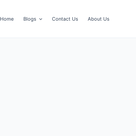
Home
Blogs
Contact Us
About Us