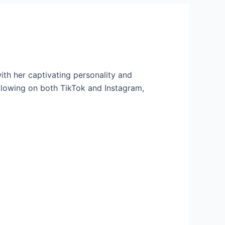
th her captivating personality and
llowing on both TikTok and Instagram,