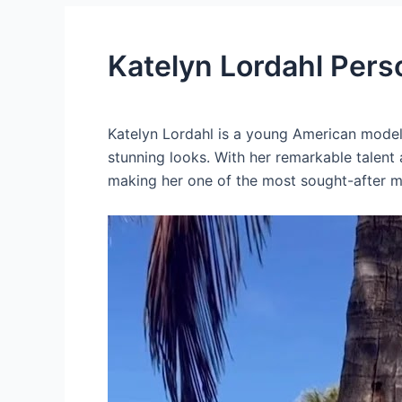
Katelyn Lordahl Pers
Katelyn Lordahl is a young American model
stunning looks. With her remarkable talent
making her one of the most sought-after mo