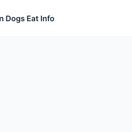
n Dogs Eat Info