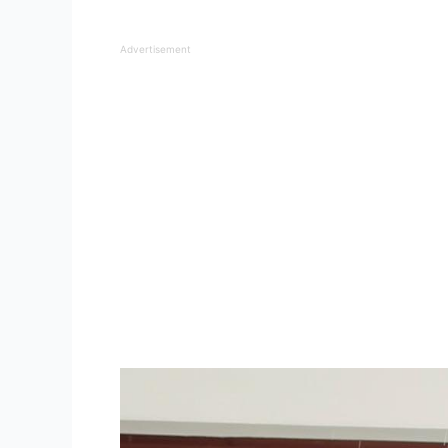
Advertisement