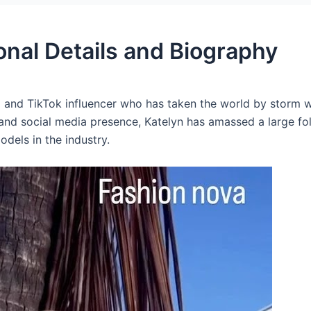
onal Details and Biography
 and TikTok influencer who has taken the world by storm wi
 and social media presence, Katelyn has amassed a large fo
dels in the industry.