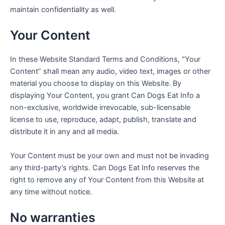
maintain confidentiality as well.
Your Content
In these Website Standard Terms and Conditions, “Your
Content” shall mean any audio, video text, images or other
material you choose to display on this Website. By
displaying Your Content, you grant Can Dogs Eat Info a
non-exclusive, worldwide irrevocable, sub-licensable
license to use, reproduce, adapt, publish, translate and
distribute it in any and all media.
Your Content must be your own and must not be invading
any third-party’s rights. Can Dogs Eat Info reserves the
right to remove any of Your Content from this Website at
any time without notice.
No warranties