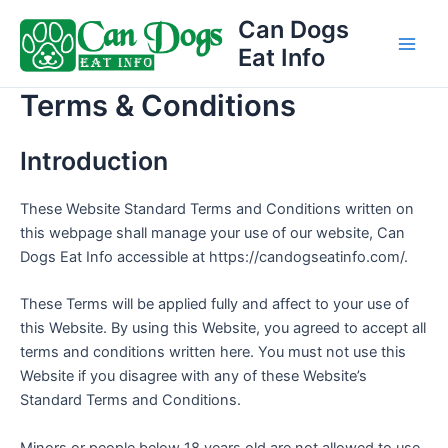
Skip
Can Dogs
to
Eat Info
Main
content
Terms & Conditions
Men
Introduction
These Website Standard Terms and Conditions written on
this webpage shall manage your use of our website, Can
Dogs Eat Info accessible at https://candogseatinfo.com/.
These Terms will be applied fully and affect to your use of
this Website. By using this Website, you agreed to accept all
terms and conditions written here. You must not use this
Website if you disagree with any of these Website’s
Standard Terms and Conditions.
Minors or people below 18 years old are not allowed to use