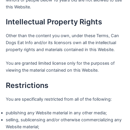
this Website.
Intellectual Property Rights
Other than the content you own, under these Terms, Can
Dogs Eat Info and/or its licensors own all the intellectual
property rights and materials contained in this Website.
You are granted limited license only for the purposes of
viewing the material contained on this Website.
Restrictions
You are specifically restricted from all of the following:
publishing any Website material in any other media;
selling, sublicensing and/or otherwise commercializing any
Website material;