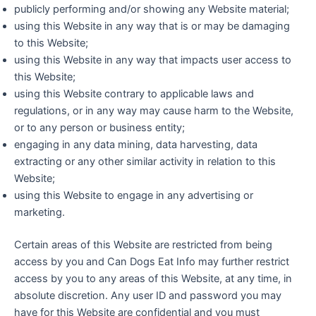
publicly performing and/or showing any Website material;
using this Website in any way that is or may be damaging
to this Website;
using this Website in any way that impacts user access to
this Website;
using this Website contrary to applicable laws and
regulations, or in any way may cause harm to the Website,
or to any person or business entity;
engaging in any data mining, data harvesting, data
extracting or any other similar activity in relation to this
Website;
using this Website to engage in any advertising or
marketing.
Certain areas of this Website are restricted from being
access by you and Can Dogs Eat Info may further restrict
access by you to any areas of this Website, at any time, in
absolute discretion. Any user ID and password you may
have for this Website are confidential and you must