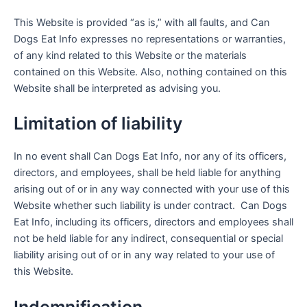
This Website is provided “as is,” with all faults, and Can
Dogs Eat Info expresses no representations or warranties,
of any kind related to this Website or the materials
contained on this Website. Also, nothing contained on this
Website shall be interpreted as advising you.
Limitation of liability
In no event shall Can Dogs Eat Info, nor any of its officers,
directors, and employees, shall be held liable for anything
arising out of or in any way connected with your use of this
Website whether such liability is under contract. Can Dogs
Eat Info, including its officers, directors and employees shall
not be held liable for any indirect, consequential or special
liability arising out of or in any way related to your use of
this Website.
Indemnification