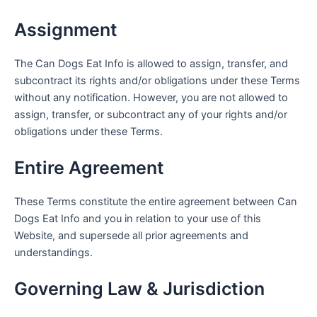
Assignment
The Can Dogs Eat Info is allowed to assign, transfer, and
subcontract its rights and/or obligations under these Terms
without any notification. However, you are not allowed to
assign, transfer, or subcontract any of your rights and/or
obligations under these Terms.
Entire Agreement
These Terms constitute the entire agreement between Can
Dogs Eat Info and you in relation to your use of this
Website, and supersede all prior agreements and
understandings.
Governing Law & Jurisdiction