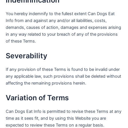
You hereby indemnify to the fullest extent Can Dogs Eat
Info from and against any and/or all liabilities, costs,
demands, causes of action, damages and expenses arising
in any way related to your breach of any of the provisions
of these Terms.
Severability
If any provision of these Terms is found to be invalid under
any applicable law, such provisions shall be deleted without
affecting the remaining provisions herein.
Variation of Terms
Can Dogs Eat Info is permitted to revise these Terms at any
time as it sees fit, and by using this Website you are
expected to review these Terms on a regular basis.