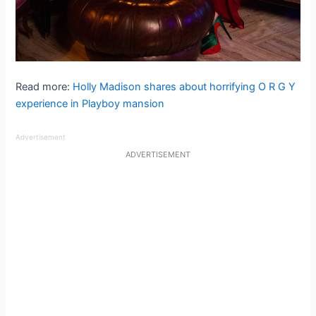
Read more:
Holly Madison shares about horrifying O R G Y
experience in Playboy mansion
Advertisement
ADVERTISEMENT