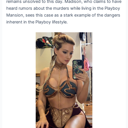
remains unsolved to this day. Madison, who claims to have
heard rumors about the murders while living in the Playboy
Mansion, sees this case as a stark example of the dangers
inherent in the Playboy lifestyle.