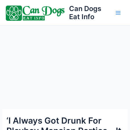
Skip
Can Dogs
to
Eat Info
Main
content
Men
‘I Always Got Drunk For