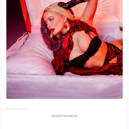
Advertisement
ADVERTISEMENT