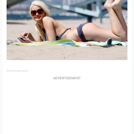
Advertisement
ADVERTISEMENT