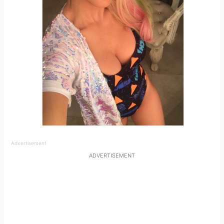
Advertisement
ADVERTISEMENT