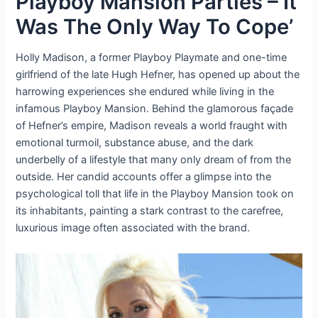
Playboy Mansion Parties – It
Was The Only Way To Cope’
Holly Madison, a former Playboy Playmate and one-time
girlfriend of the late Hugh Hefner, has opened up about the
harrowing experiences she endured while living in the
infamous Playboy Mansion. Behind the glamorous façade
of Hefner’s empire, Madison reveals a world fraught with
emotional turmoil, substance abuse, and the dark
underbelly of a lifestyle that many only dream of from the
outside. Her candid accounts offer a glimpse into the
psychological toll that life in the Playboy Mansion took on
its inhabitants, painting a stark contrast to the carefree,
luxurious image often associated with the brand.