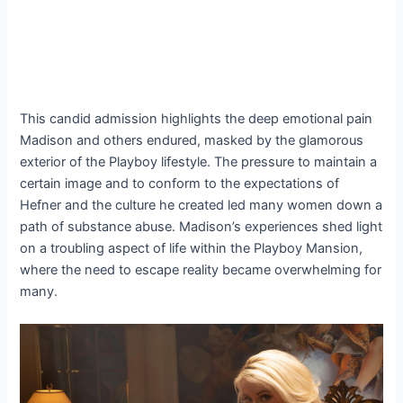
This candid admission highlights the deep emotional pain
Madison and others endured, masked by the glamorous
exterior of the Playboy lifestyle. The pressure to maintain a
certain image and to conform to the expectations of
Hefner and the culture he created led many women down a
path of substance abuse. Madison’s experiences shed light
on a troubling aspect of life within the Playboy Mansion,
where the need to escape reality became overwhelming for
many.