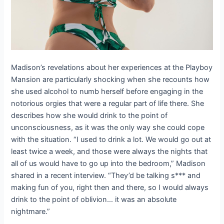
Madison’s revelations about her experiences at the Playboy
Mansion are particularly shocking when she recounts how
she used alcohol to numb herself before engaging in the
notorious orgies that were a regular part of life there. She
describes how she would drink to the point of
unconsciousness, as it was the only way she could cope
with the situation. “I used to drink a lot. We would go out at
least twice a week, and those were always the nights that
all of us would have to go up into the bedroom,” Madison
shared in a recent interview. “They’d be talking s*** and
making fun of you, right then and there, so I would always
drink to the point of oblivion… it was an absolute
nightmare.”