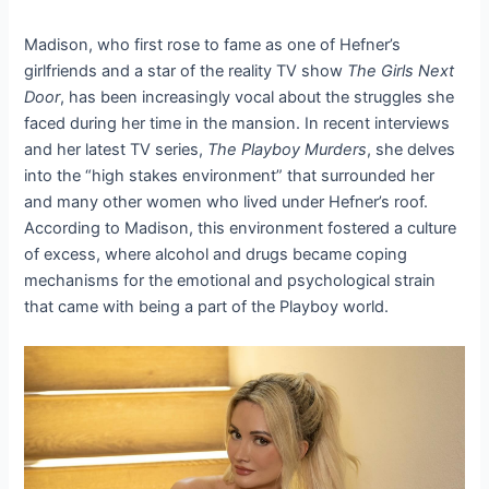
Madison, who first rose to fame as one of Hefner’s
girlfriends and a star of the reality TV show
The Girls Next
Door
, has been increasingly vocal about the struggles she
faced during her time in the mansion. In recent interviews
and her latest TV series,
The Playboy Murders
, she delves
into the “high stakes environment” that surrounded her
and many other women who lived under Hefner’s roof.
According to Madison, this environment fostered a culture
of excess, where alcohol and drugs became coping
mechanisms for the emotional and psychological strain
that came with being a part of the Playboy world.