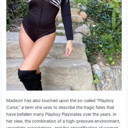
Madison has also touched upon the so-called “Playboy
Curse,” a term she uses to describe the tragic fates that
have befallen many Playboy Playmates over the years. In
her view, the combination of a high-pressure environment,