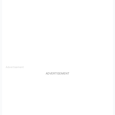
Advertisement
ADVERTISEMENT