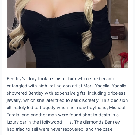
Bentley’s story took a sinister turn when she became
entangled with high-rolling con artist Mark Yagalla. Yagalla
showered Bentley with expensive gifts, including priceless
jewelry, which she later tried to sell discreetly. This decision
ultimately led to tragedy when her new boyfriend, Michael
Tardio, and another man were found shot to death in a
luxury car in the Hollywood Hills. The diamonds Bentley
had tried to sell were never recovered, and the case