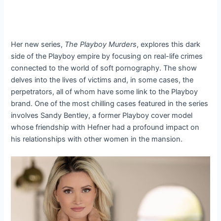
Her new series,
The Playboy Murders
, explores this dark
side of the Playboy empire by focusing on real-life crimes
connected to the world of soft pornography. The show
delves into the lives of victims and, in some cases, the
perpetrators, all of whom have some link to the Playboy
brand. One of the most chilling cases featured in the series
involves Sandy Bentley, a former Playboy cover model
whose friendship with Hefner had a profound impact on
his relationships with other women in the mansion.