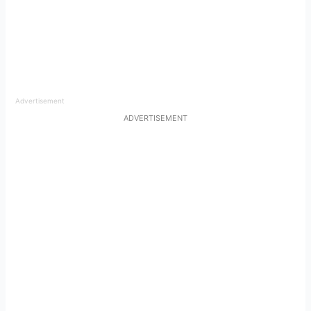
Advertisement
ADVERTISEMENT