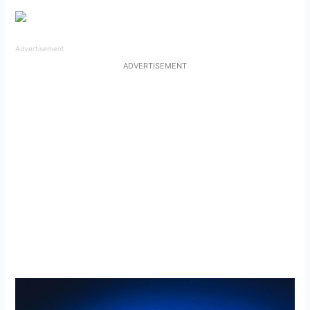
Advertisement
ADVERTISEMENT