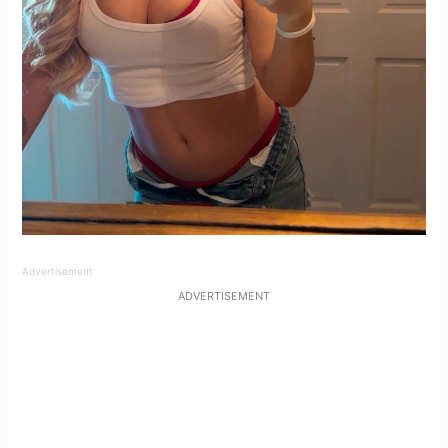
Advertisement
ADVERTISEMENT