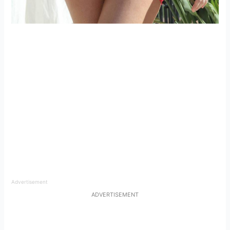
Advertisement
ADVERTISEMENT