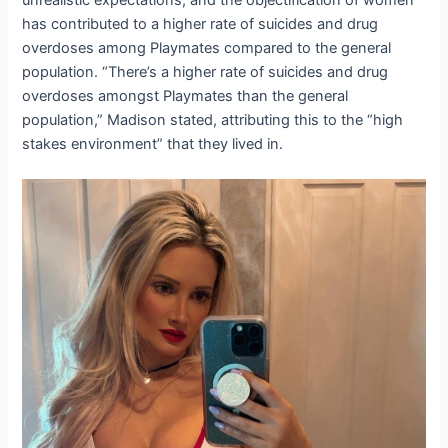
unrealistic expectations, and the objectification of women
has contributed to a higher rate of suicides and drug
overdoses among Playmates compared to the general
population. “There’s a higher rate of suicides and drug
overdoses amongst Playmates than the general
population,” Madison stated, attributing this to the “high
stakes environment” that they lived in.