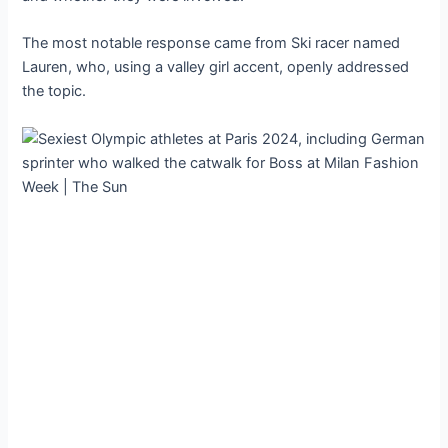
The most notable response came from Ski racer named
Lauren, who, using a valley girl accent, openly addressed
the topic.