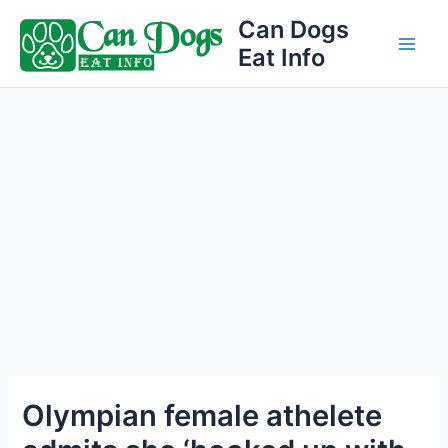
Skip
Can Dogs
to
Eat Info
Main
content
Men
Olympian female athelete