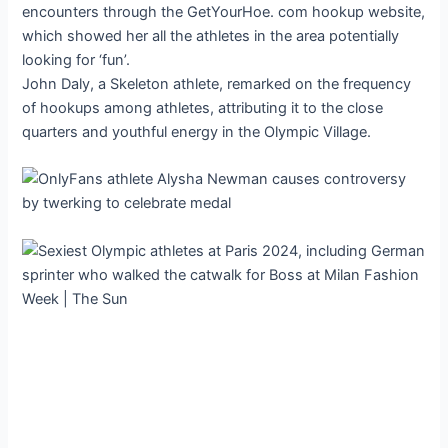
encounters through the GetYourHoe. com hookup website,
which showed her all the athletes in the area potentially
looking for ‘fun’.
John Daly, a Skeleton athlete, remarked on the frequency
of hookups among athletes, attributing it to the close
quarters and youthful energy in the Olympic Village.