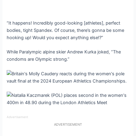
“It happens! Incredibly good-looking [athletes], perfect
bodies, tight Spandex. Of course, there’s gonna be some
hooking up! Would you expect anything else!?”
While Paralympic alpine skier Andrew Kurka joked, “The
condoms are Olympic strong.”
Advertisement
ADVERTISEMENT