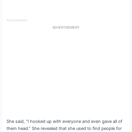
Advertisement
ADVERTISEMENT
She said, “I hooked up with everyone and even gave all of
them head.” She revealed that she used to find people for