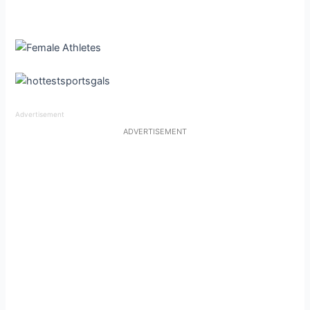
Advertisement
ADVERTISEMENT