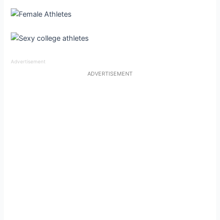
Advertisement
ADVERTISEMENT