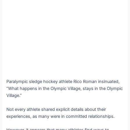
Paralympic sledge hockey athlete Rico Roman insinuated,
“What happens in the Olympic Village, stays in the Olympic
Village.”
Not every athlete shared explicit details about their
experiences, as many were in committed relationships.
However, it appears that many athletes find ways to