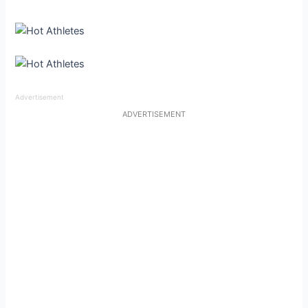
Advertisement
ADVERTISEMENT