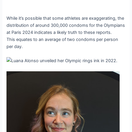
While it’s possible that some athletes are exaggerating, the
distribution of around 300,000 condoms for the Olympians
at Paris 2024 indicates a likely truth to these reports.
This equates to an average of two condoms per person
per day.