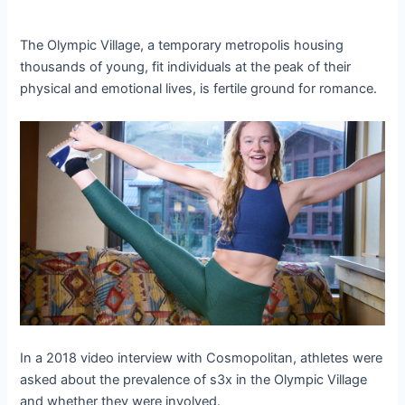
The Olympic Village, a temporary metropolis housing
thousands of young, fit individuals at the peak of their
physical and emotional lives, is fertile ground for romance.
In a 2018 video interview with Cosmopolitan, athletes were
asked about the prevalence of s3x in the Olympic Village
and whether they were involved.