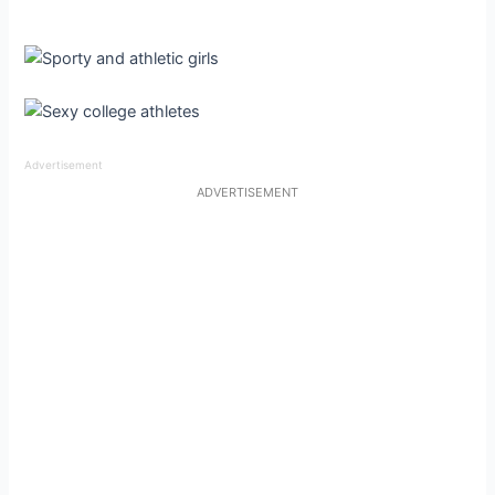
Advertisement
ADVERTISEMENT