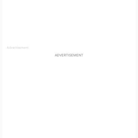
Advertisement
ADVERTISEMENT