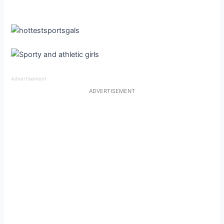
Advertisement
ADVERTISEMENT