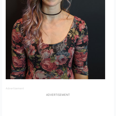
Advertisement
ADVERTISEMENT