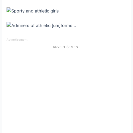
Advertisement
ADVERTISEMENT