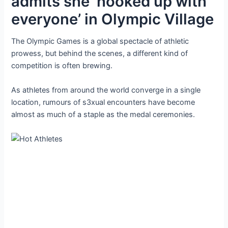
admits she ‘hooked up with
everyone’ in Olympic Village
The Olympic Games is a global spectacle of athletic
prowess, but behind the scenes, a different kind of
competition is often brewing.
As athletes from around the world converge in a single
location, rumours of s3xual encounters have become
almost as much of a staple as the medal ceremonies.