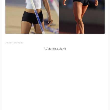
Advertisement
ADVERTISEMENT