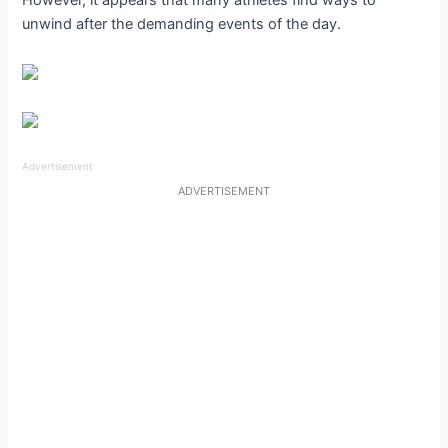
unwind after the demanding events of the day.
Advertisement
ADVERTISEMENT