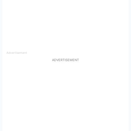
Advertisement
ADVERTISEMENT