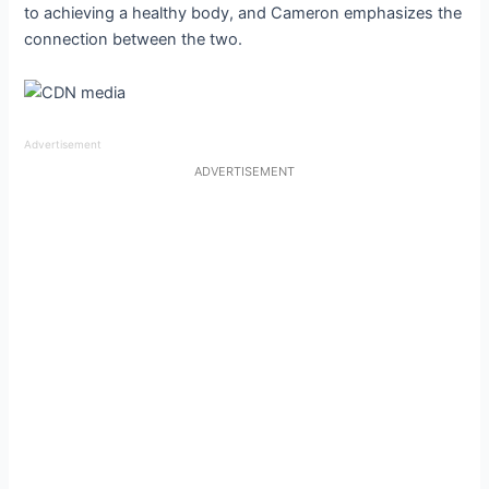
to achieving a healthy body, and Cameron emphasizes the
connection between the two.
Advertisement
ADVERTISEMENT