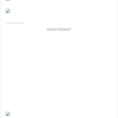
Advertisement
ADVERTISEMENT