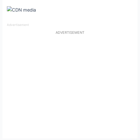
Advertisement
ADVERTISEMENT