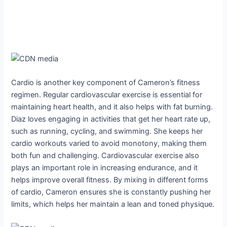
Cardio is another key component of Cameron’s fitness
regimen. Regular cardiovascular exercise is essential for
maintaining heart health, and it also helps with fat burning.
Diaz loves engaging in activities that get her heart rate up,
such as running, cycling, and swimming. She keeps her
cardio workouts varied to avoid monotony, making them
both fun and challenging. Cardiovascular exercise also
plays an important role in increasing endurance, and it
helps improve overall fitness. By mixing in different forms
of cardio, Cameron ensures she is constantly pushing her
limits, which helps her maintain a lean and toned physique.