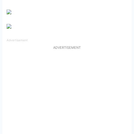
Advertisement
ADVERTISEMENT