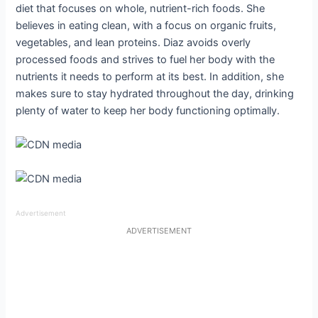
diet that focuses on whole, nutrient-rich foods. She
believes in eating clean, with a focus on organic fruits,
vegetables, and lean proteins. Diaz avoids overly
processed foods and strives to fuel her body with the
nutrients it needs to perform at its best. In addition, she
makes sure to stay hydrated throughout the day, drinking
plenty of water to keep her body functioning optimally.
Advertisement
ADVERTISEMENT