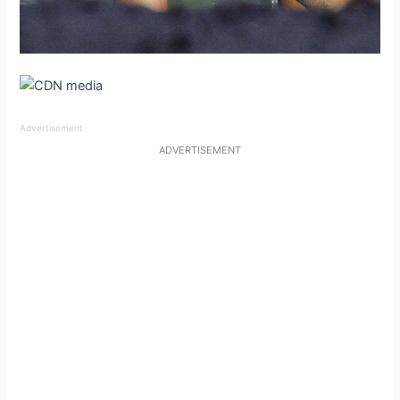
Advertisement
ADVERTISEMENT