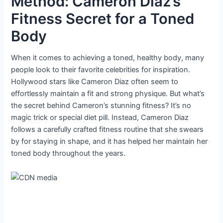
Method: Cameron Diaz’s
Fitness Secret for a Toned
Body
When it comes to achieving a toned, healthy body, many
people look to their favorite celebrities for inspiration.
Hollywood stars like Cameron Diaz often seem to
effortlessly maintain a fit and strong physique. But what’s
the secret behind Cameron’s stunning fitness? It’s no
magic trick or special diet pill. Instead, Cameron Diaz
follows a carefully crafted fitness routine that she swears
by for staying in shape, and it has helped her maintain her
toned body throughout the years.