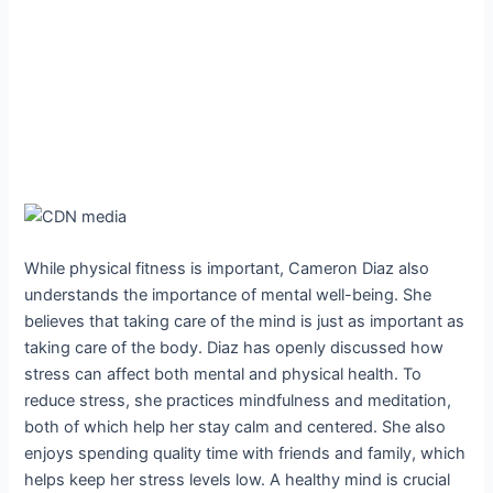
While physical fitness is important, Cameron Diaz also
understands the importance of mental well-being. She
believes that taking care of the mind is just as important as
taking care of the body. Diaz has openly discussed how
stress can affect both mental and physical health. To
reduce stress, she practices mindfulness and meditation,
both of which help her stay calm and centered. She also
enjoys spending quality time with friends and family, which
helps keep her stress levels low. A healthy mind is crucial