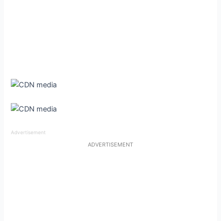
Advertisement
ADVERTISEMENT