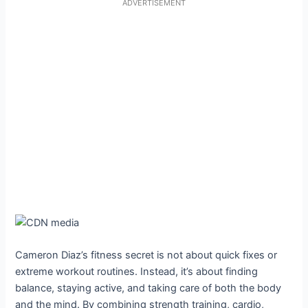
ADVERTISEMENT
Cameron Diaz’s fitness secret is not about quick fixes or
extreme workout routines. Instead, it’s about finding
balance, staying active, and taking care of both the body
and the mind. By combining strength training, cardio,