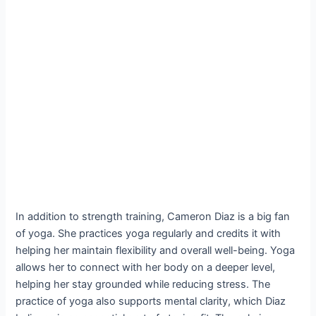
In addition to strength training, Cameron Diaz is a big fan
of yoga. She practices yoga regularly and credits it with
helping her maintain flexibility and overall well-being. Yoga
allows her to connect with her body on a deeper level,
helping her stay grounded while reducing stress. The
practice of yoga also supports mental clarity, which Diaz