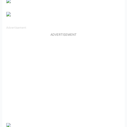
Advertisement
ADVERTISEMENT