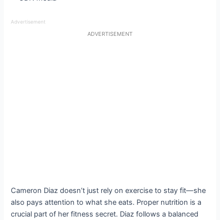
Advertisement
ADVERTISEMENT
Cameron Diaz doesn’t just rely on exercise to stay fit—she
also pays attention to what she eats. Proper nutrition is a
crucial part of her fitness secret. Diaz follows a balanced