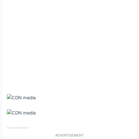
Advertisement
ADVERTISEMENT