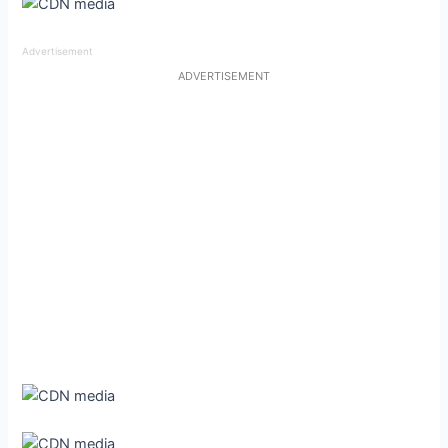
Advertisement
ADVERTISEMENT