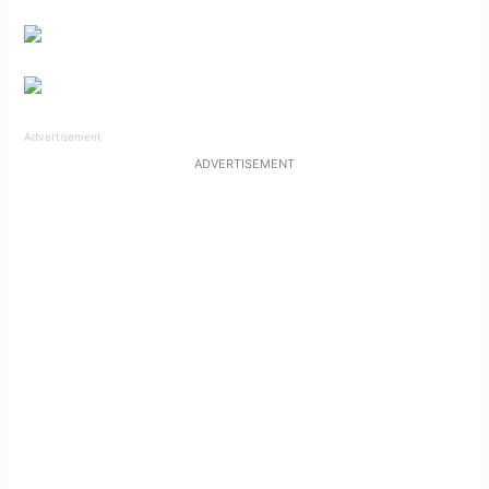
Advertisement
ADVERTISEMENT