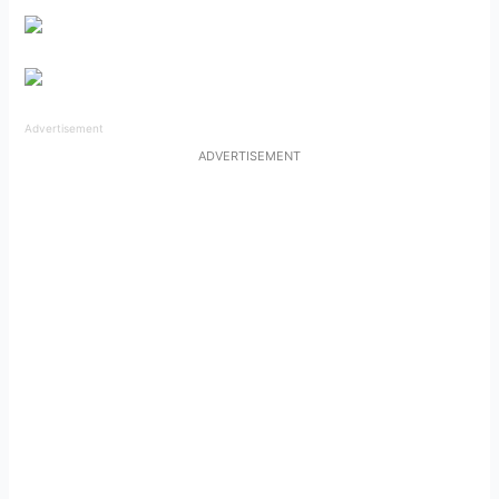
Advertisement
ADVERTISEMENT