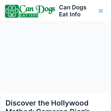
Skip
Can Dogs
to
Eat Info
Main
content
Men
Discover the Hollywood