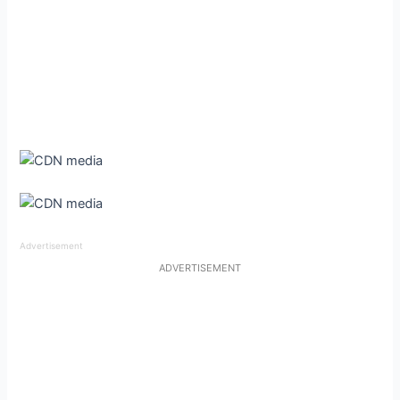
Advertisement
ADVERTISEMENT