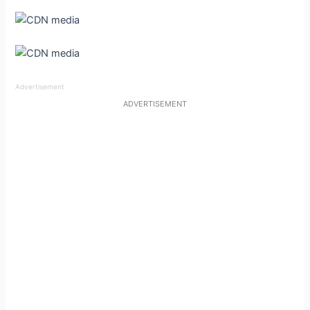
Advertisement
ADVERTISEMENT