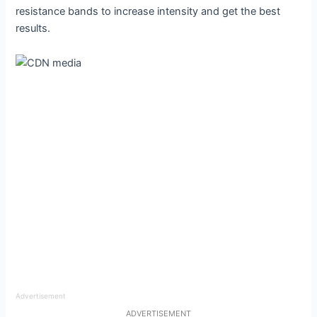
resistance bands to increase intensity and get the best
results.
Advertisement
ADVERTISEMENT