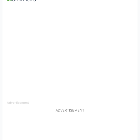
Advertisement
ADVERTISEMENT