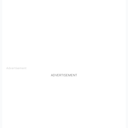
Advertisement
ADVERTISEMENT