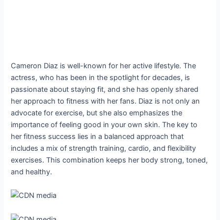
Cameron Diaz is well-known for her active lifestyle. The
actress, who has been in the spotlight for decades, is
passionate about staying fit, and she has openly shared
her approach to fitness with her fans. Diaz is not only an
advocate for exercise, but she also emphasizes the
importance of feeling good in your own skin. The key to
her fitness success lies in a balanced approach that
includes a mix of strength training, cardio, and flexibility
exercises. This combination keeps her body strong, toned,
and healthy.