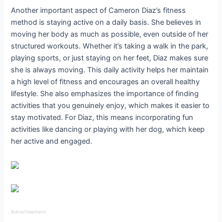
Another important aspect of Cameron Diaz’s fitness
method is staying active on a daily basis. She believes in
moving her body as much as possible, even outside of her
structured workouts. Whether it’s taking a walk in the park,
playing sports, or just staying on her feet, Diaz makes sure
she is always moving. This daily activity helps her maintain
a high level of fitness and encourages an overall healthy
lifestyle. She also emphasizes the importance of finding
activities that you genuinely enjoy, which makes it easier to
stay motivated. For Diaz, this means incorporating fun
activities like dancing or playing with her dog, which keep
her active and engaged.
Advertisement