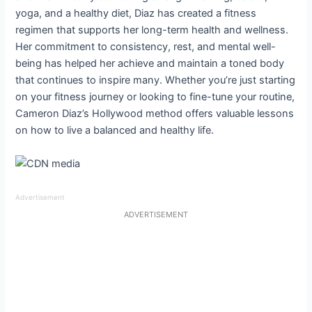
yoga, and a healthy diet, Diaz has created a fitness
regimen that supports her long-term health and wellness.
Her commitment to consistency, rest, and mental well-
being has helped her achieve and maintain a toned body
that continues to inspire many. Whether you’re just starting
on your fitness journey or looking to fine-tune your routine,
Cameron Diaz’s Hollywood method offers valuable lessons
on how to live a balanced and healthy life.
Advertisement
ADVERTISEMENT