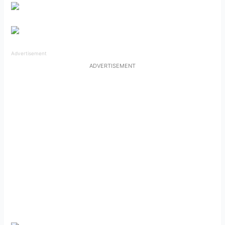
Advertisement
ADVERTISEMENT