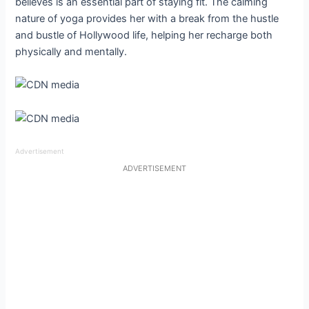
believes is an essential part of staying fit. The calming
nature of yoga provides her with a break from the hustle
and bustle of Hollywood life, helping her recharge both
physically and mentally.
Advertisement
ADVERTISEMENT