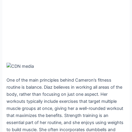
One of the main principles behind Cameron’s fitness
routine is balance. Diaz believes in working all areas of the
body, rather than focusing on just one aspect. Her
workouts typically include exercises that target multiple
muscle groups at once, giving her a well-rounded workout
that maximizes the benefits. Strength training is an
essential part of her routine, and she enjoys using weights
to build muscle. She often incorporates dumbbells and