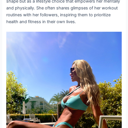
shape but as a lifestyle choice that empowers her mentally
and physically. She often shares glimpses of her workout
routines with her followers, inspiring them to prioritize
health and fitness in their own lives.