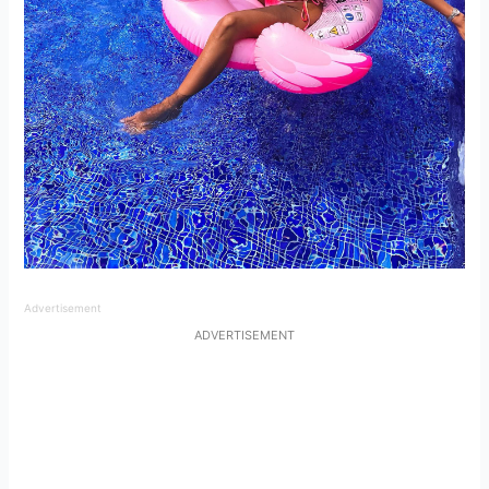
Advertisement
ADVERTISEMENT