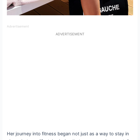
Advertisement
ADVERTISEMENT
Her journey into fitness began not just as a way to stay in