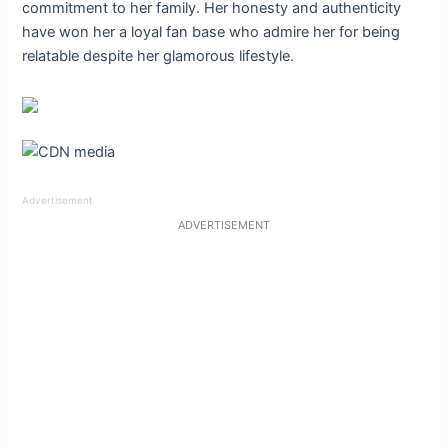
commitment to her family. Her honesty and authenticity
have won her a loyal fan base who admire her for being
relatable despite her glamorous lifestyle.
Advertisement
ADVERTISEMENT