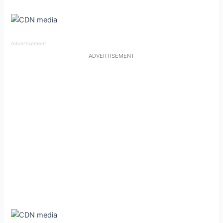
Advertisement
ADVERTISEMENT