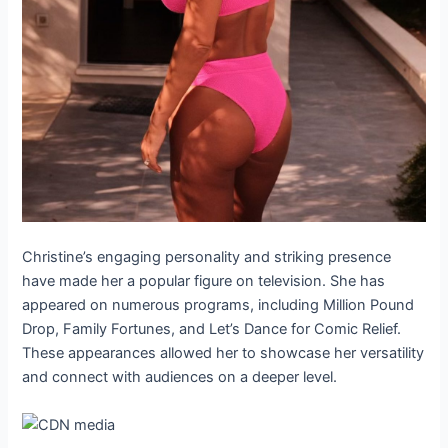
Christine’s engaging personality and striking presence
have made her a popular figure on television. She has
appeared on numerous programs, including Million Pound
Drop, Family Fortunes, and Let’s Dance for Comic Relief.
These appearances allowed her to showcase her versatility
and connect with audiences on a deeper level.