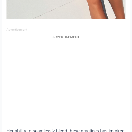
Advertisement
ADVERTISEMENT
Her ability to seamlessly blend these practices has inspired