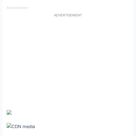
Advertisement
ADVERTISEMENT