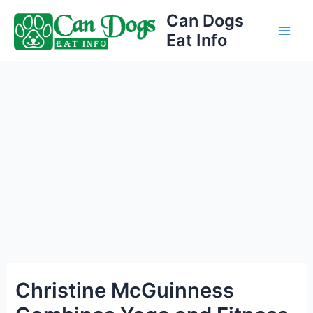
Skip
Can Dogs
to
Eat Info
Main
content
Men
Christine McGuinness