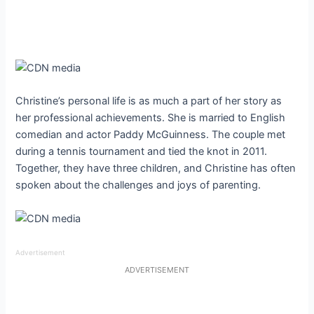
Christine’s personal life is as much a part of her story as
her professional achievements. She is married to English
comedian and actor Paddy McGuinness. The couple met
during a tennis tournament and tied the knot in 2011.
Together, they have three children, and Christine has often
spoken about the challenges and joys of parenting.
Advertisement
ADVERTISEMENT