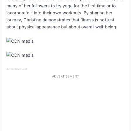
many of her followers to try yoga for the first time or to
incorporate it into their own workouts. By sharing her
journey, Christine demonstrates that fitness is not just
about physical appearance but about overall well-being.
Advertisement
ADVERTISEMENT