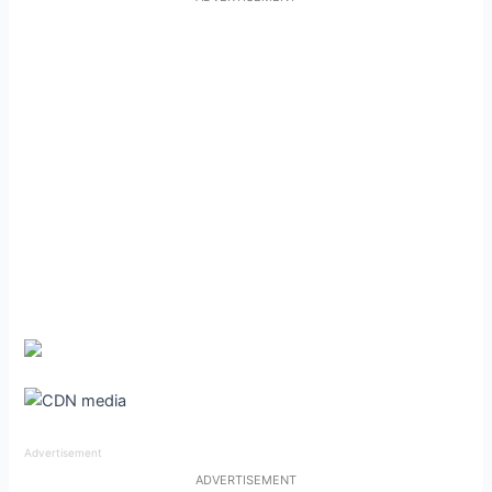
Advertisement
ADVERTISEMENT