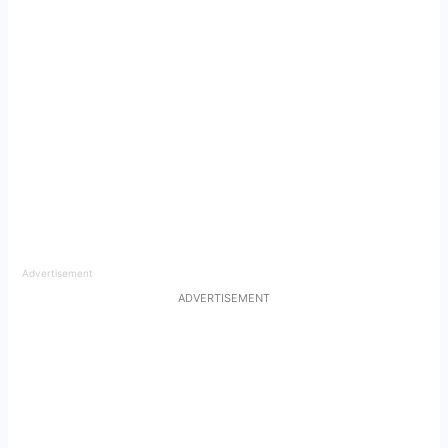
Advertisement
ADVERTISEMENT