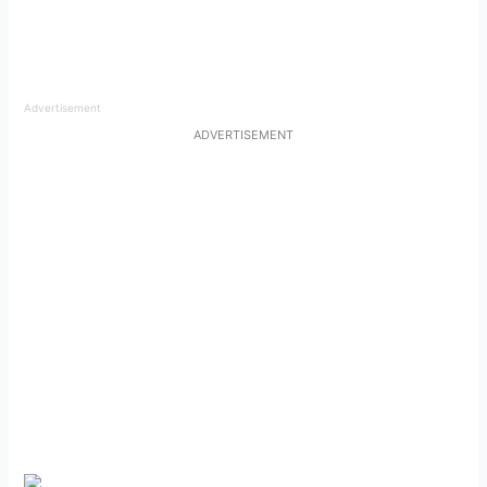
Advertisement
ADVERTISEMENT