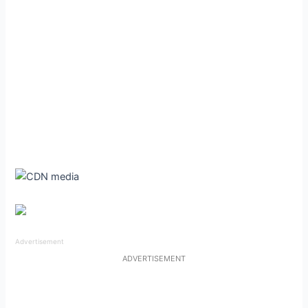
Advertisement
ADVERTISEMENT