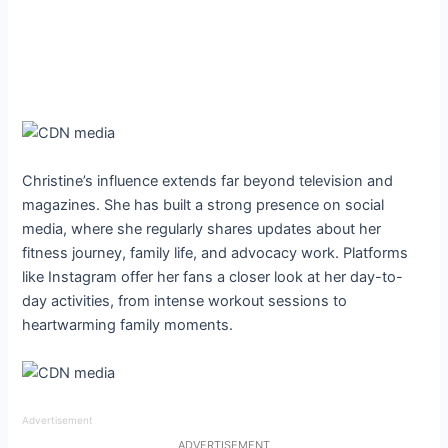
Christine’s influence extends far beyond television and
magazines. She has built a strong presence on social
media, where she regularly shares updates about her
fitness journey, family life, and advocacy work. Platforms
like Instagram offer her fans a closer look at her day-to-
day activities, from intense workout sessions to
heartwarming family moments.
Advertisement
ADVERTISEMENT