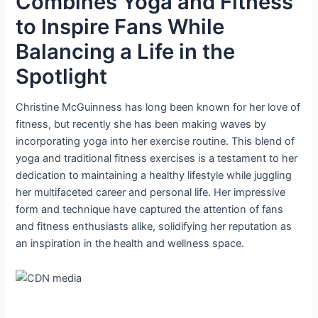
Combines Yoga and Fitness
to Inspire Fans While
Balancing a Life in the
Spotlight
Christine McGuinness has long been known for her love of
fitness, but recently she has been making waves by
incorporating yoga into her exercise routine. This blend of
yoga and traditional fitness exercises is a testament to her
dedication to maintaining a healthy lifestyle while juggling
her multifaceted career and personal life. Her impressive
form and technique have captured the attention of fans
and fitness enthusiasts alike, solidifying her reputation as
an inspiration in the health and wellness space.