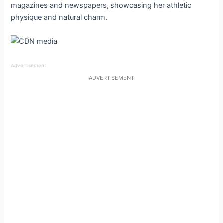
magazines and newspapers, showcasing her athletic
physique and natural charm.
Advertisement
ADVERTISEMENT