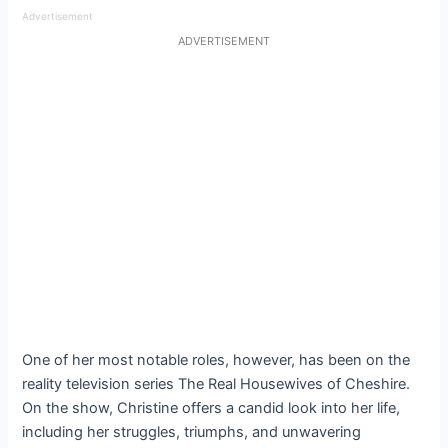
Advertisement
ADVERTISEMENT
One of her most notable roles, however, has been on the
reality television series The Real Housewives of Cheshire.
On the show, Christine offers a candid look into her life,
including her struggles, triumphs, and unwavering