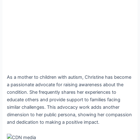
As a mother to children with autism, Christine has become
a passionate advocate for raising awareness about the
condition. She frequently shares her experiences to
educate others and provide support to families facing
similar challenges. This advocacy work adds another
dimension to her public persona, showing her compassion
and dedication to making a positive impact.