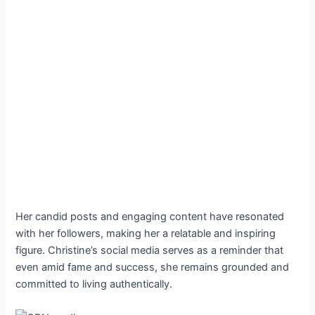
Her candid posts and engaging content have resonated
with her followers, making her a relatable and inspiring
figure. Christine’s social media serves as a reminder that
even amid fame and success, she remains grounded and
committed to living authentically.