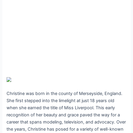
Christine was born in the county of Merseyside, England.
She first stepped into the limelight at just 18 years old
when she earned the title of Miss Liverpool. This early
recognition of her beauty and grace paved the way for a
career that spans modeling, television, and advocacy. Over
the years, Christine has posed for a variety of well-known