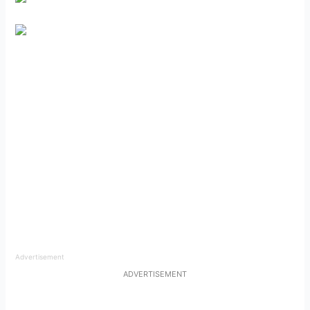
Advertisement
ADVERTISEMENT