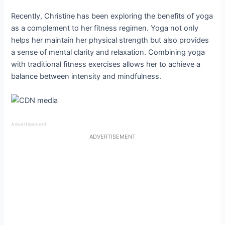
Recently, Christine has been exploring the benefits of yoga
as a complement to her fitness regimen. Yoga not only
helps her maintain her physical strength but also provides
a sense of mental clarity and relaxation. Combining yoga
with traditional fitness exercises allows her to achieve a
balance between intensity and mindfulness.
Advertisement
ADVERTISEMENT