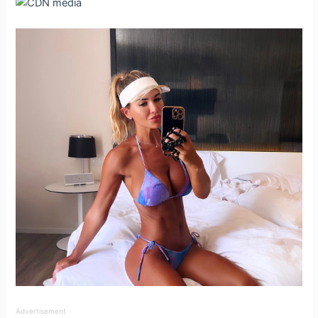
Advertisement