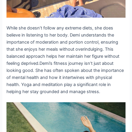
While she doesn’t follow any extreme diets, she does
believe in listening to her body. Demi understands the
importance of moderation and portion control, ensuring
that she enjoys her meals without overindulging. This
balanced approach helps her maintain her figure without
feeling deprived.Demi’s fitness journey isn’t just about
looking good. She has often spoken about the importance
of mental health and how it intertwines with physical
health. Yoga and meditation play a significant role in
helping her stay grounded and manage stress.