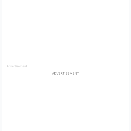
Advertisement
ADVERTISEMENT