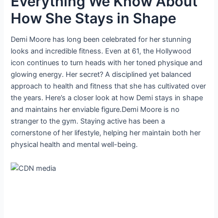
Everything We Know About
How She Stays in Shape
Demi Moore has long been celebrated for her stunning
looks and incredible fitness. Even at 61, the Hollywood
icon continues to turn heads with her toned physique and
glowing energy. Her secret? A disciplined yet balanced
approach to health and fitness that she has cultivated over
the years. Here’s a closer look at how Demi stays in shape
and maintains her enviable figure.Demi Moore is no
stranger to the gym. Staying active has been a
cornerstone of her lifestyle, helping her maintain both her
physical health and mental well-being.