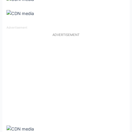
Advertisement
ADVERTISEMENT