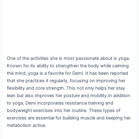
One of the activities she is most passionate about is yoga.
Known for its ability to strengthen the body while calming
the mind, yoga is a favorite for Demi. It has been reported
that she practices it regularly, focusing on improving her
flexibility and core strength. This not only helps her stay
lean but also improves her posture and mobility.In addition
to yoga, Demi incorporates resistance training and
bodyweight exercises into her routine. These types of
exercises are essential for building muscle and keeping her
metabolism active.