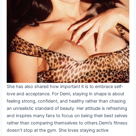
She has also shared how important it is to embrace self-
love and acceptance. For Demi, staying in shape is about
feeling strong, confident, and healthy rather than chasing
an unrealistic standard of beauty. Her attitude is refreshing
and inspires many fans to focus on being their best selves
rather than comparing themselves to others.Demi’s fitness
doesn’t stop at the gym. She loves staying active