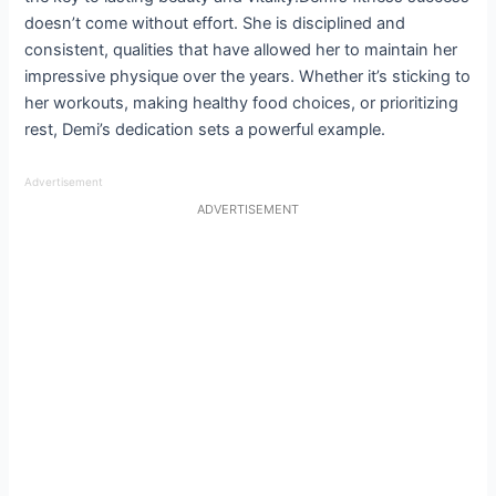
doesn’t come without effort. She is disciplined and
consistent, qualities that have allowed her to maintain her
impressive physique over the years. Whether it’s sticking to
her workouts, making healthy food choices, or prioritizing
rest, Demi’s dedication sets a powerful example.
Advertisement
ADVERTISEMENT