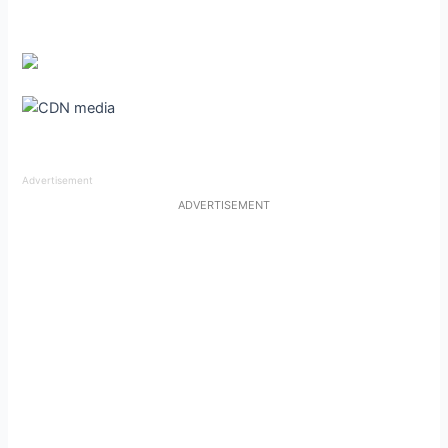
Advertisement
ADVERTISEMENT