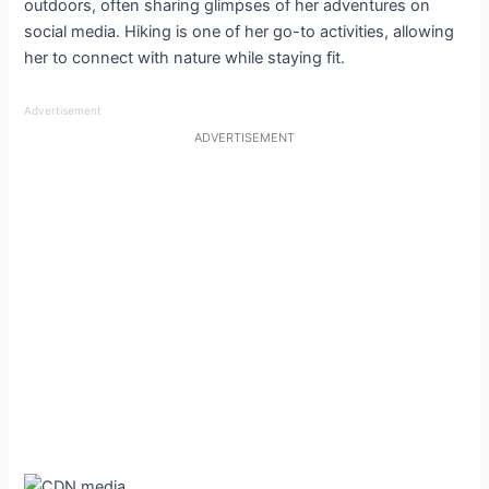
outdoors, often sharing glimpses of her adventures on
social media. Hiking is one of her go-to activities, allowing
her to connect with nature while staying fit.
Advertisement
ADVERTISEMENT