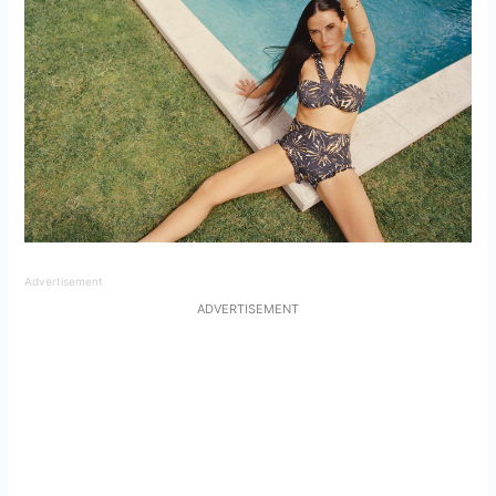
Advertisement
ADVERTISEMENT