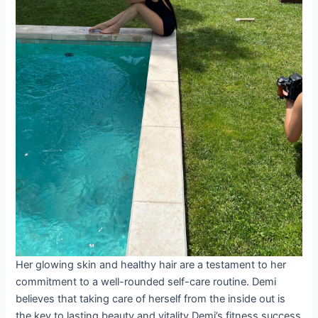
Her glowing skin and healthy hair are a testament to her
commitment to a well-rounded self-care routine. Demi
believes that taking care of herself from the inside out is
the key to lasting beauty and vitality.Demi’s fitness success