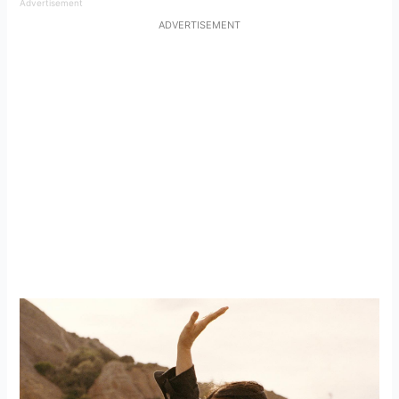
Advertisement
ADVERTISEMENT