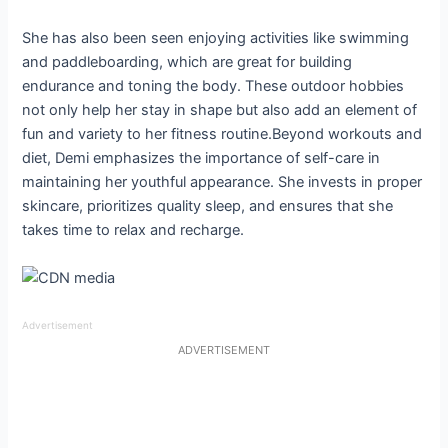
She has also been seen enjoying activities like swimming
and paddleboarding, which are great for building
endurance and toning the body. These outdoor hobbies
not only help her stay in shape but also add an element of
fun and variety to her fitness routine.Beyond workouts and
diet, Demi emphasizes the importance of self-care in
maintaining her youthful appearance. She invests in proper
skincare, prioritizes quality sleep, and ensures that she
takes time to relax and recharge.
Advertisement
ADVERTISEMENT