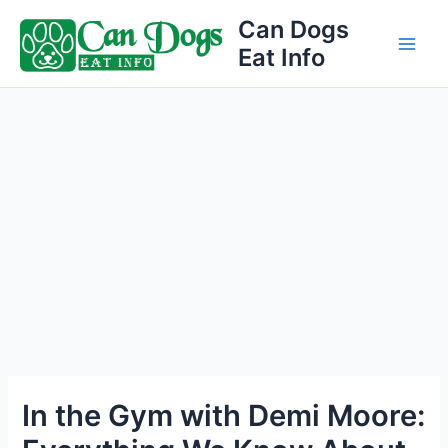
Skip
Can Dogs
to
Eat Info
Main
content
Men
In the Gym with Demi Moore: