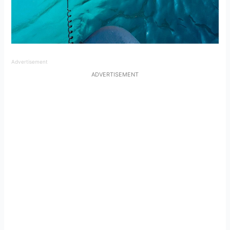
Advertisement
ADVERTISEMENT