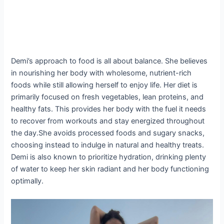
Demi’s approach to food is all about balance. She believes
in nourishing her body with wholesome, nutrient-rich
foods while still allowing herself to enjoy life. Her diet is
primarily focused on fresh vegetables, lean proteins, and
healthy fats. This provides her body with the fuel it needs
to recover from workouts and stay energized throughout
the day.She avoids processed foods and sugary snacks,
choosing instead to indulge in natural and healthy treats.
Demi is also known to prioritize hydration, drinking plenty
of water to keep her skin radiant and her body functioning
optimally.