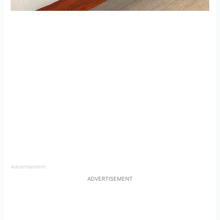
Advertisement
ADVERTISEMENT