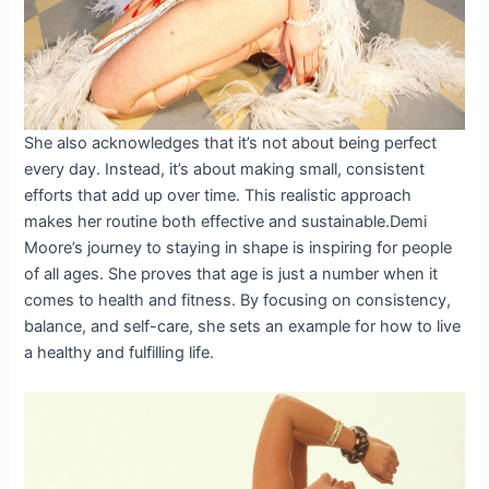
She also acknowledges that it’s not about being perfect
every day. Instead, it’s about making small, consistent
efforts that add up over time. This realistic approach
makes her routine both effective and sustainable.Demi
Moore’s journey to staying in shape is inspiring for people
of all ages. She proves that age is just a number when it
comes to health and fitness. By focusing on consistency,
balance, and self-care, she sets an example for how to live
a healthy and fulfilling life.