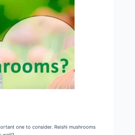
portant one to consider. Reishi mushrooms
s well?