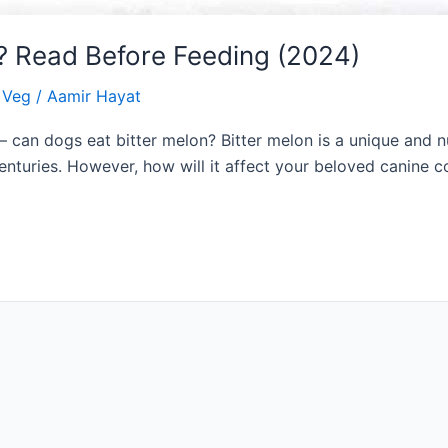
? Read Before Feeding (2024)
& Veg
/
Aamir Hayat
can dogs eat bitter melon? Bitter melon is a unique and nu
centuries. However, how will it affect your beloved canine