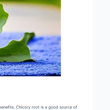
benefits. Chicory root is a good source of