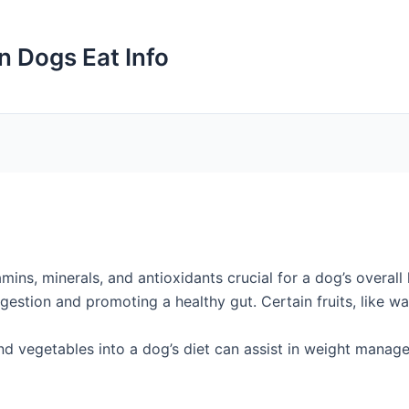
n Dogs Eat Info
amins, minerals, and antioxidants crucial for a dog’s overal
digestion and promoting a healthy gut. Certain fruits, like 
d vegetables into a dog’s diet can assist in weight managem