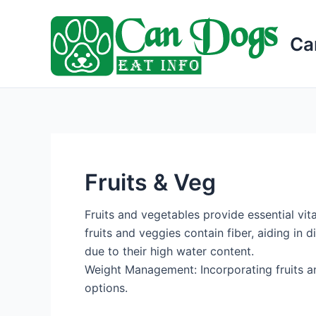
Skip
to
Ca
content
Fruits & Veg
Fruits and vegetables provide essential vit
fruits and veggies contain fiber, aiding in 
due to their high water content.
Weight Management: Incorporating fruits an
options.