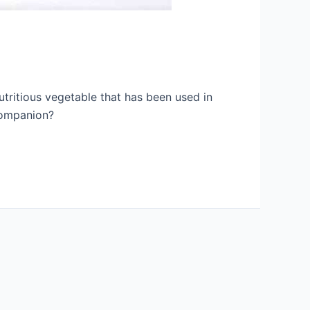
tritious vegetable that has been used in
 companion?