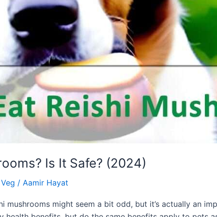
ooms? Is It Safe? (2024)
& Veg
/
Aamir Hayat
i mushrooms might seem a bit odd, but it’s actually an im
health benefits, but do the same benefits apply to pets a