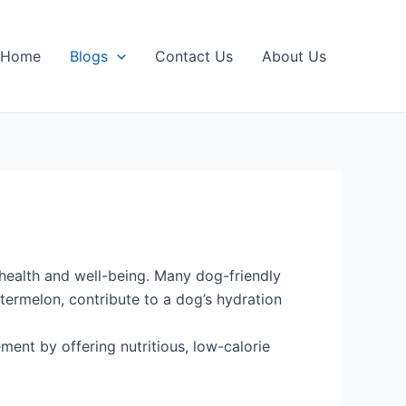
Home
Blogs
Contact Us
About Us
l health and well-being. Many dog-friendly
watermelon, contribute to a dog’s hydration
ent by offering nutritious, low-calorie