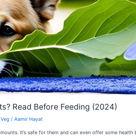
ts? Read Before Feeding (2024)
& Veg
/
Aamir Hayat
mounts. It’s safe for them and can even offer some health 