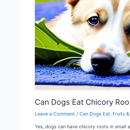
Can Dogs Eat Chicory Roo
Leave a Comment
/
Can Dogs Eat
,
Fruits 
Yes, dogs can have chicory roots in small a