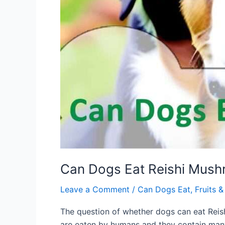
Can Dogs Eat Reishi Mushr
Leave a Comment
/
Can Dogs Eat
,
Fruits 
The question of whether dogs can eat Reish
are eaten by humans and they contain many 