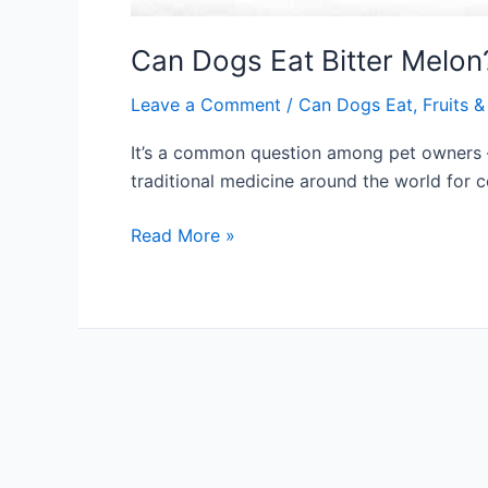
Can Dogs Eat Bitter Melon
Leave a Comment
/
Can Dogs Eat
,
Fruits 
It’s a common question among pet owners – 
traditional medicine around the world for 
Can
Read More »
Dogs
Eat
Bitter
Melon?
Read
Before
Feeding
(2024)