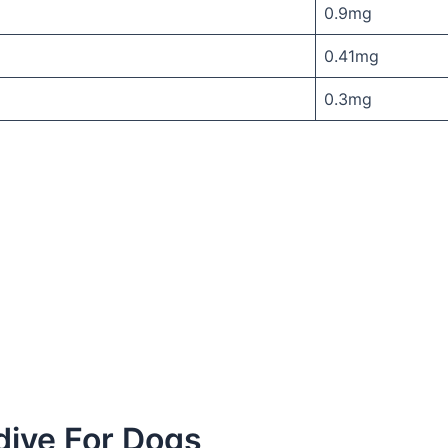
0.9mg
0.41mg
0.3mg
dive For Dogs