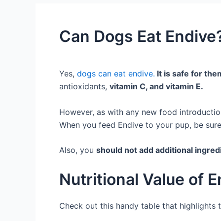
Can Dogs Eat Endive?
Yes,
dogs can eat endive.
It is safe for th
antioxidants,
vitamin C, and vitamin E.
However, as with any new food introduction
When you feed Endive to your pup, be sure 
Also, you
should not add additional ingre
Nutritional Value of 
Check out this handy table that highlights t