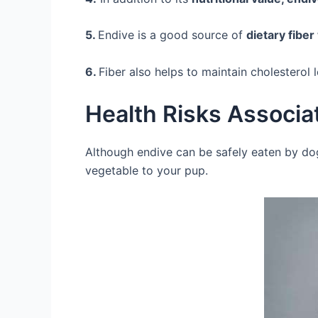
5.
Endive is a good source of
dietary fibe
6.
Fiber also helps to maintain cholesterol 
Health Risks Associa
Although endive can be safely eaten by do
vegetable to your pup.