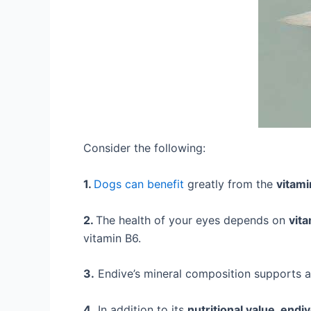
Consider the following:
1.
Dogs can benefit
greatly from the
vitami
2.
The health of your eyes depends on
vita
vitamin B6.
3.
Endive’s mineral composition supports a
4.
In addition to its
nutritional value, endi