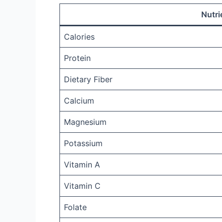
Nutri
Calories
Protein
Dietary Fiber
Calcium
Magnesium
Potassium
Vitamin A
Vitamin C
Folate