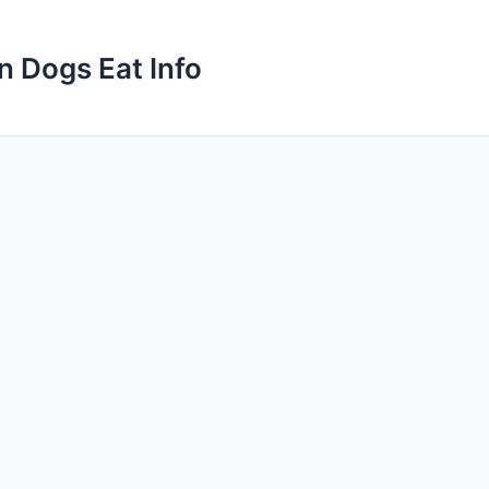
n Dogs Eat Info