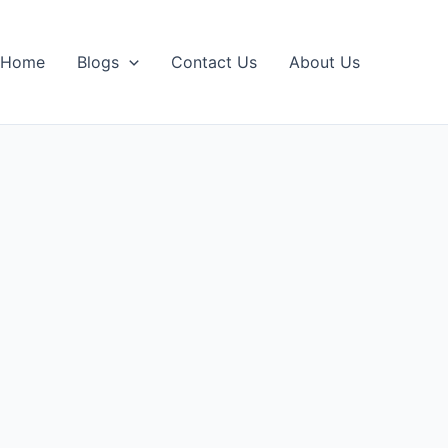
Home
Blogs
Contact Us
About Us