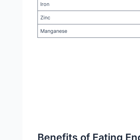
Iron
Zinc
Manganese
Benefits of Eating En