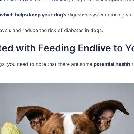
r which helps keep your dog’s
digestive system running sm
levels and reduce the risk of diabetes in dogs.
ted with Feeding Endlive to 
gs, you need to note that there are some
potential health 