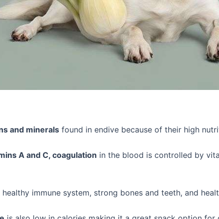
ns and minerals
found in endive because of their high nutri
mins A and C, coagulation
in the blood is controlled by vi
 healthy immune system, strong bones and teeth, and heal
ve
is also low in calories making it a great snack option for