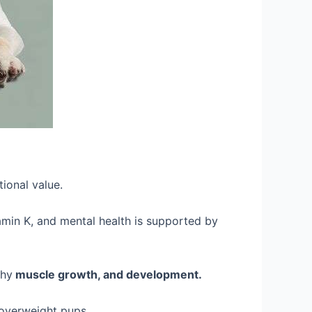
tional value.
tamin K, and mental health is supported by
thy
muscle growth, and development.
 overweight pups.