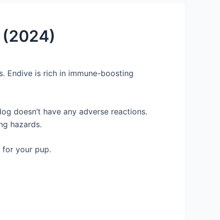
p (2024)
. Endive is rich in immune-boosting
 dog doesn’t have any adverse reactions.
ing hazards.
 for your pup.