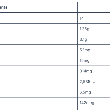
ents
14
1.25g
3.1g
52mg
15mg
314mg
2,535 IU
6.5mg
142mcg