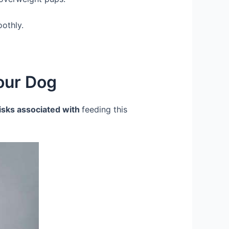
oothly.
Your Dog
risks associated with
feeding this