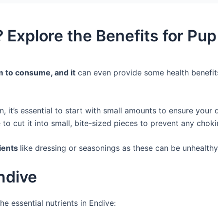
 Explore the Benefits for Pu
em to consume, and it
can even provide some health benefits
, it’s essential to start with small amounts to ensure your
to cut it into small, bite-sized pieces to prevent any chok
dients
like dressing or seasonings as these can be unhealthy
Endive
he essential nutrients in Endive: