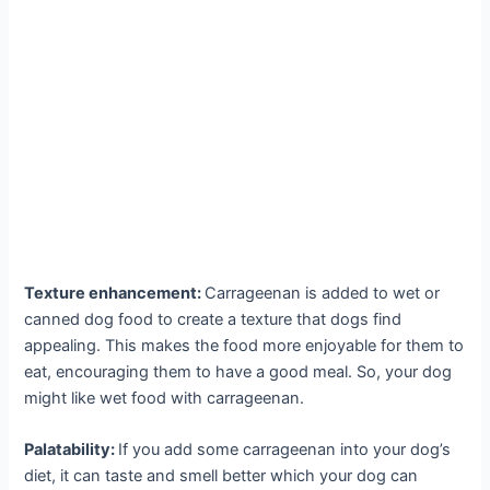
Texture enhancement:
Carrageenan is added to wet or
canned dog food to create a texture that dogs find
appealing. This makes the food more enjoyable for them to
eat, encouraging them to have a good meal. So, your dog
might like wet food with carrageenan.
Palatability:
If you add some carrageenan into your dog’s
diet, it can taste and smell better which your dog can