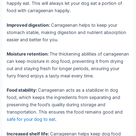
happily eat. This will always let your dog eat a portion of
food with carrageenan happily.
Improved digestion:
Carrageenan helps to keep your
stomach stable, making digestion and nutrient absorption
easier and better for you.
Moisture retention:
The thickening abilities of carrageenan
can keep moisture in dog food, preventing it from drying
out and staying fresh for longer periods, ensuring your
furry friend enjoys a tasty meal every time.
Food stability:
Carrageenan acts as a stabilizer in dog
food, which keeps the ingredients from separating and
preserving the food’s quality during storage and
transportation. This ensures the food remains good and
safe for your dog to eat
.
Increased shelf life:
Carrageenan helps keep dog food