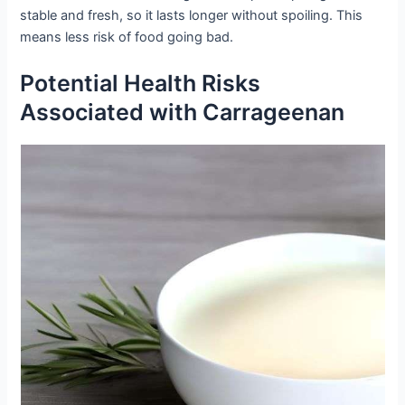
stable and fresh, so it lasts longer without spoiling. This
means less risk of food going bad.
Potential Health Risks
Associated with Carrageenan