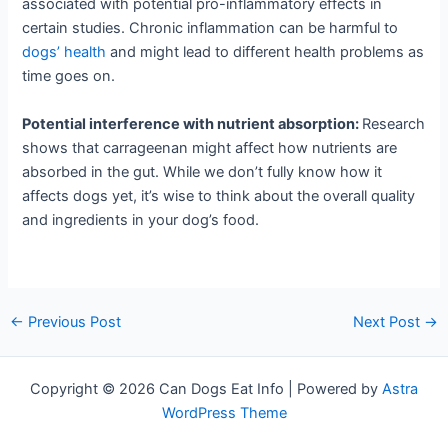
associated with potential pro-inflammatory effects in
certain studies. Chronic inflammation can be harmful to
dogs’ health
and might lead to different health problems as
time goes on.
Potential interference with nutrient absorption:
Research
shows that carrageenan might affect how nutrients are
absorbed in the gut. While we don’t fully know how it
affects dogs yet, it’s wise to think about the overall quality
and ingredients in your dog’s food.
←
Previous Post
Next Post
→
Copyright © 2026 Can Dogs Eat Info | Powered by
Astra
WordPress Theme