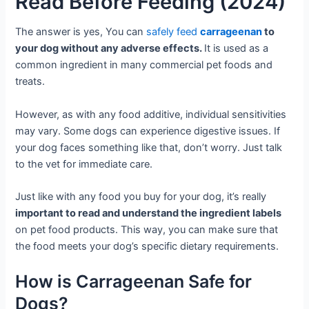
Read Before Feeding (2024)
The answer is yes, You can
safely feed
carrageenan
to
your dog without any adverse effects.
It is used as a
common ingredient in many commercial pet foods and
treats.
However, as with any food additive, individual sensitivities
may vary. Some dogs can experience digestive issues. If
your dog faces something like that, don’t worry. Just talk
to the vet for immediate care.
Just like with any food you buy for your dog, it’s really
important to read and understand the ingredient labels
on pet food products. This way, you can make sure that
the food meets your dog’s specific dietary requirements.
How is Carrageenan Safe for
Dogs?