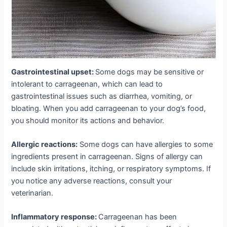
Gastrointestinal upset:
Some dogs may be sensitive or
intolerant to carrageenan, which can lead to
gastrointestinal issues such as diarrhea, vomiting, or
bloating. When you add carrageenan to your dog’s food,
you should monitor its actions and behavior.
Allergic reactions:
Some dogs can have allergies to some
ingredients present in carrageenan. Signs of allergy can
include skin irritations, itching, or respiratory symptoms. If
you notice any adverse reactions, consult your
veterinarian.
Inflammatory response:
Carrageenan has been