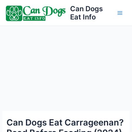
Skip
Can Dogs
to
Eat Info
Main
content
Men
Can Dogs Eat Carrageenan?