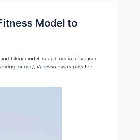
Fitness Model to
nd bikini model, social media influencer,
spiring journey, Vanessa has captivated