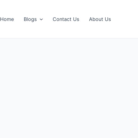
Home
Blogs
Contact Us
About Us