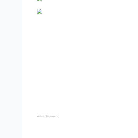
Advertisement