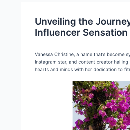
Unveiling the Journe
Influencer Sensation
Vanessa Christine, a name that’s become sy
Instagram star, and content creator hailing
hearts and minds with her dedication to fitn