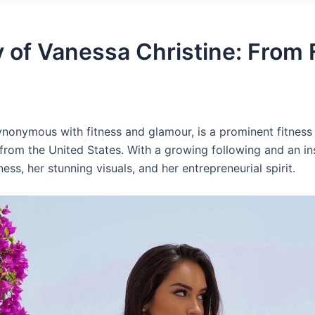
y of Vanessa Christine: From 
nonymous with fitness and glamour, is a prominent fitness a
 from the United States. With a growing following and an in
ess, her stunning visuals, and her entrepreneurial spirit.