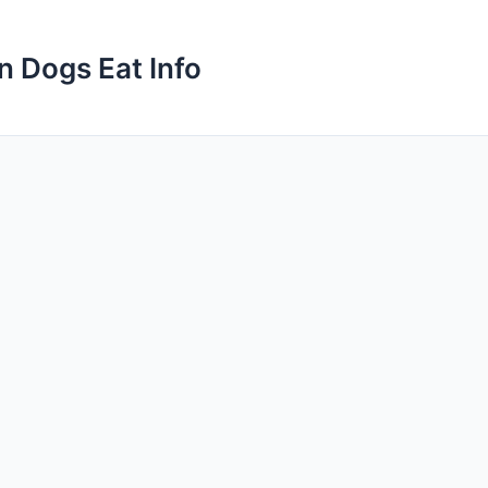
n Dogs Eat Info