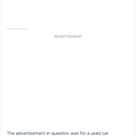
Advertisement
ADVERTISEMENT
The advertisement in question was for a used car