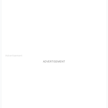
Advertisement
ADVERTISEMENT