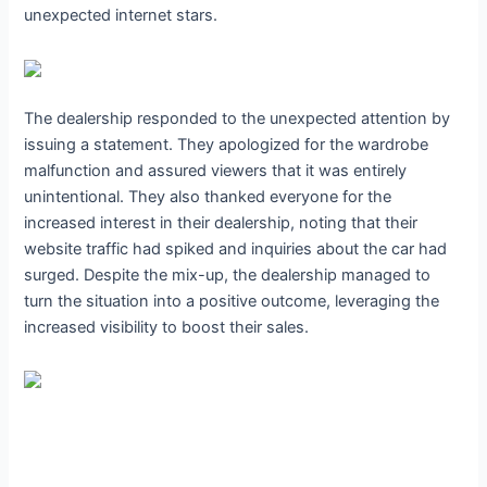
unexpected internet stars.
The dealership responded to the unexpected attention by
issuing a statement. They apologized for the wardrobe
malfunction and assured viewers that it was entirely
unintentional. They also thanked everyone for the
increased interest in their dealership, noting that their
website traffic had spiked and inquiries about the car had
surged. Despite the mix-up, the dealership managed to
turn the situation into a positive outcome, leveraging the
increased visibility to boost their sales.