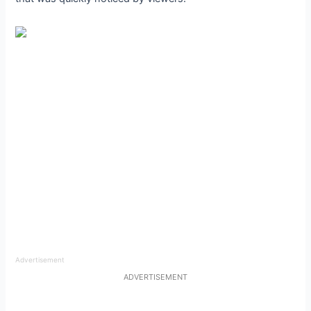
Advertisement
ADVERTISEMENT