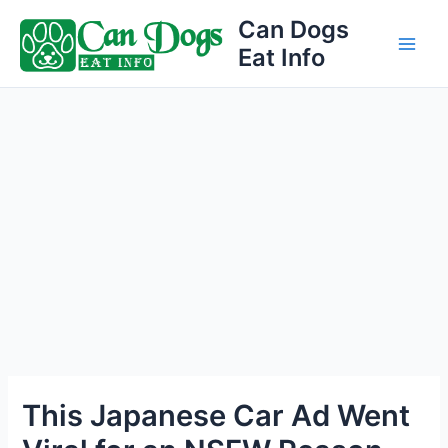
Skip
Can Dogs
to
Eat Info
Main
content
Men
This Japanese Car Ad Went