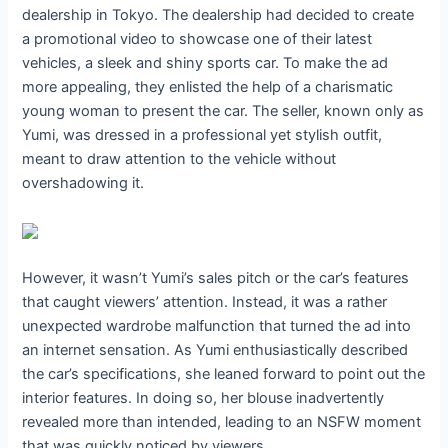
dealership in Tokyo. The dealership had decided to create
a promotional video to showcase one of their latest
vehicles, a sleek and shiny sports car. To make the ad
more appealing, they enlisted the help of a charismatic
young woman to present the car. The seller, known only as
Yumi, was dressed in a professional yet stylish outfit,
meant to draw attention to the vehicle without
overshadowing it.
However, it wasn’t Yumi’s sales pitch or the car’s features
that caught viewers’ attention. Instead, it was a rather
unexpected wardrobe malfunction that turned the ad into
an internet sensation. As Yumi enthusiastically described
the car’s specifications, she leaned forward to point out the
interior features. In doing so, her blouse inadvertently
revealed more than intended, leading to an NSFW moment
that was quickly noticed by viewers.