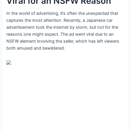
Viral for an NSFW Reason
In the world of advertising, it’s often the unexpected that
captures the most attention. Recently, a Japanese car
advertisement took the internet by storm, but not for the
reasons one might expect. The ad went viral due to an
NSFW element involving the seller, which has left viewers
both amused and bewildered.