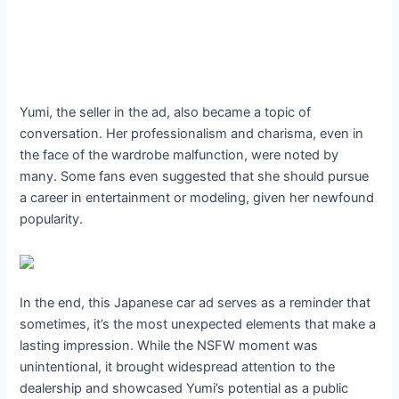
Yumi, the seller in the ad, also became a topic of
conversation. Her professionalism and charisma, even in
the face of the wardrobe malfunction, were noted by
many. Some fans even suggested that she should pursue
a career in entertainment or modeling, given her newfound
popularity.
In the end, this Japanese car ad serves as a reminder that
sometimes, it’s the most unexpected elements that make a
lasting impression. While the NSFW moment was
unintentional, it brought widespread attention to the
dealership and showcased Yumi’s potential as a public