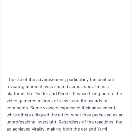
The clip of the advertisement, particularly the brief but
revealing moment, was shared across social media
platforms like Twitter and Reddit. It wasn’t long before the
video garnered millions of views and thousands of
comments. Some viewers expressed their amusement,
while others critiqued the ad for what they perceived as an
unprofessional oversight. Regardless of the reactions, the
ad achieved virality, making both the car and Yumi