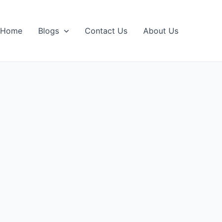
Home
Blogs
Contact Us
About Us