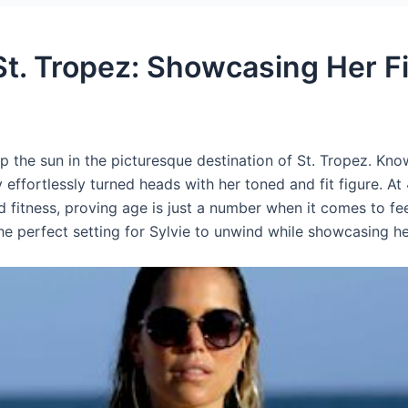
 St. Tropez: Showcasing Her F
 the sun in the picturesque destination of St. Tropez. Kno
 effortlessly turned heads with her toned and fit figure. At
d fitness, proving age is just a number when it comes to fe
he perfect setting for Sylvie to unwind while showcasing h