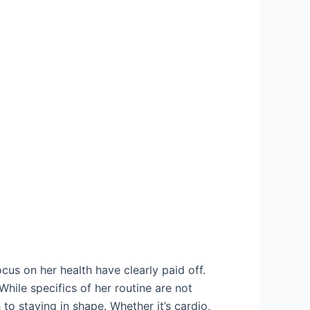
ocus on her health have clearly paid off.
hile specifics of her routine are not
to staying in shape. Whether it’s cardio,