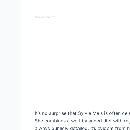
Advertisement
It’s no surprise that Sylvie Meis is often c
She combines a well-balanced diet with reg
always publicly detailed, it’s evident from 