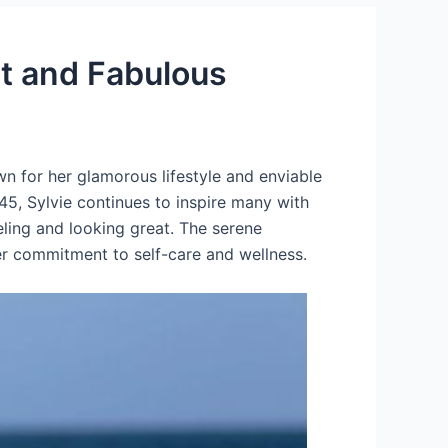
it and Fabulous
wn for her glamorous lifestyle and enviable
 45, Sylvie continues to inspire many with
eling and looking great. The serene
er commitment to self-care and wellness.