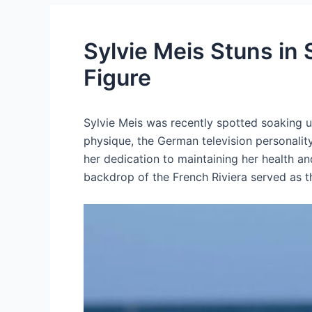
Sylvie Meis Stuns in
Figure
Sylvie Meis was recently spotted soaking up
physique, the German television personality
her dedication to maintaining her health an
backdrop of the French Riviera served as t