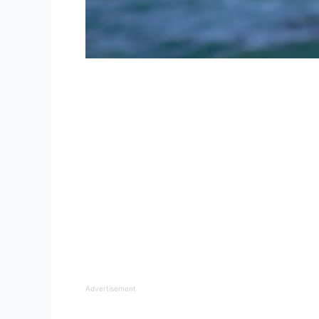
Advertisement