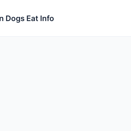
n Dogs Eat Info