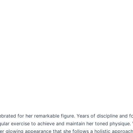
elebrated for her remarkable figure. Years of discipline and f
ular exercise to achieve and maintain her toned physique. W
her glowing appearance that she follows a holistic approach 