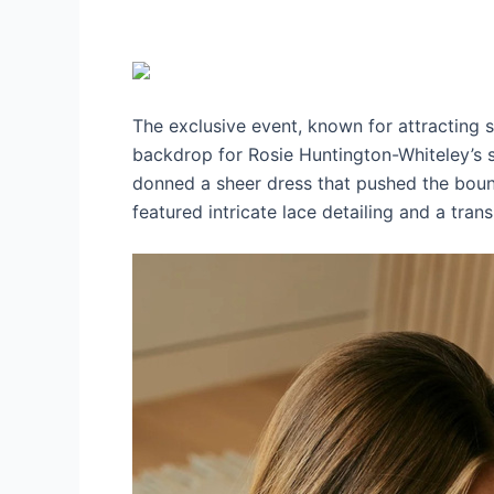
The exclusive event, known for attracting s
backdrop for Rosie Huntington-Whiteley’s str
donned a sheer dress that pushed the boun
featured intricate lace detailing and a transp