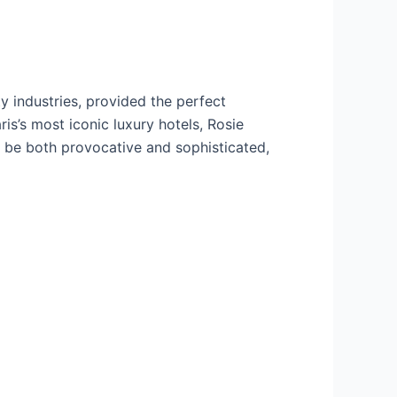
y industries, provided the perfect
is’s most iconic luxury hotels, Rosie
 be both provocative and sophisticated,