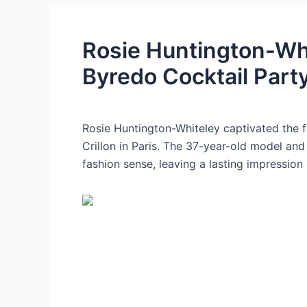
Rosie Huntington-Wh
Byredo Cocktail Part
Rosie Huntington-Whiteley captivated the f
Crillon in Paris. The 37-year-old model an
fashion sense, leaving a lasting impression