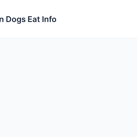
n Dogs Eat Info