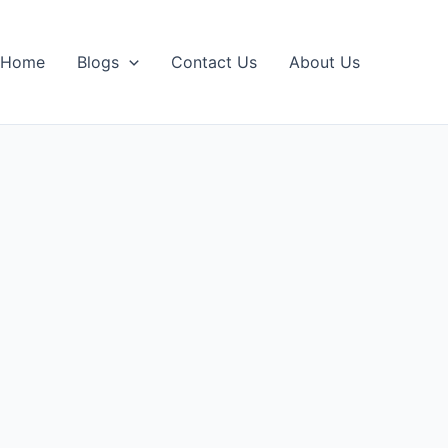
Home
Blogs
Contact Us
About Us