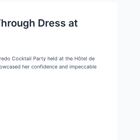
Through Dress at
redo Cocktail Party held at the Hôtel de
 showcased her confidence and impeccable