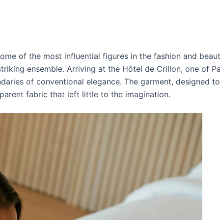
ome of the most influential figures in the fashion and beaut
iking ensemble. Arriving at the Hôtel de Crillon, one of Par
daries of conventional elegance. The garment, designed to
arent fabric that left little to the imagination.