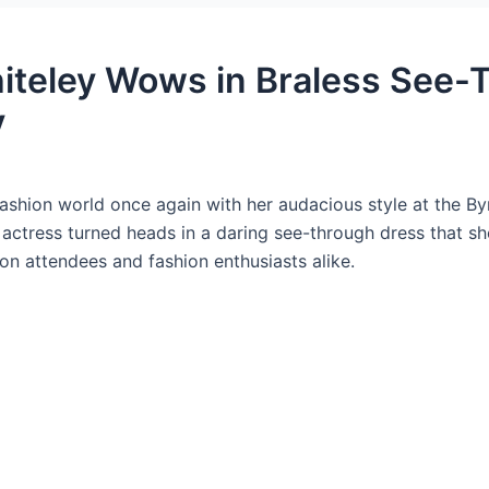
iteley Wows in Braless See-
y
ashion world once again with her audacious style at the By
d actress turned heads in a daring see-through dress that
 on attendees and fashion enthusiasts alike.