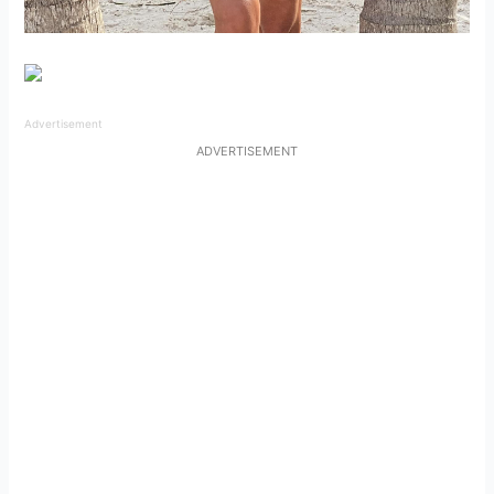
Advertisement
ADVERTISEMENT