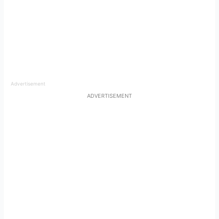
Advertisement
ADVERTISEMENT