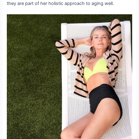
they are part of her holistic approach to aging well.