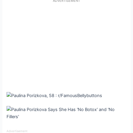
ADVERTISEMENT
Advertisement