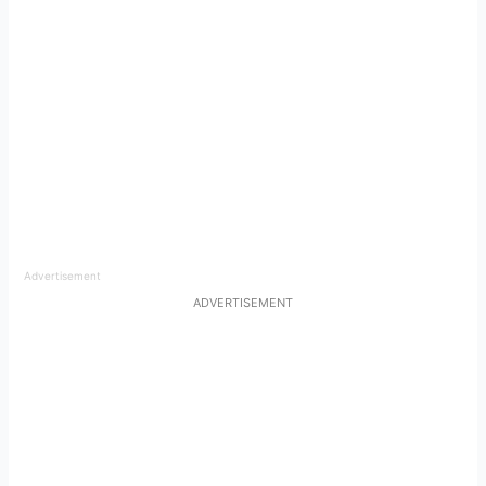
Advertisement
ADVERTISEMENT