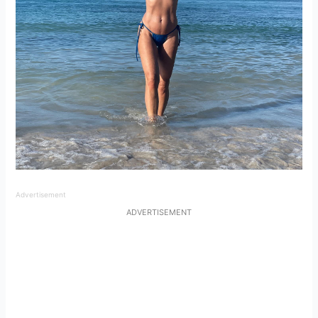
Advertisement
ADVERTISEMENT