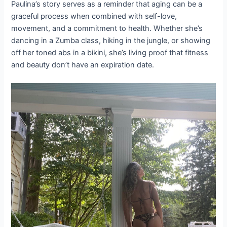
Paulina’s story serves as a reminder that aging can be a
graceful process when combined with self-love,
movement, and a commitment to health. Whether she’s
dancing in a Zumba class, hiking in the jungle, or showing
off her toned abs in a bikini, she’s living proof that fitness
and beauty don’t have an expiration date.