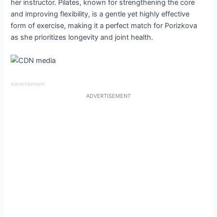
her instructor. Pilates, known for strengthening the core
and improving flexibility, is a gentle yet highly effective
form of exercise, making it a perfect match for Porizkova
as she prioritizes longevity and joint health.
Advertisement
ADVERTISEMENT