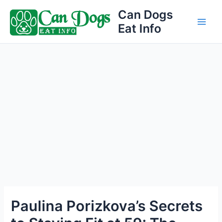
Skip
Can Dogs
to
Eat Info
Main
content
Men
Paulina Porizkova’s Secrets