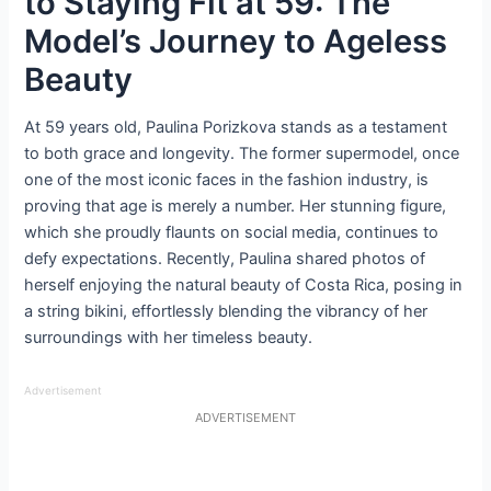
to Staying Fit at 59: The
Model’s Journey to Ageless
Beauty
At 59 years old, Paulina Porizkova stands as a testament
to both grace and longevity. The former supermodel, once
one of the most iconic faces in the fashion industry, is
proving that age is merely a number. Her stunning figure,
which she proudly flaunts on social media, continues to
defy expectations. Recently, Paulina shared photos of
herself enjoying the natural beauty of Costa Rica, posing in
a string bikini, effortlessly blending the vibrancy of her
surroundings with her timeless beauty.
Advertisement
ADVERTISEMENT