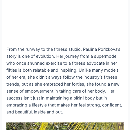
From the runway to the fitness studio, Paulina Porizkova’s
story is one of evolution. Her journey from a supermodel
who once shunned exercise to a fitness advocate in her
fifties is both relatable and inspiring. Unlike many models
of her era, she didn’t always follow the industry’s fitness
trends, but as she embraced her forties, she found a new
sense of empowerment in taking care of her body. Her
success isn’t just in maintaining a bikini body but in
embracing a lifestyle that makes her feel strong, confident,
and beautiful, inside and out.