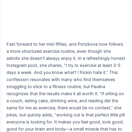
Fast forward to her mid-fifties, and Porizkova now follows
a more structured exercise routine, even though she
admits she doesn’t always enjoy it. In a refreshingly honest
Instagram post, she shares, “I try to exercise at least 3-5
days a week. And you know what? I frickin hate it.” This
confession resonates with many who find themselves
struggling to stick to a fitness routine, but Paulina
recognizes that the results make it all worth it. “If sitting on
a couch, eating cake, drinking wine, and reading did the
same for me as exercise, there would be no contest,” she
jokes, but quickly adds, “working out is that perfect little pill
everyone is looking for. It makes you feel good, look good,
good for your brain and body—a small miracle that has to