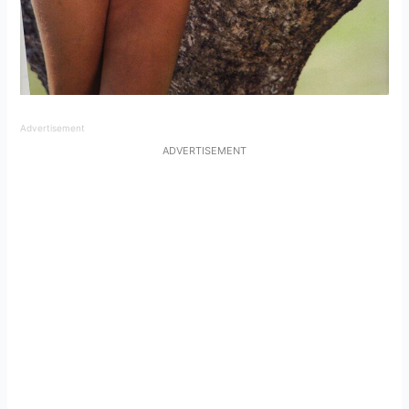
Advertisement
ADVERTISEMENT