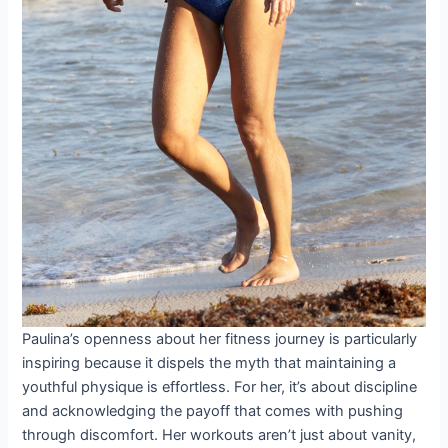
Paulina’s openness about her fitness journey is particularly
inspiring because it dispels the myth that maintaining a
youthful physique is effortless. For her, it’s about discipline
and acknowledging the payoff that comes with pushing
through discomfort. Her workouts aren’t just about vanity,