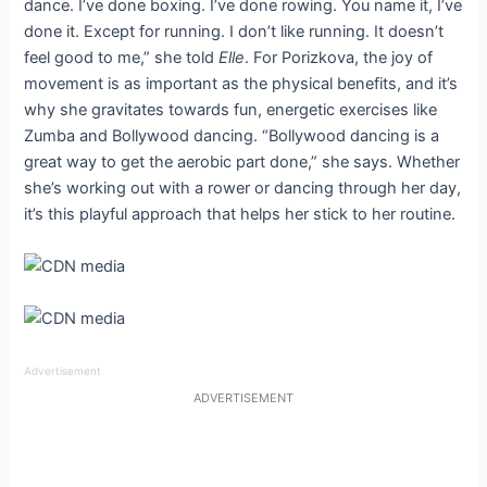
dance. I’ve done boxing. I’ve done rowing. You name it, I’ve
done it. Except for running. I don’t like running. It doesn’t
feel good to me,” she told
Elle
. For Porizkova, the joy of
movement is as important as the physical benefits, and it’s
why she gravitates towards fun, energetic exercises like
Zumba and Bollywood dancing. “Bollywood dancing is a
great way to get the aerobic part done,” she says. Whether
she’s working out with a rower or dancing through her day,
it’s this playful approach that helps her stick to her routine.
Advertisement
ADVERTISEMENT