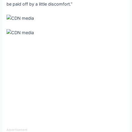
be paid off by a little discomfort.”
Advertisement