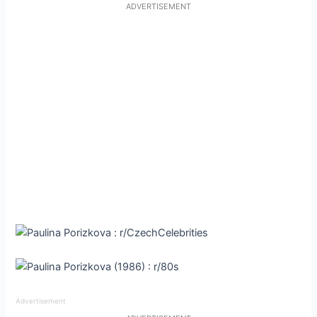
ADVERTISEMENT
Advertisement