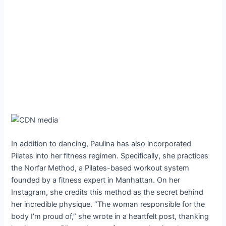
In addition to dancing, Paulina has also incorporated
Pilates into her fitness regimen. Specifically, she practices
the Norfar Method, a Pilates-based workout system
founded by a fitness expert in Manhattan. On her
Instagram, she credits this method as the secret behind
her incredible physique. “The woman responsible for the
body I’m proud of,” she wrote in a heartfelt post, thanking