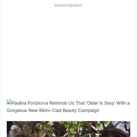
ADVERTISEMENT