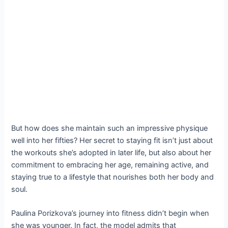
But how does she maintain such an impressive physique
well into her fifties? Her secret to staying fit isn’t just about
the workouts she’s adopted in later life, but also about her
commitment to embracing her age, remaining active, and
staying true to a lifestyle that nourishes both her body and
soul.
Paulina Porizkova’s journey into fitness didn’t begin when
she was younger. In fact, the model admits that