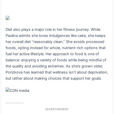
Diet also plays a major role in her fitness journey. While
Paulina admits she loves indulgences like cake, she keeps
her overall diet “reasonably clean.” She avoids processed
foods, opting instead for whole, nutrient-rich options that
fuel her active lifestyle. Her approach to food is one of
balance: enjoying a variety of foods while being mindful of
the quality and avoiding extremes. As she’s grown older,
Porizkova has learned that wellness isn’t about deprivation,
but rather about making choices that support her goals.
Advertisement
ADVERTISEMENT