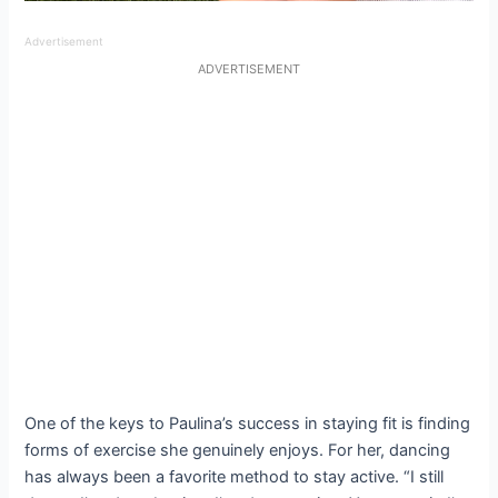
Advertisement
ADVERTISEMENT
One of the keys to Paulina’s success in staying fit is finding
forms of exercise she genuinely enjoys. For her, dancing
has always been a favorite method to stay active. “I still