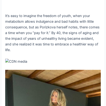
It’s easy to imagine the freedom of youth, when your
metabolism allows indulgence and bad habits with little
consequence, but as Porizkova herself notes, there comes
a time when you “pay for it.” By 40, the signs of aging and
the impact of years of unhealthy living became evident,
and she realized it was time to embrace a healthier way of
life.