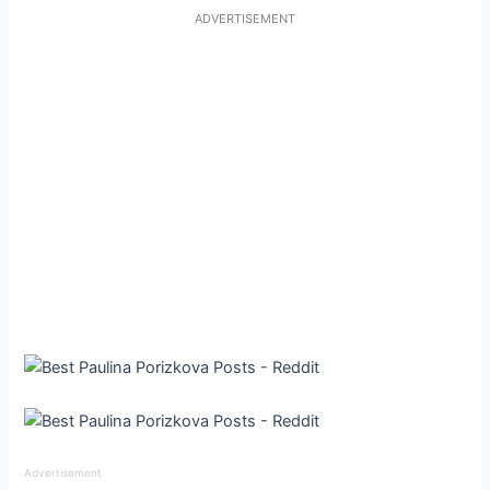
ADVERTISEMENT
Advertisement