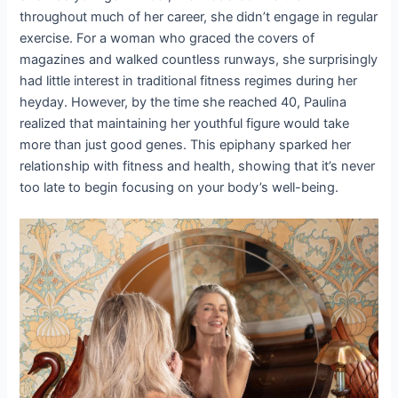
throughout much of her career, she didn’t engage in regular
exercise. For a woman who graced the covers of
magazines and walked countless runways, she surprisingly
had little interest in traditional fitness regimes during her
heyday. However, by the time she reached 40, Paulina
realized that maintaining her youthful figure would take
more than just good genes. This epiphany sparked her
relationship with fitness and health, showing that it’s never
too late to begin focusing on your body’s well-being.