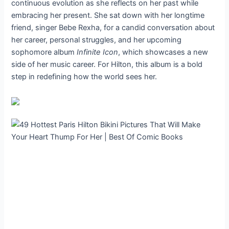
continuous evolution as she reflects on her past while
embracing her present. She sat down with her longtime
friend, singer Bebe Rexha, for a candid conversation about
her career, personal struggles, and her upcoming
sophomore album
Infinite Icon
, which showcases a new
side of her music career. For Hilton, this album is a bold
step in redefining how the world sees her.