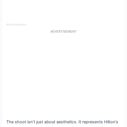
Advertisement
ADVERTISEMENT
The shoot isn’t just about aesthetics. It represents Hilton’s