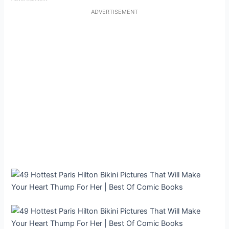
ADVERTISEMENT