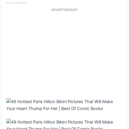
Advertisement
ADVERTISEMENT