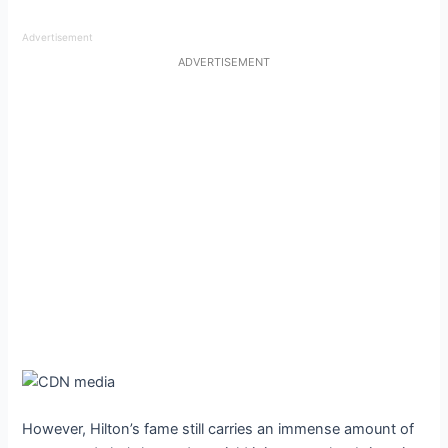
Advertisement
ADVERTISEMENT
However, Hilton’s fame still carries an immense amount of