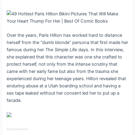
Over the years, Paris Hilton has worked hard to distance
herself from the “dumb blonde” persona that first made her
famous during her
The Simple Life
days. In this interview,
she explained that this character was one she crafted to
protect herself, not only from the intense scrutiny that
came with her early fame but also from the trauma she
experienced during her teenage years. Hilton revealed that
enduring abuse at a Utah boarding school and having a
sex tape leaked without her consent led her to put up a
facade.
Advertisement