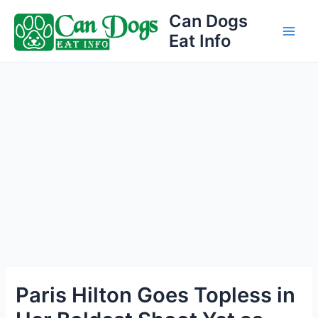
Skip
Can Dogs
to
Eat Info
Main
content
Men
Paris Hilton Goes Topless in