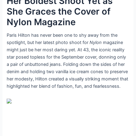
Her Boldest Shoot Yet as
She Graces the Cover of
Nylon Magazine
Paris Hilton has never been one to shy away from the
spotlight, but her latest photo shoot for
Nylon
magazine
might just be her most daring yet. At 43, the iconic reality
star posed topless for the September cover, donning only
a pair of unbuttoned jeans. Folding down the sides of her
denim and holding two vanilla ice cream cones to preserve
her modesty, Hilton created a visually striking moment that
highlighted her blend of fashion, fun, and fearlessness.