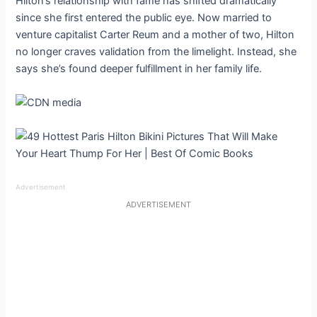
Hilton’s relationship with fame has shifted dramatically
since she first entered the public eye. Now married to
venture capitalist Carter Reum and a mother of two, Hilton
no longer craves validation from the limelight. Instead, she
says she’s found deeper fulfillment in her family life.
Advertisement
ADVERTISEMENT