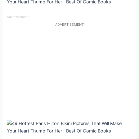
Advertisement
ADVERTISEMENT