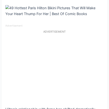
Advertisement
ADVERTISEMENT