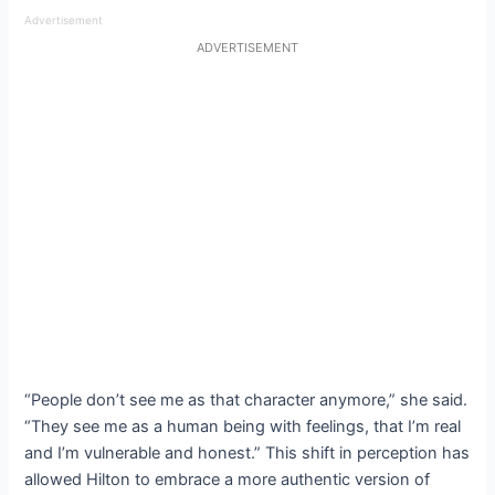
Advertisement
ADVERTISEMENT
“People don’t see me as that character anymore,” she said.
“They see me as a human being with feelings, that I’m real
and I’m vulnerable and honest.” This shift in perception has
allowed Hilton to embrace a more authentic version of