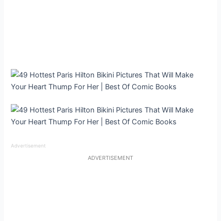
Advertisement
ADVERTISEMENT