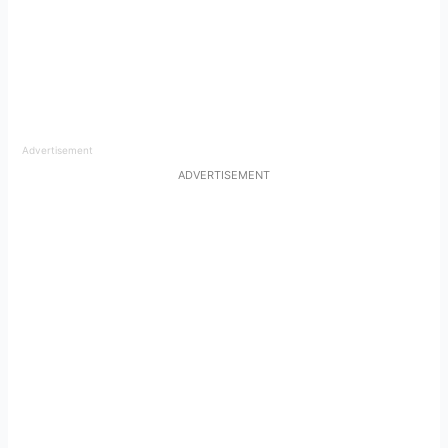
Advertisement
ADVERTISEMENT