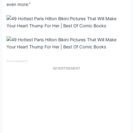
even more.”
Advertisement
ADVERTISEMENT