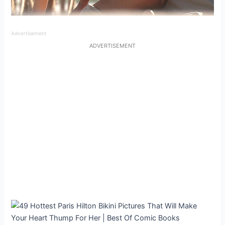
Advertisement
ADVERTISEMENT