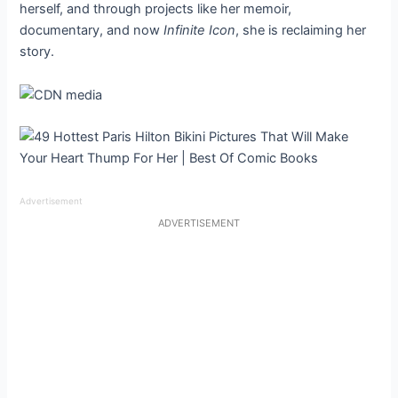
herself, and through projects like her memoir,
documentary, and now
Infinite Icon
, she is reclaiming her
story.
Advertisement
ADVERTISEMENT