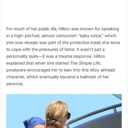
For much of her public life, Hilton was known for speaking
in a high-pitched, almost cartoonish “baby voice,” which
she now reveals was part of the protective mask she wore
to cope with the pressures of fame. It wasn’t just a
personality quirk—it was a trauma response. Hilton
explained that when she started
The Simple Life
,
producers encouraged her to lean into this ditzy airhead
character, which eventually became a hallmark of her
persona.