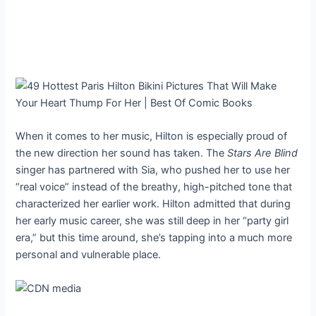
When it comes to her music, Hilton is especially proud of
the new direction her sound has taken. The
Stars Are Blind
singer has partnered with Sia, who pushed her to use her
“real voice” instead of the breathy, high-pitched tone that
characterized her earlier work. Hilton admitted that during
her early music career, she was still deep in her “party girl
era,” but this time around, she’s tapping into a much more
personal and vulnerable place.