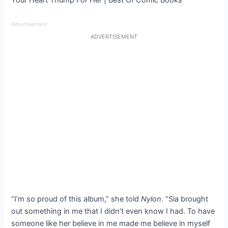
Advertisement
ADVERTISEMENT
“I’m so proud of this album,” she told
Nylon
. “Sia brought
out something in me that I didn’t even know I had. To have
someone like her believe in me made me believe in myself