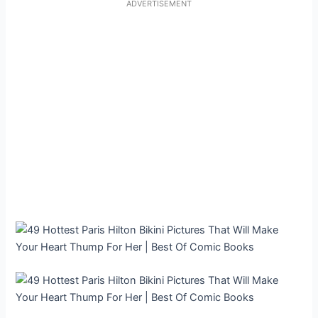
ADVERTISEMENT