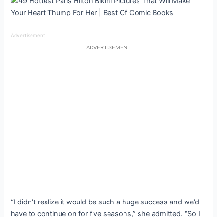
Advertisement
ADVERTISEMENT
“I didn’t realize it would be such a huge success and we’d
have to continue on for five seasons,” she admitted. “So I