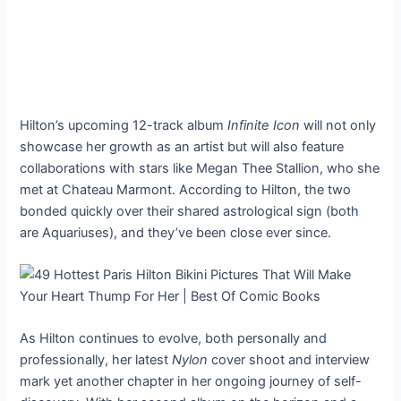
Hilton’s upcoming 12-track album
Infinite Icon
will not only
showcase her growth as an artist but will also feature
collaborations with stars like Megan Thee Stallion, who she
met at Chateau Marmont. According to Hilton, the two
bonded quickly over their shared astrological sign (both
are Aquariuses), and they’ve been close ever since.
As Hilton continues to evolve, both personally and
professionally, her latest
Nylon
cover shoot and interview
mark yet another chapter in her ongoing journey of self-