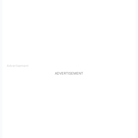
Advertisement
ADVERTISEMENT