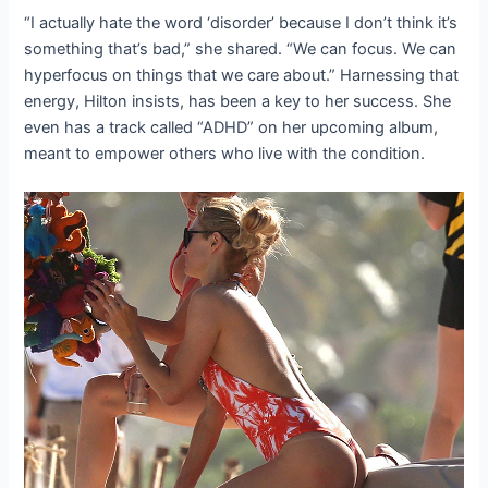
“I actually hate the word ‘disorder’ because I don’t think it’s
something that’s bad,” she shared. “We can focus. We can
hyperfocus on things that we care about.” Harnessing that
energy, Hilton insists, has been a key to her success. She
even has a track called “ADHD” on her upcoming album,
meant to empower others who live with the condition.