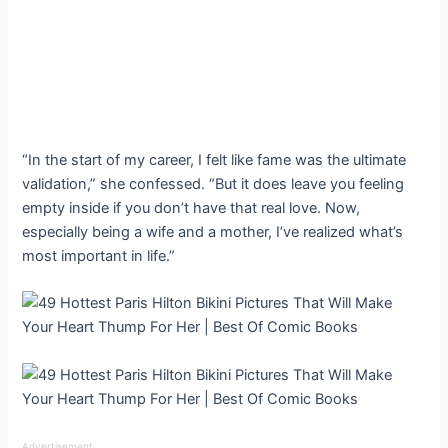
“In the start of my career, I felt like fame was the ultimate
validation,” she confessed. “But it does leave you feeling
empty inside if you don’t have that real love. Now,
especially being a wife and a mother, I’ve realized what’s
most important in life.”
Advertisement