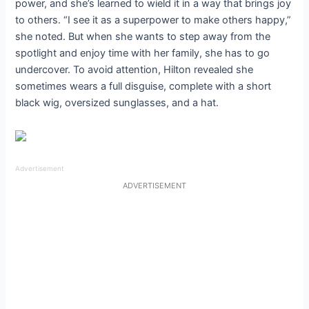
power, and she’s learned to wield it in a way that brings joy
to others. “I see it as a superpower to make others happy,”
she noted. But when she wants to step away from the
spotlight and enjoy time with her family, she has to go
undercover. To avoid attention, Hilton revealed she
sometimes wears a full disguise, complete with a short
black wig, oversized sunglasses, and a hat.
Advertisement
ADVERTISEMENT