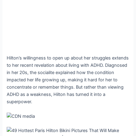
Hilton’s willingness to open up about her struggles extends
to her recent revelation about living with ADHD. Diagnosed
in her 20s, the socialite explained how the condition
impacted her life growing up, making it hard for her to
concentrate or remember things. But rather than viewing
ADHD as a weakness, Hilton has turned it into a
superpower.