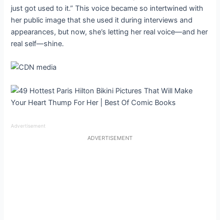
just got used to it.” This voice became so intertwined with
her public image that she used it during interviews and
appearances, but now, she’s letting her real voice—and her
real self—shine.
Advertisement
ADVERTISEMENT