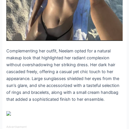
Complementing her outfit, Neelam opted for a natural
makeup look that highlighted her radiant complexion
without overshadowing her striking dress. Her dark hair
cascaded freely, offering a casual yet chic touch to her
appearance. Large sunglasses shielded her eyes from the
sun’s glare, and she accessorized with a tasteful selection
of rings and bracelets, along with a small cream handbag
that added a sophisticated finish to her ensemble.
Advertisement