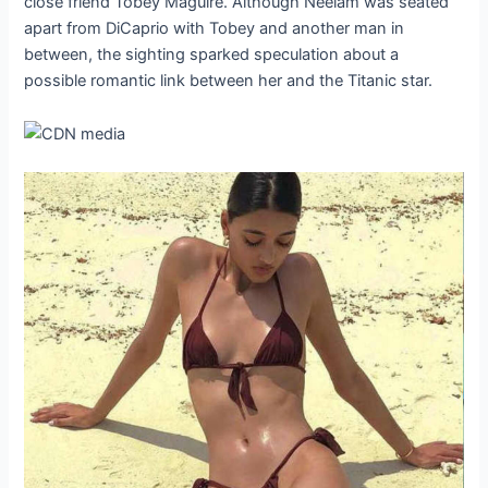
close friend Tobey Maguire. Although Neelam was seated
apart from DiCaprio with Tobey and another man in
between, the sighting sparked speculation about a
possible romantic link between her and the Titanic star.