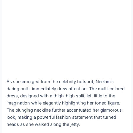
As she emerged from the celebrity hotspot, Neelam’s
daring outfit immediately drew attention. The multi-colored
dress, designed with a thigh-high split, left little to the
imagination while elegantly highlighting her toned figure.
The plunging neckline further accentuated her glamorous
look, making a powerful fashion statement that turned
heads as she walked along the jetty.