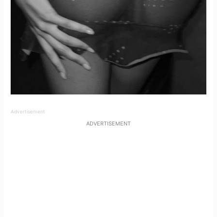
Advertisement
ADVERTISEMENT