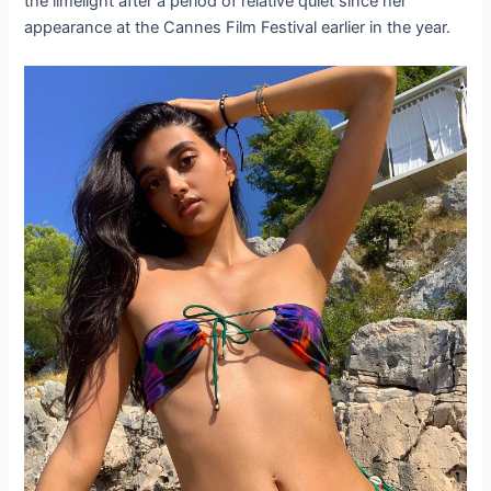
the limelight after a period of relative quiet since her
appearance at the Cannes Film Festival earlier in the year.