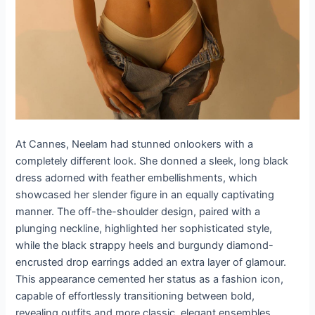
At Cannes, Neelam had stunned onlookers with a
completely different look. She donned a sleek, long black
dress adorned with feather embellishments, which
showcased her slender figure in an equally captivating
manner. The off-the-shoulder design, paired with a
plunging neckline, highlighted her sophisticated style,
while the black strappy heels and burgundy diamond-
encrusted drop earrings added an extra layer of glamour.
This appearance cemented her status as a fashion icon,
capable of effortlessly transitioning between bold,
revealing outfits and more classic, elegant ensembles.