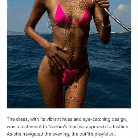
The dress, with its vibrant hues and eye-catching design,
was a testament to Neelam’s fearless approach to fashion.
As she navigated the evening, the outfit’s playful cut