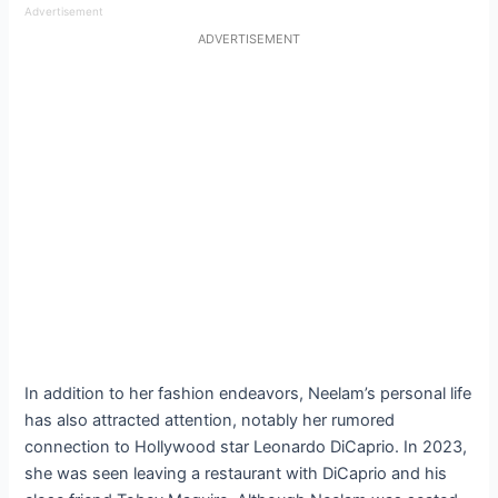
Advertisement
ADVERTISEMENT
In addition to her fashion endeavors, Neelam’s personal life
has also attracted attention, notably her rumored
connection to Hollywood star Leonardo DiCaprio. In 2023,
she was seen leaving a restaurant with DiCaprio and his