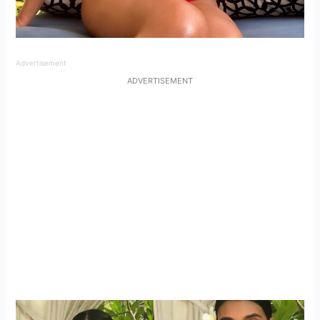
Advertisement
ADVERTISEMENT