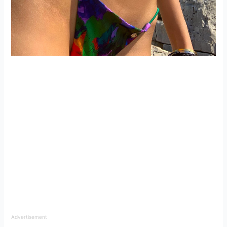
Advertisement