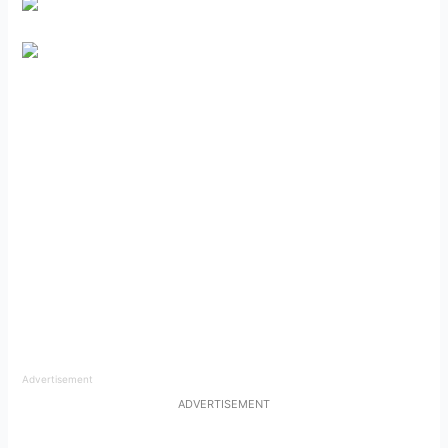
Advertisement
ADVERTISEMENT