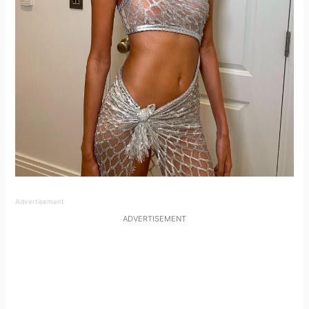
Advertisement
ADVERTISEMENT