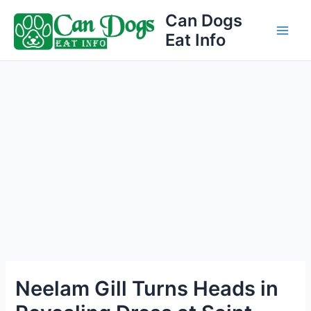
Skip
Can Dogs
to
Eat Info
Main
content
Men
Neelam Gill Turns Heads in