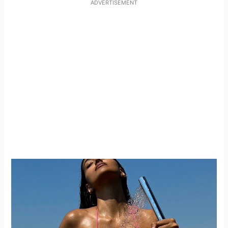
ADVERTISEMENT