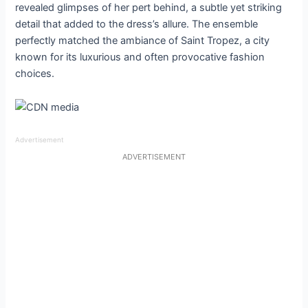
revealed glimpses of her pert behind, a subtle yet striking
detail that added to the dress’s allure. The ensemble
perfectly matched the ambiance of Saint Tropez, a city
known for its luxurious and often provocative fashion
choices.
Advertisement
ADVERTISEMENT