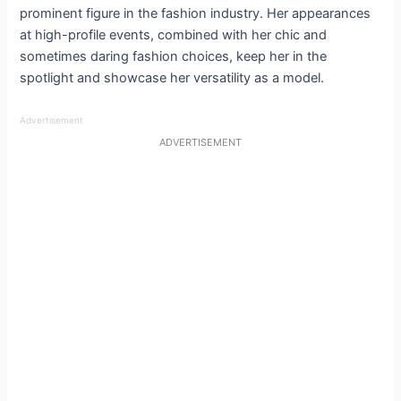
prominent figure in the fashion industry. Her appearances
at high-profile events, combined with her chic and
sometimes daring fashion choices, keep her in the
spotlight and showcase her versatility as a model.
Advertisement
ADVERTISEMENT