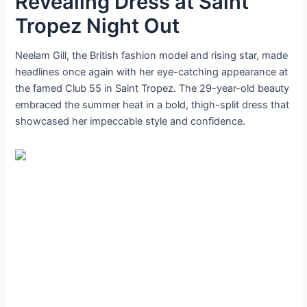
Revealing Dress at Saint
Tropez Night Out
Neelam Gill, the British fashion model and rising star, made
headlines once again with her eye-catching appearance at
the famed Club 55 in Saint Tropez. The 29-year-old beauty
embraced the summer heat in a bold, thigh-split dress that
showcased her impeccable style and confidence.