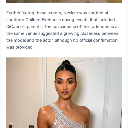
Further fueling these rumors, Neelam was spotted at
London’s Chiltern Firehouse during events that included
DiCaprio’s parents. The coincidence of their attendance at
the same venue suggested a growing closeness between
the model and the actor, although no official confirmation
was provided.