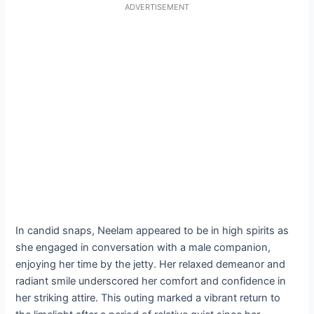
ADVERTISEMENT
In candid snaps, Neelam appeared to be in high spirits as
she engaged in conversation with a male companion,
enjoying her time by the jetty. Her relaxed demeanor and
radiant smile underscored her comfort and confidence in
her striking attire. This outing marked a vibrant return to