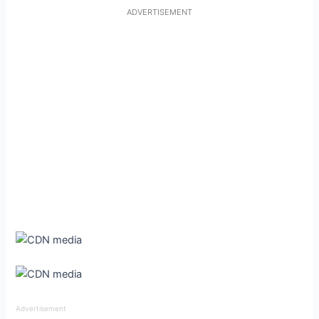
ADVERTISEMENT
Advertisement