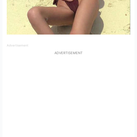
Advertisement
ADVERTISEMENT