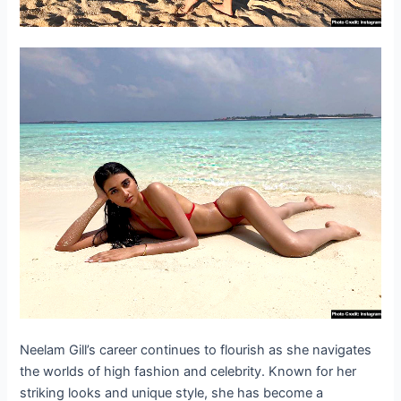
Neelam Gill’s career continues to flourish as she navigates
the worlds of high fashion and celebrity. Known for her
striking looks and unique style, she has become a