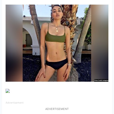
Advertisement
ADVERTISEMENT