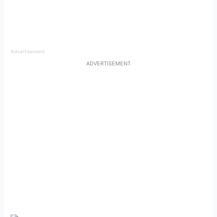
Advertisement
ADVERTISEMENT