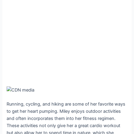
Running, cycling, and hiking are some of her favorite ways
to get her heart pumping. Miley enjoys outdoor activities
and often incorporates them into her fitness regimen.
These activities not only give her a great cardio workout
but also allow her to spend time in nature, which she