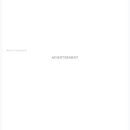
Advertisement
ADVERTISEMENT