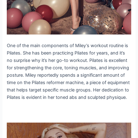
One of the main components of Miley’s workout routine is
Pilates. She has been practicing Pilates for years, and it’s
no surprise why it’s her go-to workout. Pilates is excellent
for strengthening the core, toning muscles, and improving
posture. Miley reportedly spends a significant amount of
time on the Pilates reformer machine, a piece of equipment
that helps target specific muscle groups. Her dedication to
Pilates is evident in her toned abs and sculpted physique.