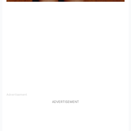
Advertisement
ADVERTISEMENT