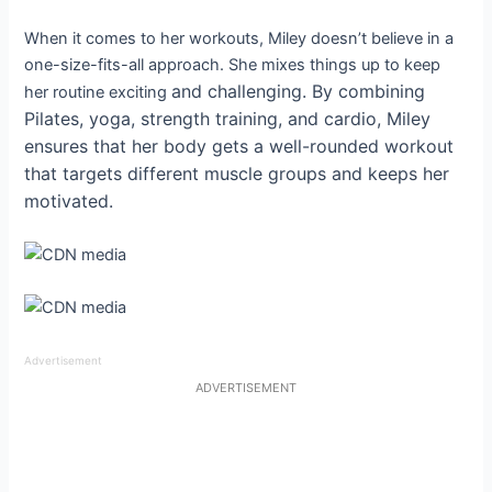
When it comes to her workouts, Miley doesn’t believe in a
one-size-fits-all approach. She mixes things up to keep
and
challenging. By combining
her routine exciting
Pilates, yoga, strength training, and cardio, Miley
ensures that her body gets a well-rounded workout
that targets different muscle groups and keeps her
motivated.
Advertisement
ADVERTISEMENT