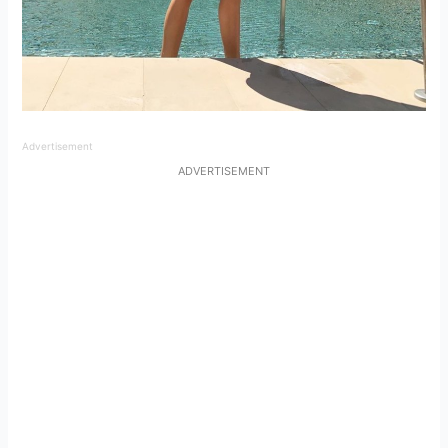
Advertisement
ADVERTISEMENT