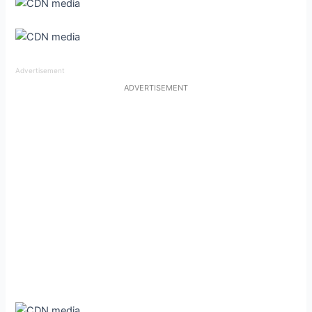
Advertisement
ADVERTISEMENT