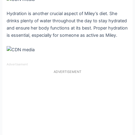
Hydration is another crucial aspect of Miley’s diet. She
drinks plenty of water throughout the day to stay hydrated
and ensure her body functions at its best. Proper hydration
is essential, especially for someone as active as Miley.
Advertisement
ADVERTISEMENT