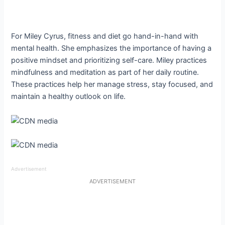
For Miley Cyrus, fitness and diet go hand-in-hand with
mental health. She emphasizes the importance of having a
positive mindset and prioritizing self-care. Miley practices
mindfulness and meditation as part of her daily routine.
These practices help her manage stress, stay focused, and
maintain a healthy outlook on life.
Advertisement
ADVERTISEMENT