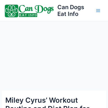
Skip
Can Dogs
to
Eat Info
Main
content
Men
Miley Cyrus’ Workout