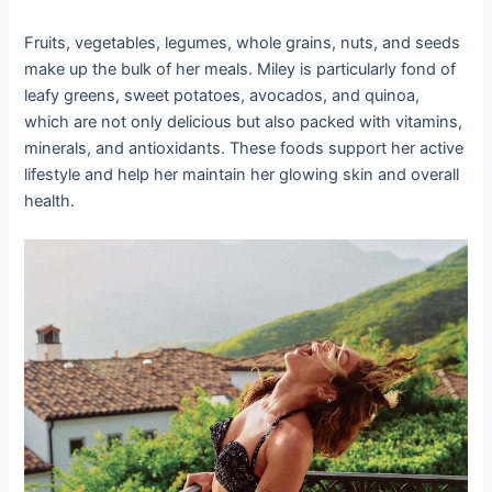
Fruits, vegetables, legumes, whole grains, nuts, and seeds
make up the bulk of her meals. Miley is particularly fond of
leafy greens, sweet potatoes, avocados, and quinoa,
which are not only delicious but also packed with vitamins,
minerals, and antioxidants. These foods support her active
lifestyle and help her maintain her glowing skin and overall
health.