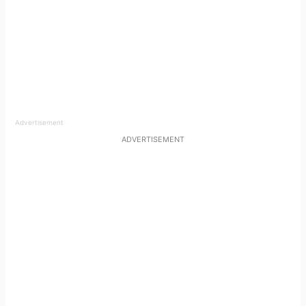
Advertisement
ADVERTISEMENT