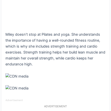
Miley doesn’t stop at Pilates and yoga. She understands
the importance of having a well-rounded fitness routine,
which is why she includes strength training and cardio
exercises. Strength training helps her build lean muscle and
maintain her overall strength, while cardio keeps her
endurance high.
Advertisement
ADVERTISEMENT