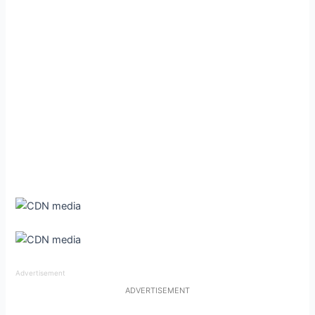
Advertisement
ADVERTISEMENT