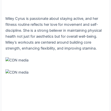
Miley Cyrus is passionate about staying active, and her
fitness routine reflects her love for movement and self-
discipline. She is a strong believer in maintaining physical
health not just for aesthetics but for overall well-being.
Miley’s workouts are centered around building core
strength, enhancing flexibility, and improving stamina.