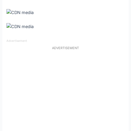
Advertisement
ADVERTISEMENT