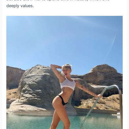
deeply values.