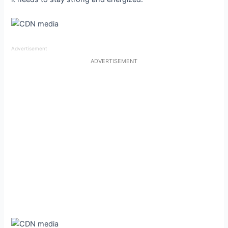
Advertisement
ADVERTISEMENT