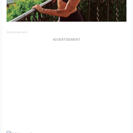
Advertisement
ADVERTISEMENT