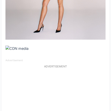
Advertisement
ADVERTISEMENT