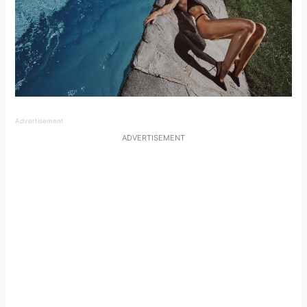
Advertisement
ADVERTISEMENT