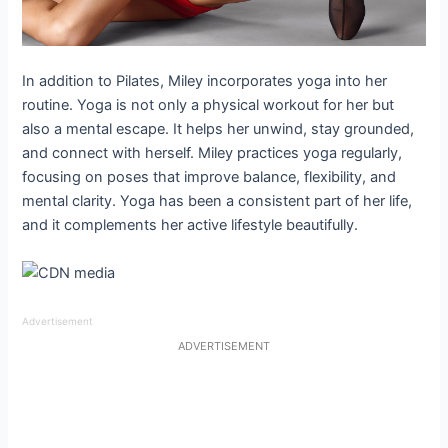
In addition to Pilates, Miley incorporates yoga into her
routine. Yoga is not only a physical workout for her but
also a mental escape. It helps her unwind, stay grounded,
and connect with herself. Miley practices yoga regularly,
focusing on poses that improve balance, flexibility, and
mental clarity. Yoga has been a consistent part of her life,
and it complements her active lifestyle beautifully.
Advertisement
ADVERTISEMENT