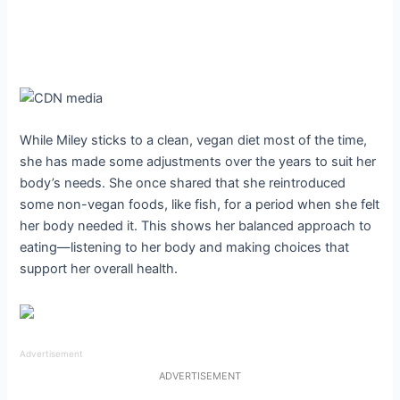
While Miley sticks to a clean, vegan diet most of the time,
she has made some adjustments over the years to suit her
body’s needs. She once shared that she reintroduced
some non-vegan foods, like fish, for a period when she felt
her body needed it. This shows her balanced approach to
eating—listening to her body and making choices that
support her overall health.
Advertisement
ADVERTISEMENT