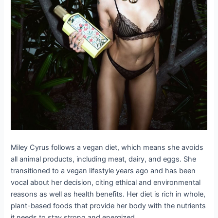
Miley Cyrus follows a vegan diet, which means she avoids
all animal products, including meat, dairy, and eggs. She
transitioned to a vegan lifestyle years ago and has been
vocal about her decision, citing ethical and environmental
reasons as well as health benefits. Her diet is rich in whole,
plant-based foods that provide her body with the nutrients
it needs to stay strong and energized.