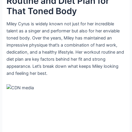
Routine and Diet Plan for
That Toned Body
Miley Cyrus is widely known not just for her incredible
talent as a singer and performer but also for her enviable
toned body. Over the years, Miley has maintained an
impressive physique that’s a combination of hard work,
dedication, and a healthy lifestyle. Her workout routine and
diet plan are key factors behind her fit and strong
appearance. Let’s break down what keeps Miley looking
and feeling her best.