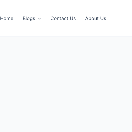
Home
Blogs
Contact Us
About Us