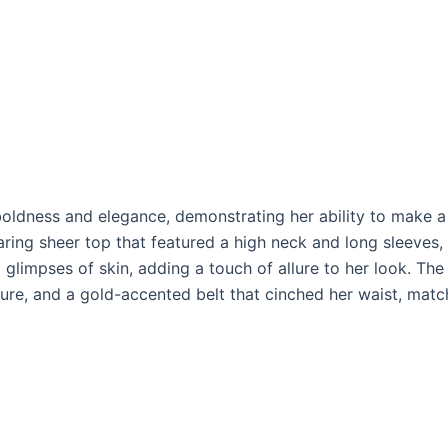
boldness and elegance, demonstrating her ability to make a
ing sheer top that featured a high neck and long sleeves, 
g glimpses of skin, adding a touch of allure to her look. Th
gure, and a gold-accented belt that cinched her waist, matc