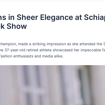
 in Sheer Elegance at Schiap
ek Show
 champion, made a striking impression as she attended the 
e 37-year-old retired athlete showcased her impeccable f
shion enthusiasts and media alike.