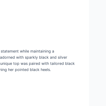
 statement while maintaining a
adorned with sparkly black and silver
e unique top was paired with tailored black
hing her pointed black heels.