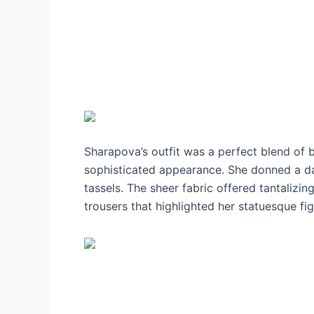
Sharapova’s outfit was a perfect blend of 
sophisticated appearance. She donned a dar
tassels. The sheer fabric offered tantalizin
trousers that highlighted her statuesque fi