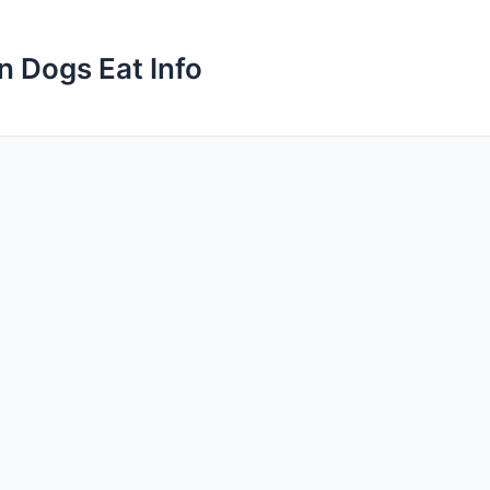
n Dogs Eat Info