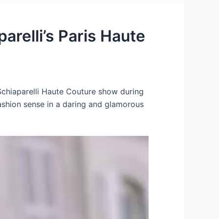
arelli’s Paris Haute
Schiaparelli Haute Couture show during
ashion sense in a daring and glamorous