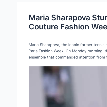
Maria Sharapova Stuns
Couture Fashion We
Maria Sharapova, the iconic former tennis
Paris Fashion Week. On Monday morning, th
ensemble that commanded attention from fa