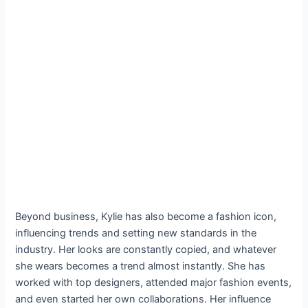
Beyond business, Kylie has also become a fashion icon,
influencing trends and setting new standards in the
industry. Her looks are constantly copied, and whatever
she wears becomes a trend almost instantly. She has
worked with top designers, attended major fashion events,
and even started her own collaborations. Her influence