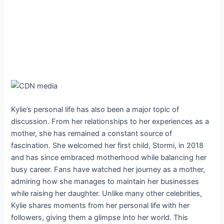
Kylie’s personal life has also been a major topic of
discussion. From her relationships to her experiences as a
mother, she has remained a constant source of
fascination. She welcomed her first child, Stormi, in 2018
and has since embraced motherhood while balancing her
busy career. Fans have watched her journey as a mother,
admiring how she manages to maintain her businesses
while raising her daughter. Unlike many other celebrities,
Kylie shares moments from her personal life with her
followers, giving them a glimpse into her world. This