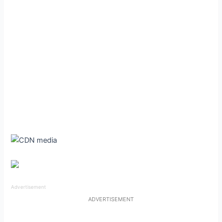
Advertisement
ADVERTISEMENT