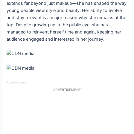
extends far beyond just makeup—she has shaped the way
young people view style and beauty. Her ability to evolve
and stay relevant is a major reason why she remains at the
top. Despite growing up in the public eye, she has
managed to reinvent herself time and again, keeping her
audience engaged and interested in her journey.
Advertisement
ADVERTISEMENT