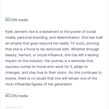
Kylie Jenner’s rise is a testament to the power of social
media, personal branding, and determination. She has built
an empire that goes beyond her reality TV roots, proving
that she is a force to be reckoned with. Whether through
beauty, fashion, or social influence, she has left a lasting
impact on the industry. Her journey is a reminder that
success comes to those who work for it, adapt to
changes, and stay true to their vision. As she continues to
evolve, there is no doubt that she will remain one of the
most influential figures of her generation.
Advertisement