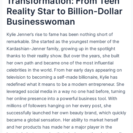
Transformation: From Teen
Reality Star to Billion-Dollar
Businesswoman
Kylie Jenner’s rise to fame has been nothing short of
remarkable. She started as the youngest member of the
Kardashian-Jenner family, growing up in the spotlight
thanks to their reality show. But over the years, she built
her own path and became one of the most influential
celebrities in the world. From her early days appearing on
television to becoming a self-made billionaire, Kylie has
redefined what it means to be a modern entrepreneur. She
leveraged social media in a way no one had before, turning
her online presence into a powerful business tool. With
millions of followers hanging on her every post, she
successfully launched her own beauty brand, which quickly
became a global sensation. Her ability to market herself
and her products has made her a major player in the