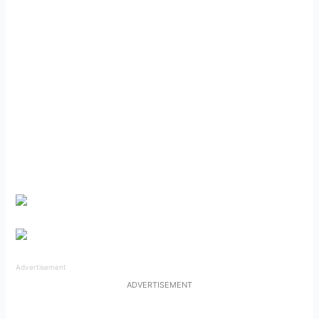
Advertisement
ADVERTISEMENT