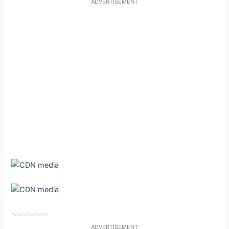
ADVERTISEMENT
Advertisement
ADVERTISEMENT