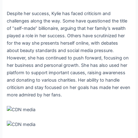
Despite her success, Kylie has faced criticism and
challenges along the way. Some have questioned the title
of “self-made” billionaire, arguing that her family’s wealth
played a role in her success. Others have scrutinized her
for the way she presents herself online, with debates
about beauty standards and social media pressure.
However, she has continued to push forward, focusing on
her business and personal growth. She has also used her
platform to support important causes, raising awareness
and donating to various charities. Her ability to handle
criticism and stay focused on her goals has made her even
more admired by her fans.