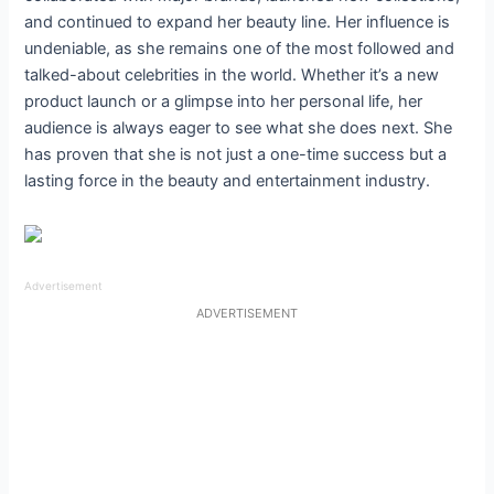
and continued to expand her beauty line. Her influence is
undeniable, as she remains one of the most followed and
talked-about celebrities in the world. Whether it’s a new
product launch or a glimpse into her personal life, her
audience is always eager to see what she does next. She
has proven that she is not just a one-time success but a
lasting force in the beauty and entertainment industry.
Advertisement
ADVERTISEMENT