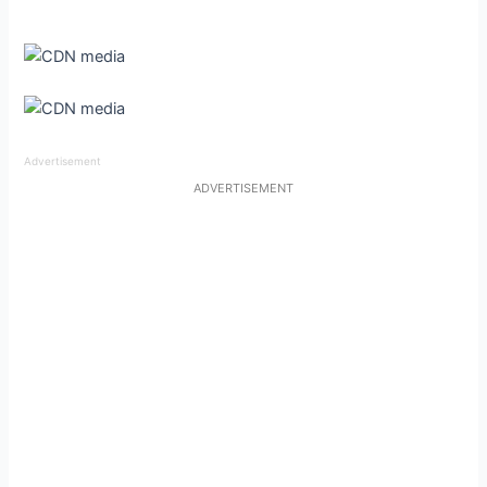
Advertisement
ADVERTISEMENT