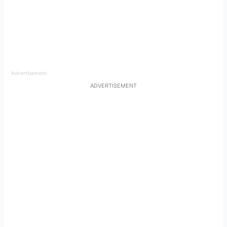
Advertisement
ADVERTISEMENT