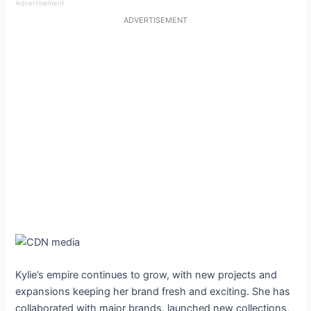
Advertisement
ADVERTISEMENT
Kylie’s empire continues to grow, with new projects and
expansions keeping her brand fresh and exciting. She has
collaborated with major brands, launched new collections,