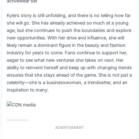
Kylie’s story is still unfolding, and there is no telling how far
she will go. She has already achieved so much at a young
age, but she continues to push the boundaries and explore
new opportunities. With her drive and influence, she will
likely remain a dominant figure in the beauty and fashion
industry for years to come. Fans continue to support her,
eager to see what new ventures she takes on next. Her
ability to reinvent herself and keep up with changing trends
ensures that she stays ahead of the game. She is not just a
celebrity—she is a businesswoman, a trendsetter, and an
inspiration to many.
Advertisement
ADVERTISEMENT