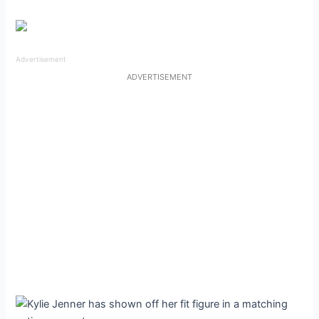
Advertisement
ADVERTISEMENT