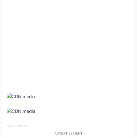
Advertisement
ADVERTISEMENT