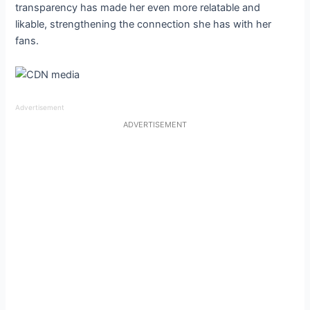
transparency has made her even more relatable and
likable, strengthening the connection she has with her
fans.
Advertisement
ADVERTISEMENT