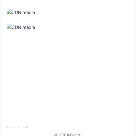
Advertisement
ADVERTISEMENT