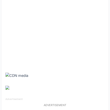
Advertisement
ADVERTISEMENT