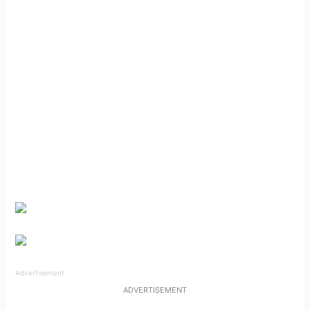
Advertisement
ADVERTISEMENT