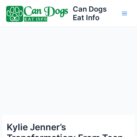
Skip
Can Dogs
to
Eat Info
Main
content
Men
Kylie Jenner’s