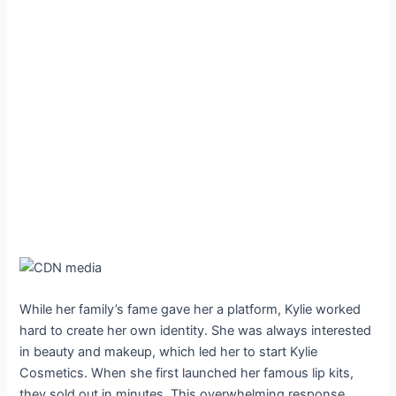
While her family’s fame gave her a platform, Kylie worked
hard to create her own identity. She was always interested
in beauty and makeup, which led her to start Kylie
Cosmetics. When she first launched her famous lip kits,
they sold out in minutes. This overwhelming response