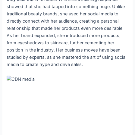
showed that she had tapped into something huge. Unlike
traditional beauty brands, she used her social media to
directly connect with her audience, creating a personal
relationship that made her products even more desirable.
As her brand expanded, she introduced more products,
from eyeshadows to skincare, further cementing her
position in the industry. Her business moves have been
studied by experts, as she mastered the art of using social
media to create hype and drive sales.