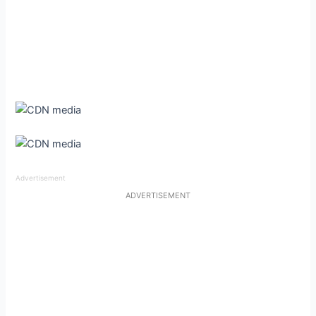
Advertisement
ADVERTISEMENT