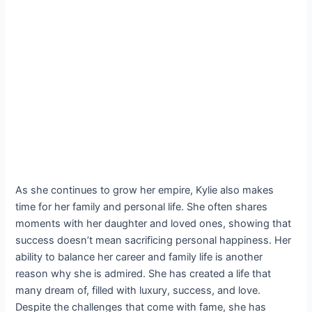
As she continues to grow her empire, Kylie also makes
time for her family and personal life. She often shares
moments with her daughter and loved ones, showing that
success doesn’t mean sacrificing personal happiness. Her
ability to balance her career and family life is another
reason why she is admired. She has created a life that
many dream of, filled with luxury, success, and love.
Despite the challenges that come with fame, she has