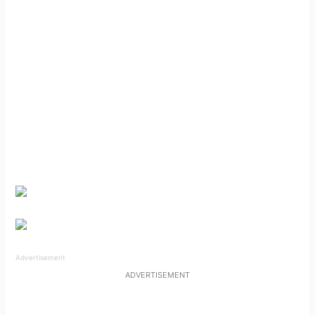
Advertisement
ADVERTISEMENT