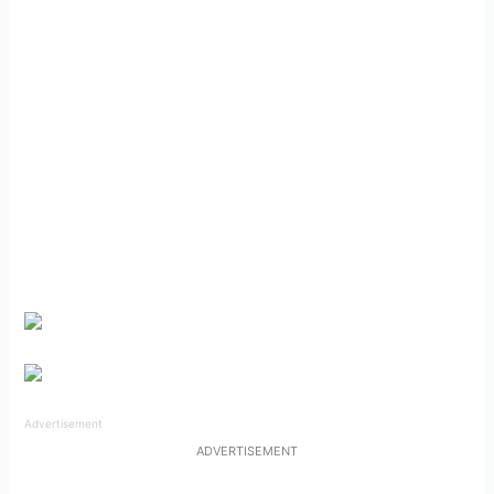
Advertisement
ADVERTISEMENT