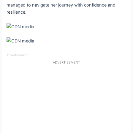
managed to navigate her journey with confidence and
resilience.
Advertisement
ADVERTISEMENT