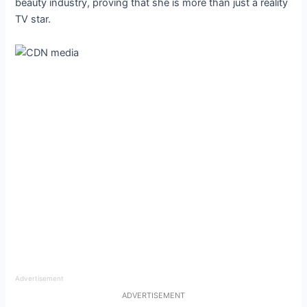
beauty industry, proving that she is more than just a reality
TV star.
Advertisement
ADVERTISEMENT