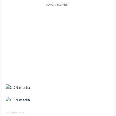
ADVERTISEMENT
Advertisement