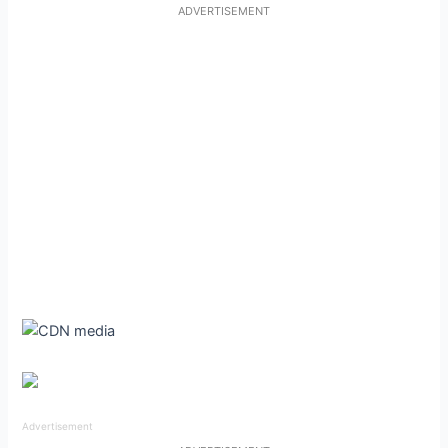
ADVERTISEMENT
Advertisement