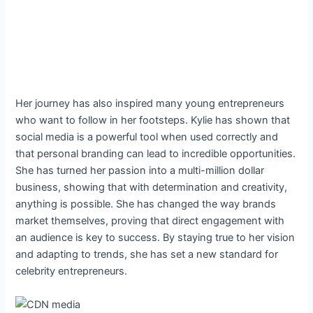
Her journey has also inspired many young entrepreneurs
who want to follow in her footsteps. Kylie has shown that
social media is a powerful tool when used correctly and
that personal branding can lead to incredible opportunities.
She has turned her passion into a multi-million dollar
business, showing that with determination and creativity,
anything is possible. She has changed the way brands
market themselves, proving that direct engagement with
an audience is key to success. By staying true to her vision
and adapting to trends, she has set a new standard for
celebrity entrepreneurs.