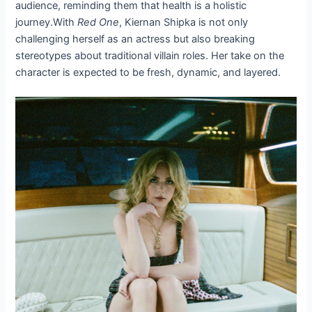
audience, reminding them that health is a holistic
journey.With
Red One
, Kiernan Shipka is not only
challenging herself as an actress but also breaking
stereotypes about traditional villain roles. Her take on the
character is expected to be fresh, dynamic, and layered.