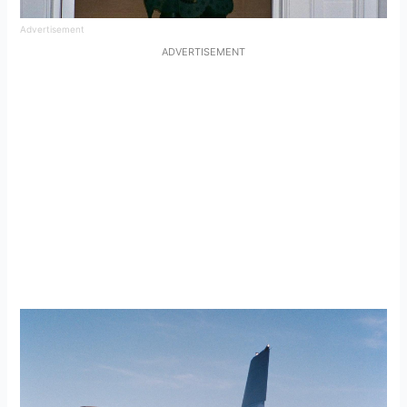
Advertisement
ADVERTISEMENT