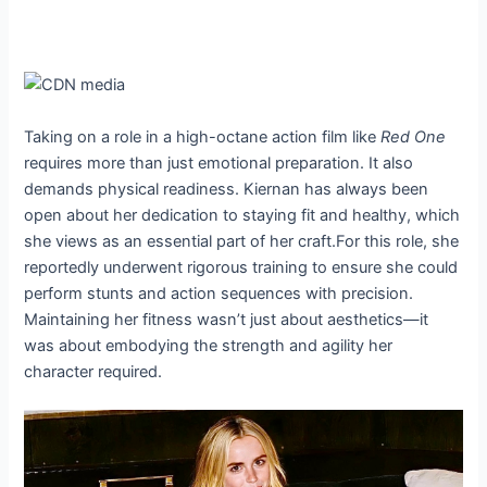
Taking on a role in a high-octane action film like
Red One
requires more than just emotional preparation. It also
demands physical readiness. Kiernan has always been
open about her dedication to staying fit and healthy, which
she views as an essential part of her craft.For this role, she
reportedly underwent rigorous training to ensure she could
perform stunts and action sequences with precision.
Maintaining her fitness wasn’t just about aesthetics—it
was about embodying the strength and agility her
character required.