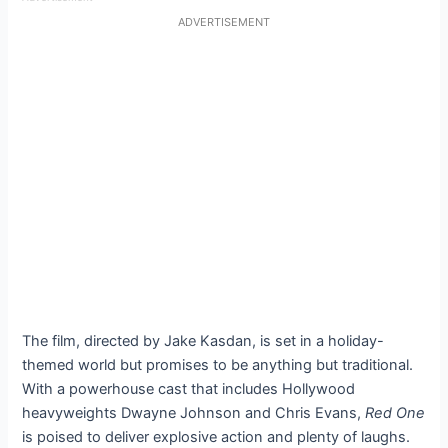
ADVERTISEMENT
The film, directed by Jake Kasdan, is set in a holiday-
themed world but promises to be anything but traditional.
With a powerhouse cast that includes Hollywood
heavyweights Dwayne Johnson and Chris Evans,
Red One
is poised to deliver explosive action and plenty of laughs.