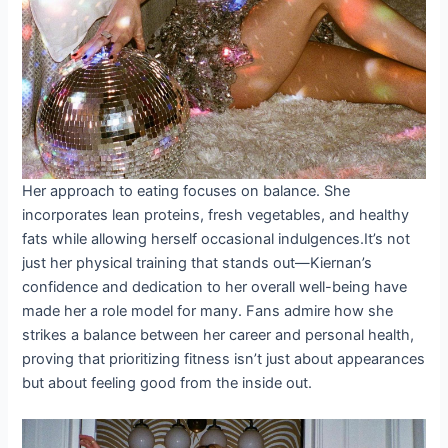
Her approach to eating focuses on balance. She
incorporates lean proteins, fresh vegetables, and healthy
fats while allowing herself occasional indulgences.It’s not
just her physical training that stands out—Kiernan’s
confidence and dedication to her overall well-being have
made her a role model for many. Fans admire how she
strikes a balance between her career and personal health,
proving that prioritizing fitness isn’t just about appearances
but about feeling good from the inside out.