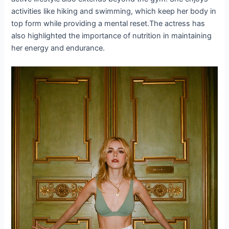
activities like hiking and swimming, which keep her body in
top form while providing a mental reset.The actress has
also highlighted the importance of nutrition in maintaining
her energy and endurance.