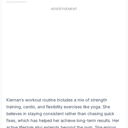
Advertisement
ADVERTISEMENT
Kiernan’s workout routine includes a mix of strength
training, cardio, and flexibility exercises like yoga. She
believes in staying consistent rather than chasing quick
fixes, which has helped her achieve long-term results. Her
active lifestyle also extends beyond the gym. She enjoys