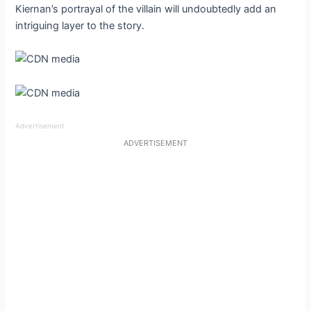
Kiernan’s portrayal of the villain will undoubtedly add an
intriguing layer to the story.
Advertisement
ADVERTISEMENT