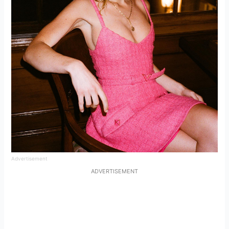
Advertisement
ADVERTISEMENT