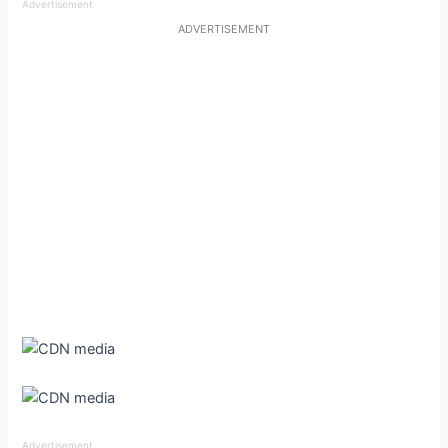
Advertisement
ADVERTISEMENT
Advertisement