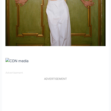
Advertisement
ADVERTISEMENT