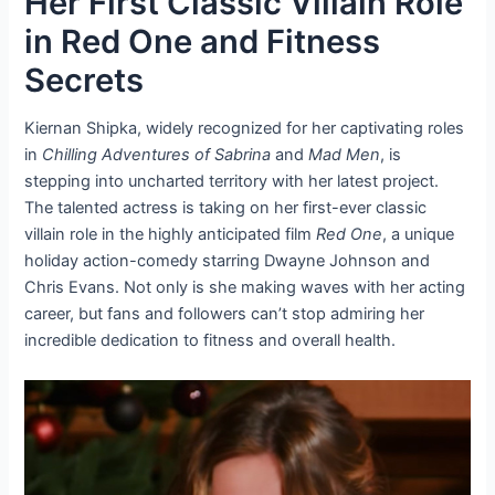
Her First Classic Villain Role
in Red One and Fitness
Secrets
Kiernan Shipka, widely recognized for her captivating roles
in
Chilling Adventures of Sabrina
and
Mad Men
, is
stepping into uncharted territory with her latest project.
The talented actress is taking on her first-ever classic
villain role in the highly anticipated film
Red One
, a unique
holiday action-comedy starring Dwayne Johnson and
Chris Evans. Not only is she making waves with her acting
career, but fans and followers can’t stop admiring her
incredible dedication to fitness and overall health.