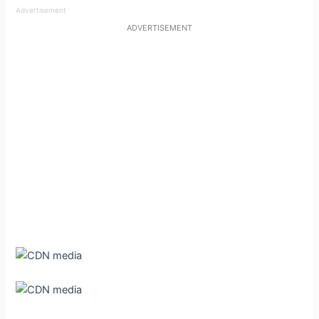
Advertisement
ADVERTISEMENT