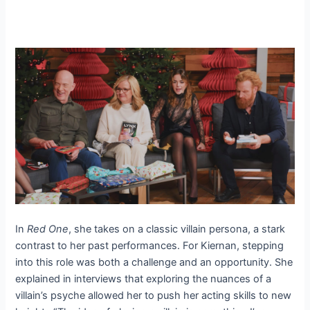
In
Red One
, she takes on a classic villain persona, a stark
contrast to her past performances. For Kiernan, stepping
into this role was both a challenge and an opportunity. She
explained in interviews that exploring the nuances of a
villain’s psyche allowed her to push her acting skills to new