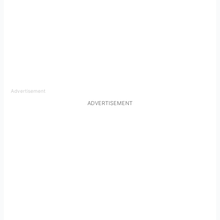
Advertisement
ADVERTISEMENT