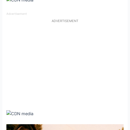
Advertisement
ADVERTISEMENT