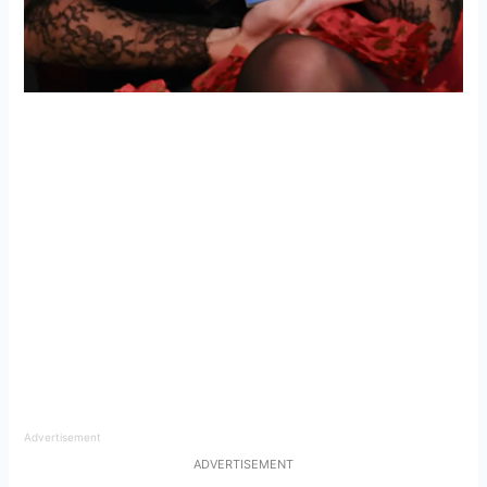
Advertisement
ADVERTISEMENT