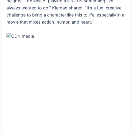
heights.“The idea of playing a villain is something I’ve
always wanted to do,” Kiernan shared. “It’s a fun, creative
challenge to bring a character like this to life, especially in a
movie that mixes action, humor, and heart.”