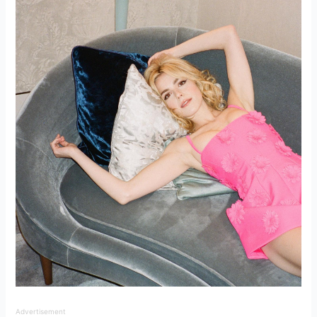
Advertisement