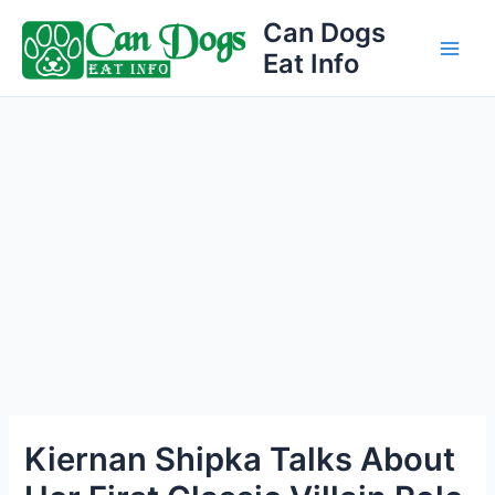
Skip
Can Dogs
to
Eat Info
Main
content
Men
Kiernan Shipka Talks About