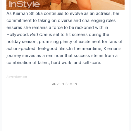
As Kiernan Shipka continues to evolve as an actress, her
commitment to taking on diverse and challenging roles
ensures she remains a force to be reckoned with in
Hollywood.
Red One
is set to hit screens during the
holiday season, promising plenty of excitement for fans of
action-packed, feel-good films.In the meantime, Kiernan’s
journey serves as a reminder that success stems from a
combination of talent, hard work, and self-care.
Advertisement
ADVERTISEMENT