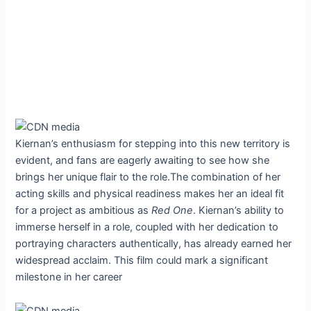
Kiernan’s enthusiasm for stepping into this new territory is
evident, and fans are eagerly awaiting to see how she
brings her unique flair to the role.The combination of her
acting skills and physical readiness makes her an ideal fit
for a project as ambitious as
Red One
. Kiernan’s ability to
immerse herself in a role, coupled with her dedication to
portraying characters authentically, has already earned her
widespread acclaim. This film could mark a significant
milestone in her career