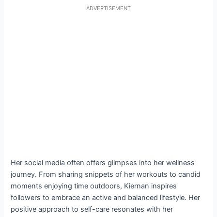
ADVERTISEMENT
Her social media often offers glimpses into her wellness
journey. From sharing snippets of her workouts to candid
moments enjoying time outdoors, Kiernan inspires
followers to embrace an active and balanced lifestyle. Her
positive approach to self-care resonates with her