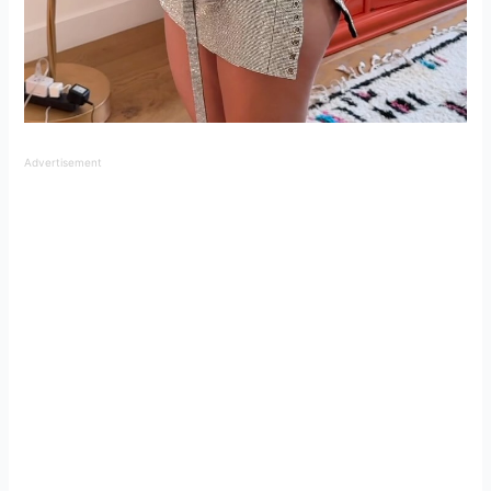
Advertisement