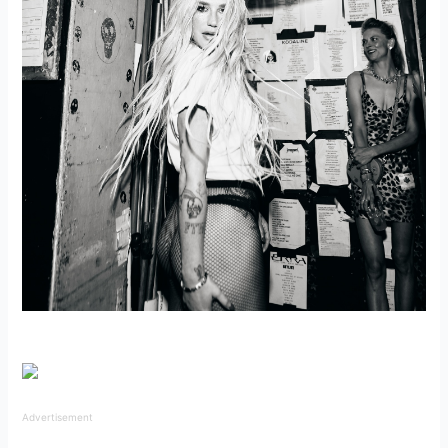
Advertisement