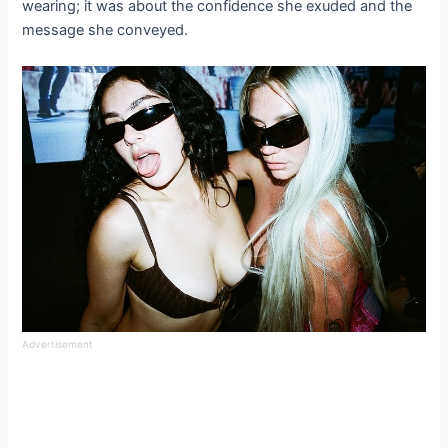
wearing; it was about the confidence she exuded and the
message she conveyed.
Advertisement