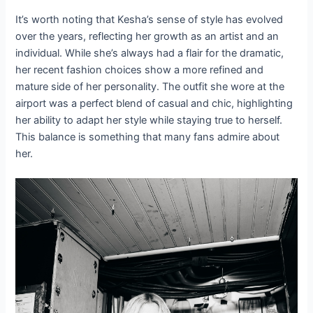
It’s worth noting that Kesha’s sense of style has evolved
over the years, reflecting her growth as an artist and an
individual. While she’s always had a flair for the dramatic,
her recent fashion choices show a more refined and
mature side of her personality. The outfit she wore at the
airport was a perfect blend of casual and chic, highlighting
her ability to adapt her style while staying true to herself.
This balance is something that many fans admire about
her.