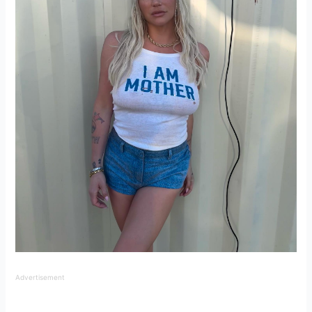
Advertisement