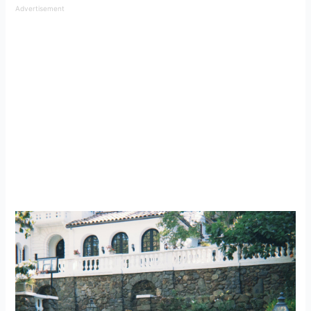
Advertisement