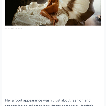
Advertisement
Her airport appearance wasn’t just about fashion and
fitness; it also reflected her vibrant personality. Kesha’s