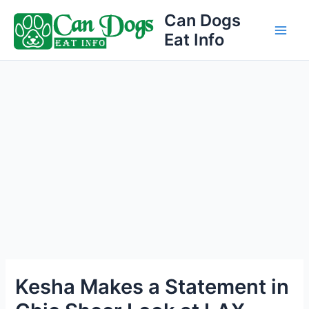
Skip
Can Dogs
to
Eat Info
Main
content
Men
Kesha Makes a Statement in