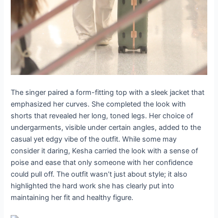
The singer paired a form-fitting top with a sleek jacket that
emphasized her curves. She completed the look with
shorts that revealed her long, toned legs. Her choice of
undergarments, visible under certain angles, added to the
casual yet edgy vibe of the outfit. While some may
consider it daring, Kesha carried the look with a sense of
poise and ease that only someone with her confidence
could pull off. The outfit wasn’t just about style; it also
highlighted the hard work she has clearly put into
maintaining her fit and healthy figure.