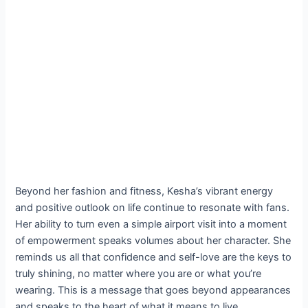
Beyond her fashion and fitness, Kesha’s vibrant energy
and positive outlook on life continue to resonate with fans.
Her ability to turn even a simple airport visit into a moment
of empowerment speaks volumes about her character. She
reminds us all that confidence and self-love are the keys to
truly shining, no matter where you are or what you’re
wearing. This is a message that goes beyond appearances
and speaks to the heart of what it means to live