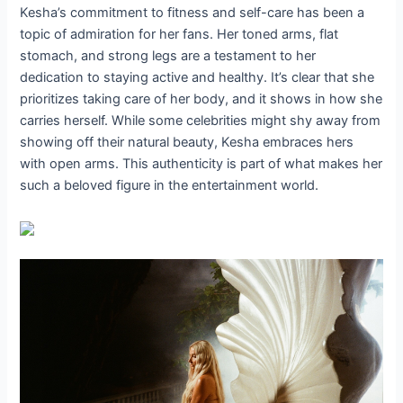
Kesha’s commitment to fitness and self-care has been a
topic of admiration for her fans. Her toned arms, flat
stomach, and strong legs are a testament to her
dedication to staying active and healthy. It’s clear that she
prioritizes taking care of her body, and it shows in how she
carries herself. While some celebrities might shy away from
showing off their natural beauty, Kesha embraces hers
with open arms. This authenticity is part of what makes her
such a beloved figure in the entertainment world.