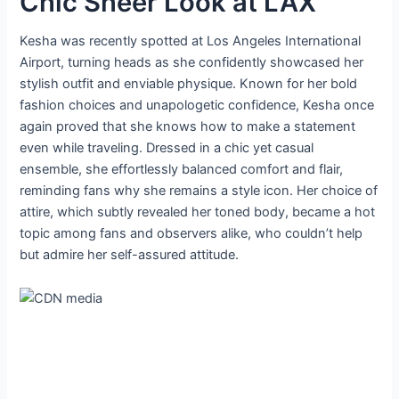
Chic Sheer Look at LAX
Kesha was recently spotted at Los Angeles International
Airport, turning heads as she confidently showcased her
stylish outfit and enviable physique. Known for her bold
fashion choices and unapologetic confidence, Kesha once
again proved that she knows how to make a statement
even while traveling. Dressed in a chic yet casual
ensemble, she effortlessly balanced comfort and flair,
reminding fans why she remains a style icon. Her choice of
attire, which subtly revealed her toned body, became a hot
topic among fans and observers alike, who couldn’t help
but admire her self-assured attitude.