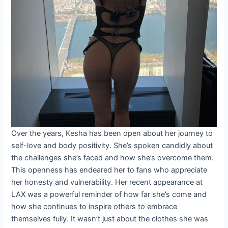
Over the years, Kesha has been open about her journey to
self-love and body positivity. She’s spoken candidly about
the challenges she’s faced and how she’s overcome them.
This openness has endeared her to fans who appreciate
her honesty and vulnerability. Her recent appearance at
LAX was a powerful reminder of how far she’s come and
how she continues to inspire others to embrace
themselves fully. It wasn’t just about the clothes she was