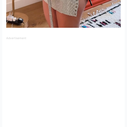
Advertisement