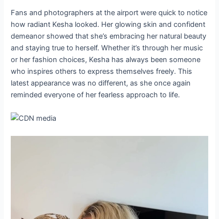
Fans and photographers at the airport were quick to notice
how radiant Kesha looked. Her glowing skin and confident
demeanor showed that she’s embracing her natural beauty
and staying true to herself. Whether it’s through her music
or her fashion choices, Kesha has always been someone
who inspires others to express themselves freely. This
latest appearance was no different, as she once again
reminded everyone of her fearless approach to life.