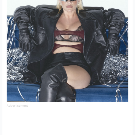
Advertisement