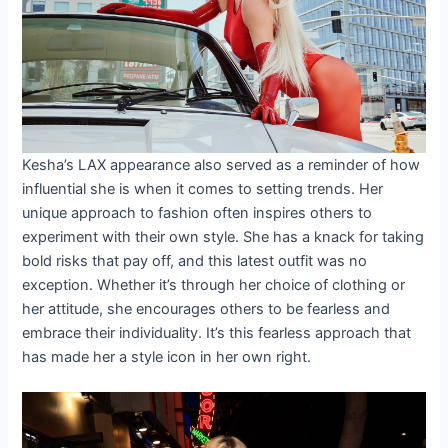
Kesha’s LAX appearance also served as a reminder of how
influential she is when it comes to setting trends. Her
unique approach to fashion often inspires others to
experiment with their own style. She has a knack for taking
bold risks that pay off, and this latest outfit was no
exception. Whether it’s through her choice of clothing or
her attitude, she encourages others to be fearless and
embrace their individuality. It’s this fearless approach that
has made her a style icon in her own right.