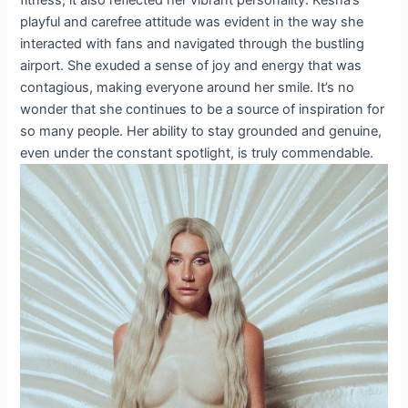
playful and carefree attitude was evident in the way she
interacted with fans and navigated through the bustling
airport. She exuded a sense of joy and energy that was
contagious, making everyone around her smile. It’s no
wonder that she continues to be a source of inspiration for
so many people. Her ability to stay grounded and genuine,
even under the constant spotlight, is truly commendable.