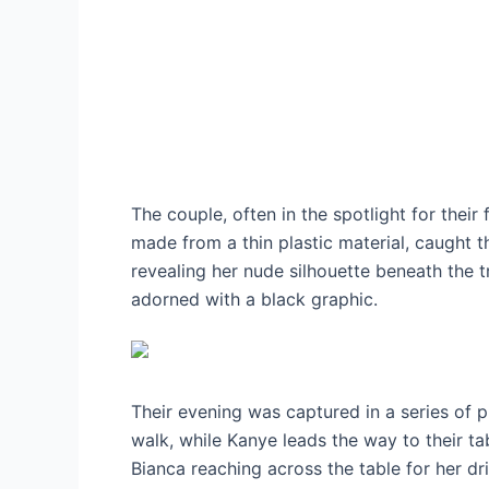
The couple, often in the spotlight for thei
made from a thin plastic material, caught t
revealing her nude silhouette beneath the 
adorned with a black graphic.
Their evening was captured in a series of ph
walk, while Kanye leads the way to their t
Bianca reaching across the table for her dri