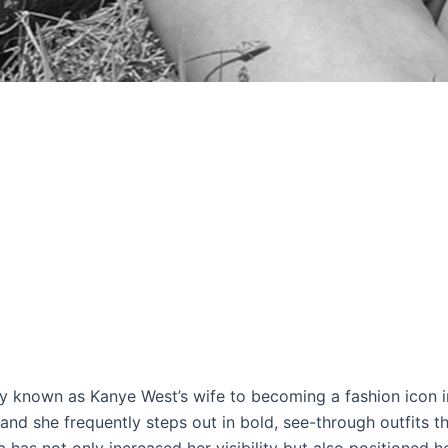
ly known as Kanye West’s wife to becoming a fashion icon 
and she frequently steps out in bold, see-through outfits th
 has not only increased her visibility but also positioned he