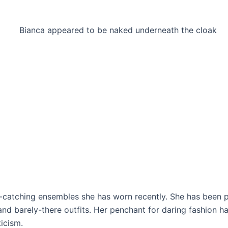
ye-catching ensembles she has worn recently. She has been 
and barely-there outfits. Her penchant for daring fashion h
ticism.