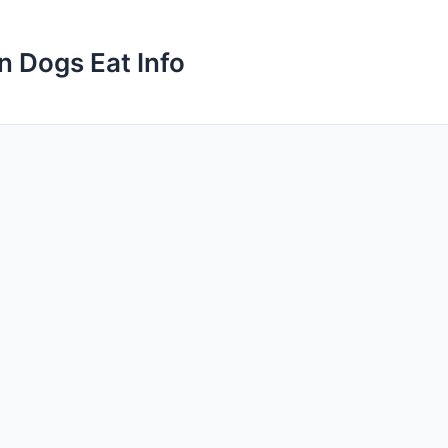
n Dogs Eat Info