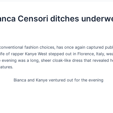
anca Censori ditches underwe
onventional fashion choices, has once again captured public
e of rapper Kanye West stepped out in Florence, Italy, wearin
he evening was a long, sheer cloak-like dress that revealed
eatures.