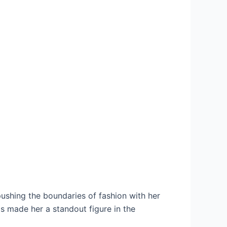
pushing the boundaries of fashion with her
as made her a standout figure in the