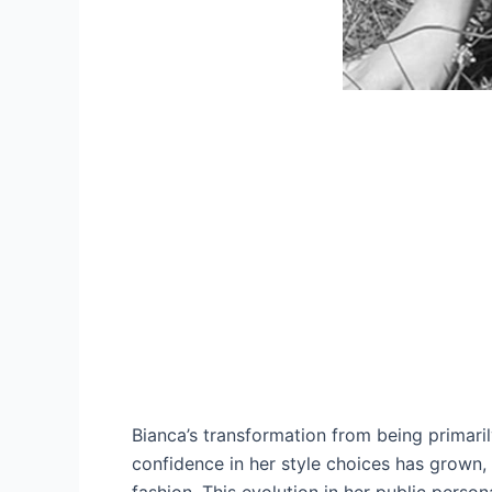
Bianca’s transformation from being primari
confidence in her style choices has grown, 
fashion. This evolution in her public persona