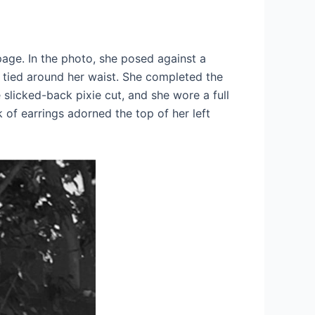
page. In the photo, she posed against a
c tied around her waist. She completed the
slicked-back pixie cut, and she wore a full
 of earrings adorned the top of her left