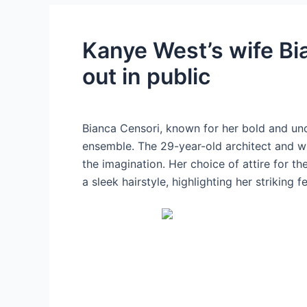
Kanye West’s wife Bi
out in public
Bianca Censori, known for her bold and unc
ensemble. The 29-year-old architect and wif
the imagination. Her choice of attire for t
a sleek hairstyle, highlighting her striking f