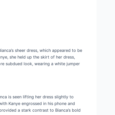
 Bianca’s sheer dress, which appeared to be
ye, she held up the skirt of her dress,
more subdued look, wearing a white jumper
a is seen lifting her dress slightly to
 with Kanye engrossed in his phone and
 provided a stark contrast to Bianca’s bold