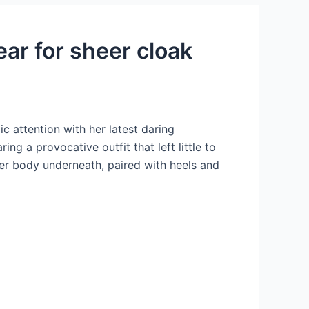
ar for sheer cloak
 attention with her latest daring
g a provocative outfit that left little to
 her body underneath, paired with heels and