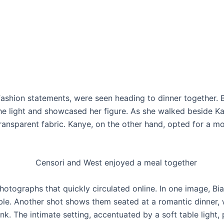
r fashion statements, were seen heading to dinner together.
he light and showcased her figure. As she walked beside Kan
transparent fabric. Kanye, on the other hand, opted for a 
otographs that quickly circulated online. In one image, Bianc
able. Another shot shows them seated at a romantic dinner,
nk. The intimate setting, accentuated by a soft table light,