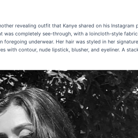
other revealing outfit that Kanye shared on his Instagram 
t was completely see-through, with a loincloth-style fabri
 foregoing underwear. Her hair was styled in her signature 
 with contour, nude lipstick, blusher, and eyeliner. A stack