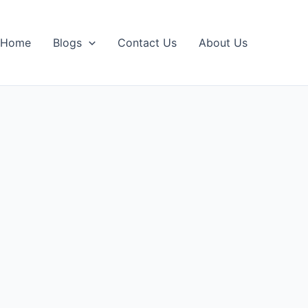
Home
Blogs
Contact Us
About Us