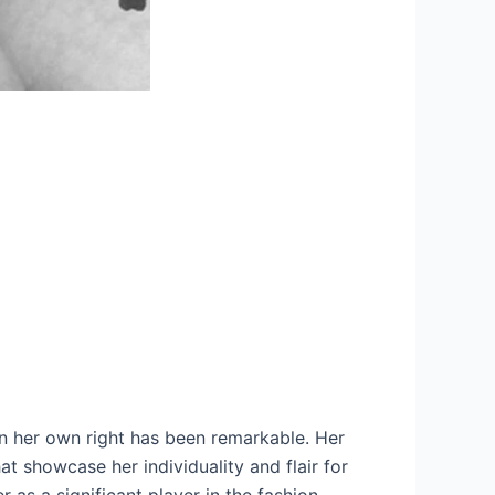
in her own right has been remarkable. Her
at showcase her individuality and flair for
r as a significant player in the fashion