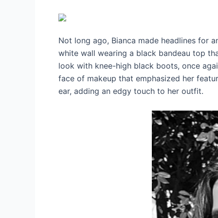
Not long ago, Bianca made headlines for an
white wall wearing a black bandeau top tha
look with knee-high black boots, once again
face of makeup that emphasized her features
ear, adding an edgy touch to her outfit.