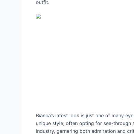
outfit.
Bianca’s latest look is just one of many e
unique style, often opting for see-through 
industry, garnering both admiration and cri