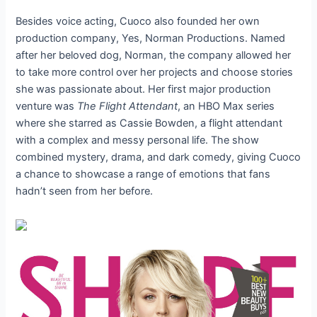
Besides voice acting, Cuoco also founded her own
production company, Yes, Norman Productions. Named
after her beloved dog, Norman, the company allowed her
to take more control over her projects and choose stories
she was passionate about. Her first major production
venture was
The Flight Attendant
, an HBO Max series
where she starred as Cassie Bowden, a flight attendant
with a complex and messy personal life. The show
combined mystery, drama, and dark comedy, giving Cuoco
a chance to showcase a range of emotions that fans
hadn’t seen from her before.