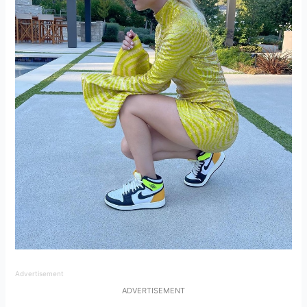
Advertisement
ADVERTISEMENT