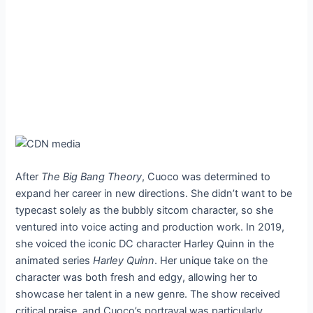
After
The Big Bang Theory
, Cuoco was determined to
expand her career in new directions. She didn’t want to be
typecast solely as the bubbly sitcom character, so she
ventured into voice acting and production work. In 2019,
she voiced the iconic DC character Harley Quinn in the
animated series
Harley Quinn
. Her unique take on the
character was both fresh and edgy, allowing her to
showcase her talent in a new genre. The show received
critical praise, and Cuoco’s portrayal was particularly