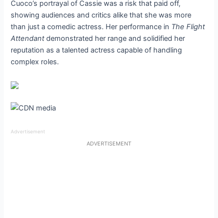
Cuoco’s portrayal of Cassie was a risk that paid off,
showing audiences and critics alike that she was more
than just a comedic actress. Her performance in
The Flight
Attendant
demonstrated her range and solidified her
reputation as a talented actress capable of handling
complex roles.
Advertisement
ADVERTISEMENT