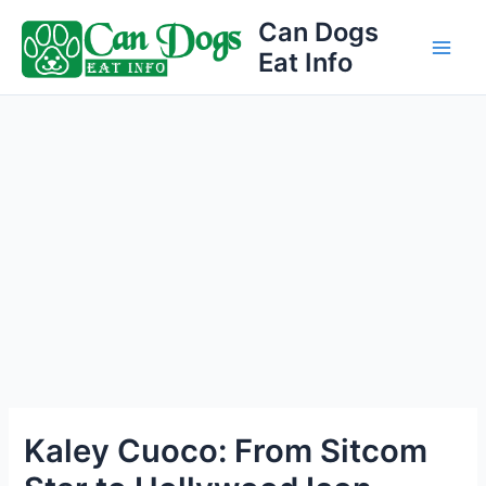
Skip
Can Dogs
to
Eat Info
Main
content
Men
Kaley Cuoco: From Sitcom