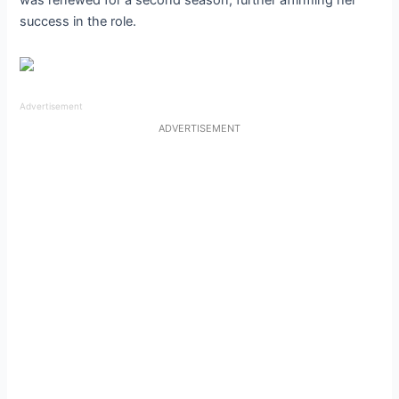
was renewed for a second season, further affirming her
success in the role.
Advertisement
ADVERTISEMENT