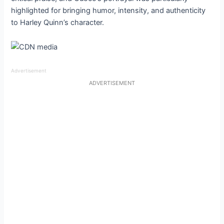
highlighted for bringing humor, intensity, and authenticity
to Harley Quinn’s character.
Advertisement
ADVERTISEMENT