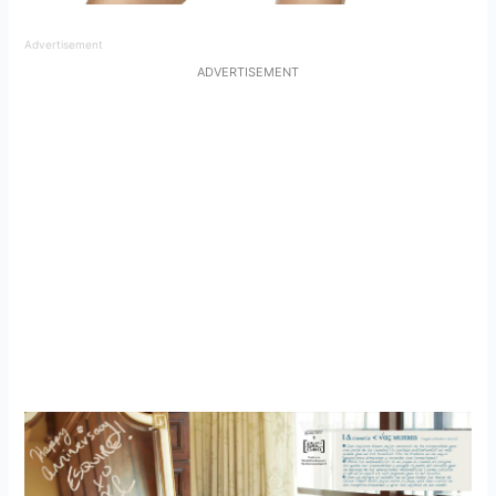
Advertisement
ADVERTISEMENT