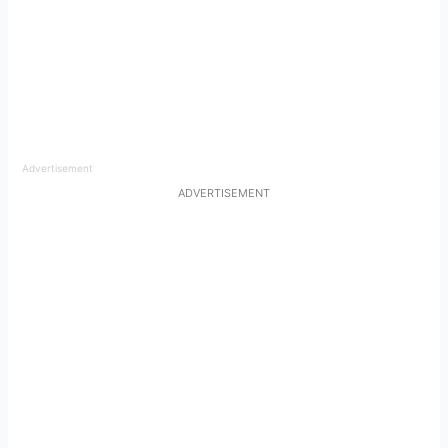
Advertisement
ADVERTISEMENT