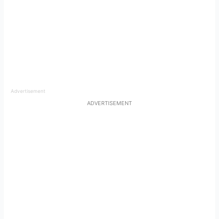
Advertisement
ADVERTISEMENT