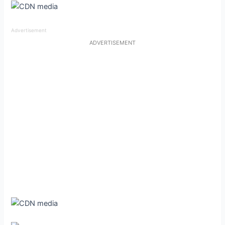
Advertisement
ADVERTISEMENT