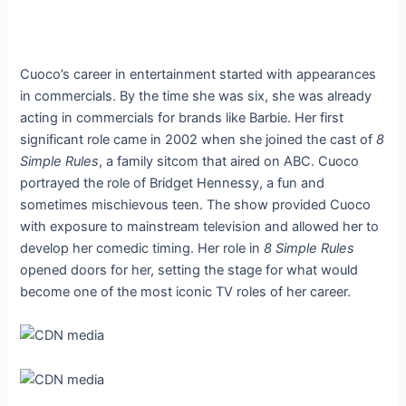
Cuoco’s career in entertainment started with appearances
in commercials. By the time she was six, she was already
acting in commercials for brands like Barbie. Her first
significant role came in 2002 when she joined the cast of
8
Simple Rules
, a family sitcom that aired on ABC. Cuoco
portrayed the role of Bridget Hennessy, a fun and
sometimes mischievous teen. The show provided Cuoco
with exposure to mainstream television and allowed her to
develop her comedic timing. Her role in
8 Simple Rules
opened doors for her, setting the stage for what would
become one of the most iconic TV roles of her career.