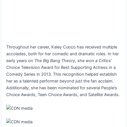
Throughout her career, Kaley Cuoco has received multiple
accolades, both for her comedic and dramatic roles. In her
early years on
The Big Bang Theory
, she won a Critics’
Choice Television Award for Best Supporting Actress in a
Comedy Series in 2013. This recognition helped establish
her as a talented performer beyond just the fan acclaim.
Additionally, she has been nominated for several People’s
Choice Awards, Teen Choice Awards, and Satellite Awards.