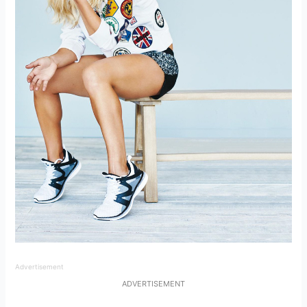
Advertisement
ADVERTISEMENT