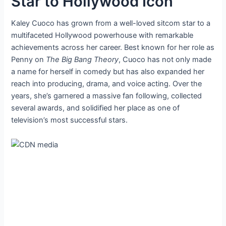
Star to Hollywood Icon
Kaley Cuoco has grown from a well-loved sitcom star to a
multifaceted Hollywood powerhouse with remarkable
achievements across her career. Best known for her role as
Penny on
The Big Bang Theory
, Cuoco has not only made
a name for herself in comedy but has also expanded her
reach into producing, drama, and voice acting. Over the
years, she’s garnered a massive fan following, collected
several awards, and solidified her place as one of
television’s most successful stars.