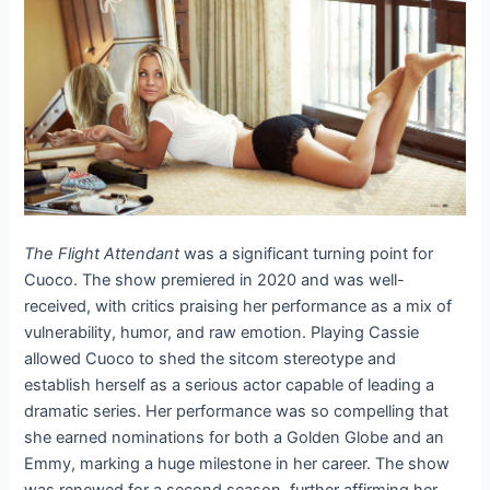
The Flight Attendant
was a significant turning point for
Cuoco. The show premiered in 2020 and was well-
received, with critics praising her performance as a mix of
vulnerability, humor, and raw emotion. Playing Cassie
allowed Cuoco to shed the sitcom stereotype and
establish herself as a serious actor capable of leading a
dramatic series. Her performance was so compelling that
she earned nominations for both a Golden Globe and an
Emmy, marking a huge milestone in her career. The show