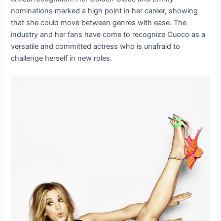
nominations marked a high point in her career, showing
that she could move between genres with ease. The
industry and her fans have come to recognize Cuoco as a
versatile and committed actress who is unafraid to
challenge herself in new roles.