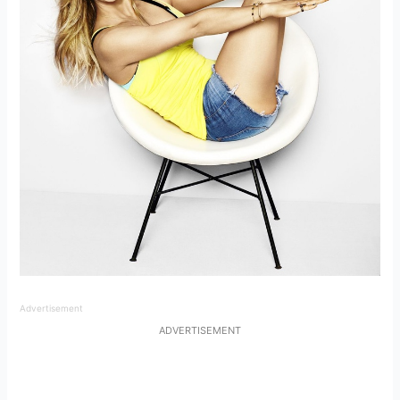
Advertisement
ADVERTISEMENT