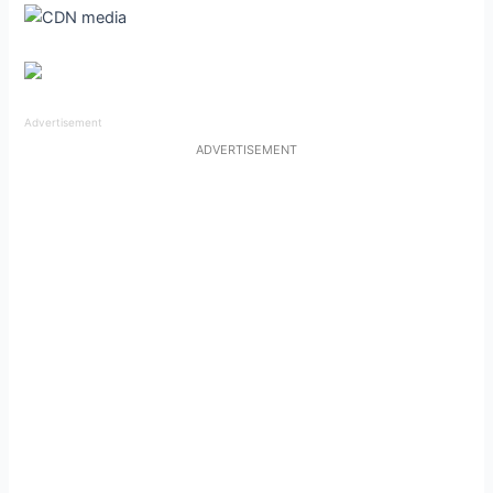
Advertisement
ADVERTISEMENT