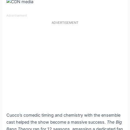
Advertisement
ADVERTISEMENT
Cuoco’s comedic timing and chemistry with the ensemble
cast helped the show become a massive success.
The Big
Bang Theory
ran for 12 seasons, amassing a dedicated fan