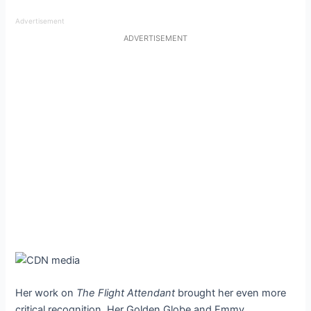
Advertisement
ADVERTISEMENT
Her work on
The Flight Attendant
brought her even more
critical recognition. Her Golden Globe and Emmy