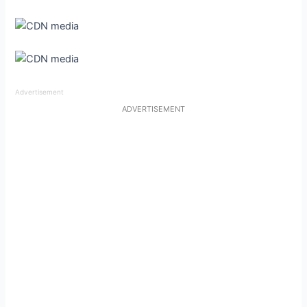
Advertisement
ADVERTISEMENT