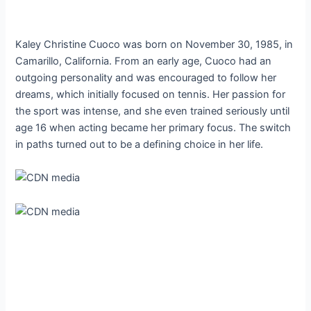
Kaley Christine Cuoco was born on November 30, 1985, in
Camarillo, California. From an early age, Cuoco had an
outgoing personality and was encouraged to follow her
dreams, which initially focused on tennis. Her passion for
the sport was intense, and she even trained seriously until
age 16 when acting became her primary focus. The switch
in paths turned out to be a defining choice in her life.