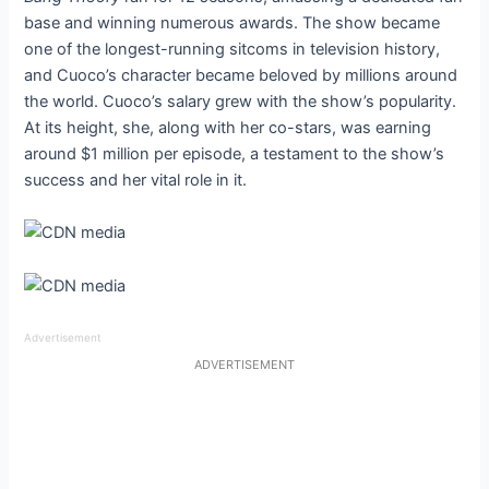
base and winning numerous awards. The show became
one of the longest-running sitcoms in television history,
and Cuoco’s character became beloved by millions around
the world. Cuoco’s salary grew with the show’s popularity.
At its height, she, along with her co-stars, was earning
around $1 million per episode, a testament to the show’s
success and her vital role in it.
Advertisement
ADVERTISEMENT