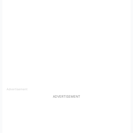
Advertisement
ADVERTISEMENT