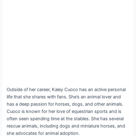
Outside of her career, Kaley Cuoco has an active personal
life that she shares with fans. She’s an animal lover and
has a deep passion for horses, dogs, and other animals.
Cuoco is known for her love of equestrian sports and is
often seen spending time at the stables. She has several
rescue animals, including dogs and miniature horses, and
she advocates for animal adoption.