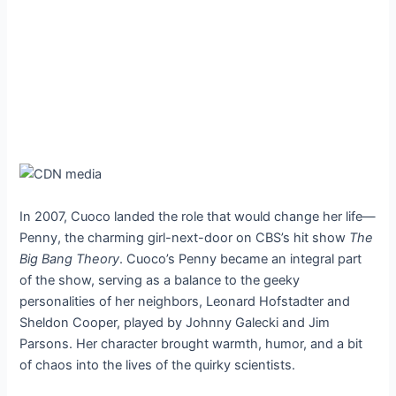
In 2007, Cuoco landed the role that would change her life—
Penny, the charming girl-next-door on CBS’s hit show
The
Big Bang Theory
. Cuoco’s Penny became an integral part
of the show, serving as a balance to the geeky
personalities of her neighbors, Leonard Hofstadter and
Sheldon Cooper, played by Johnny Galecki and Jim
Parsons. Her character brought warmth, humor, and a bit
of chaos into the lives of the quirky scientists.