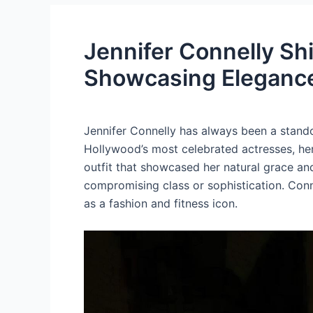
Jennifer Connelly Sh
Showcasing Elegance
Jennifer Connelly has always been a stand
Hollywood’s most celebrated actresses, her
outfit that showcased her natural grace and
compromising class or sophistication. Conn
as a fashion and fitness icon.