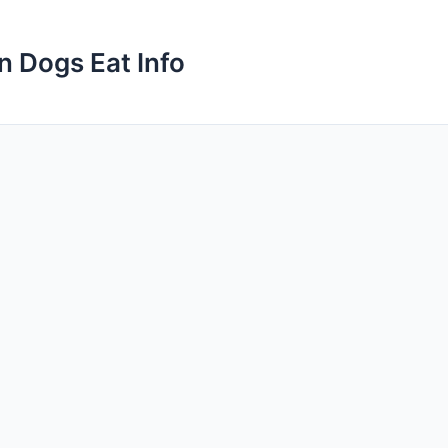
n Dogs Eat Info