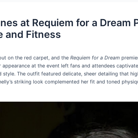
ines at Requiem for a Dream 
 and Fitness
out on the red carpet, and the
Requiem for a Dream
premier
 appearance at the event left fans and attendees captivate
 style. The outfit featured delicate, sheer detailing that h
elly’s striking look complemented her fit and toned physi