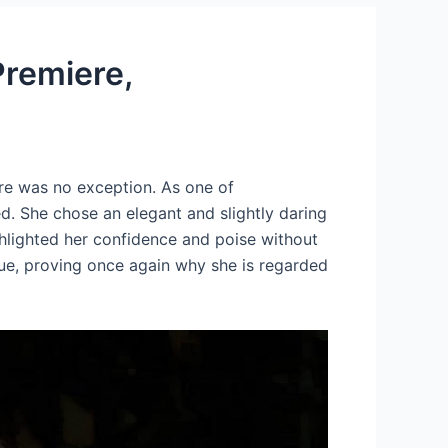
Premiere,
e was no exception. As one of
d. She chose an elegant and slightly daring
ighlighted her confidence and poise without
que, proving once again why she is regarded