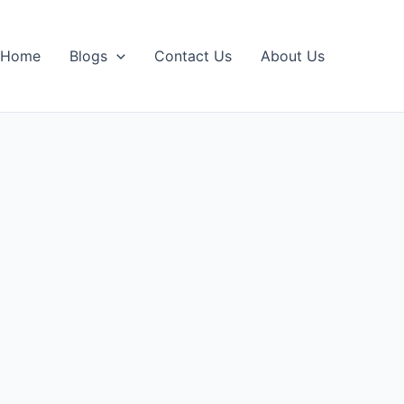
Home
Blogs
Contact Us
About Us