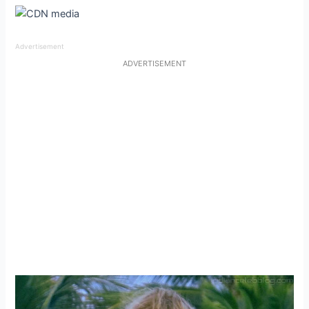
Advertisement
ADVERTISEMENT