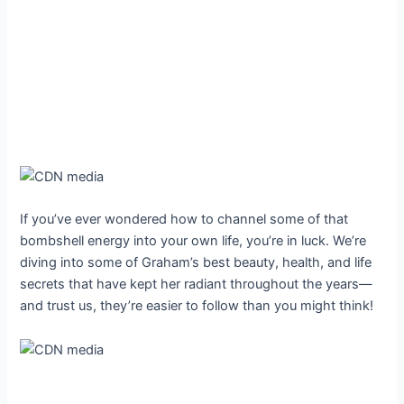
If you’ve ever wondered how to channel some of that
bombshell energy into your own life, you’re in luck. We’re
diving into some of Graham’s best beauty, health, and life
secrets that have kept her radiant throughout the years—
and trust us, they’re easier to follow than you might think!