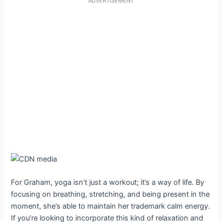
ADVERTISEMENT
For Graham, yoga isn’t just a workout; it’s a way of life. By
focusing on breathing, stretching, and being present in the
moment, she’s able to maintain her trademark calm energy.
If you’re looking to incorporate this kind of relaxation and