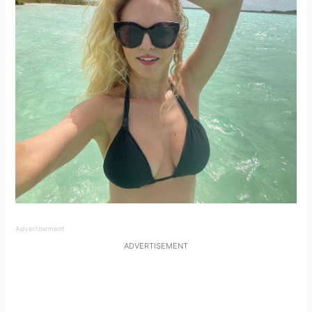
Advertisement
ADVERTISEMENT