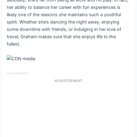
her ability to balance her career with fun experiences is
likely one of the reasons she maintains such a youthful
spirit. Whether she’s dancing the night away, enjoying
some downtime with friends, or indulging in her love of
travel, Graham makes sure that she enjoys life to the
fullest.
Advertisement
ADVERTISEMENT