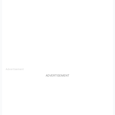
Advertisement
ADVERTISEMENT