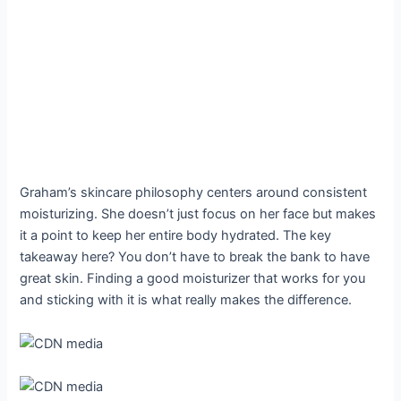
Graham’s skincare philosophy centers around consistent
moisturizing. She doesn’t just focus on her face but makes
it a point to keep her entire body hydrated. The key
takeaway here? You don’t have to break the bank to have
great skin. Finding a good moisturizer that works for you
and sticking with it is what really makes the difference.