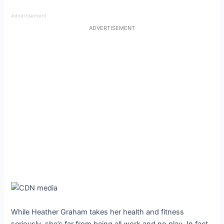
Advertisement
ADVERTISEMENT
While Heather Graham takes her health and fitness
seriously, she’s far from being all work and no play. In fact,