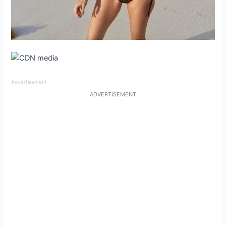
Advertisement
ADVERTISEMENT