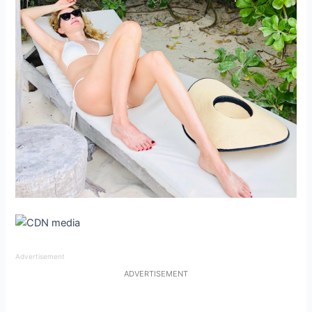
Advertisement
ADVERTISEMENT