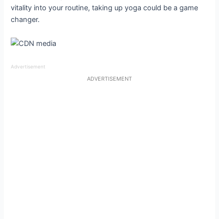
vitality into your routine, taking up yoga could be a game
changer.
Advertisement
ADVERTISEMENT