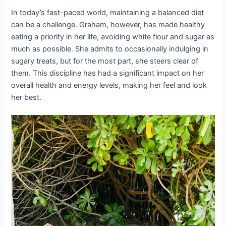
In today’s fast-paced world, maintaining a balanced diet
can be a challenge. Graham, however, has made healthy
eating a priority in her life, avoiding white flour and sugar as
much as possible. She admits to occasionally indulging in
sugary treats, but for the most part, she steers clear of
them. This discipline has had a significant impact on her
overall health and energy levels, making her feel and look
her best.