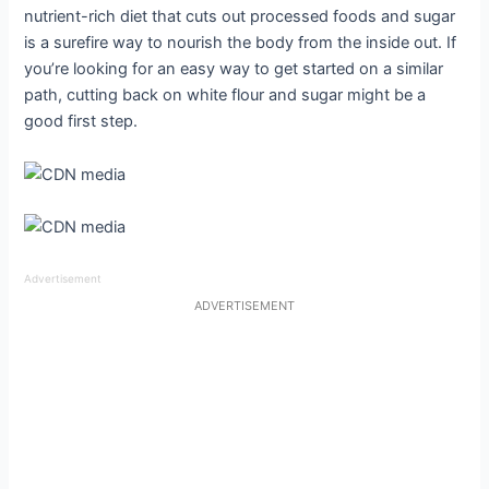
nutrient-rich diet that cuts out processed foods and sugar
is a surefire way to nourish the body from the inside out. If
you’re looking for an easy way to get started on a similar
path, cutting back on white flour and sugar might be a
good first step.
Advertisement
ADVERTISEMENT