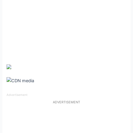
Advertisement
ADVERTISEMENT