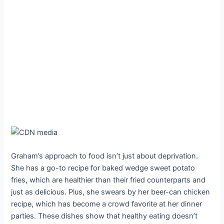
Graham’s approach to food isn’t just about deprivation.
She has a go-to recipe for baked wedge sweet potato
fries, which are healthier than their fried counterparts and
just as delicious. Plus, she swears by her beer-can chicken
recipe, which has become a crowd favorite at her dinner
parties. These dishes show that healthy eating doesn’t