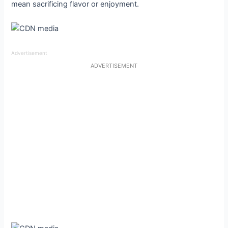
mean sacrificing flavor or enjoyment.
Advertisement
ADVERTISEMENT