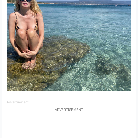
Advertisement
ADVERTISEMENT