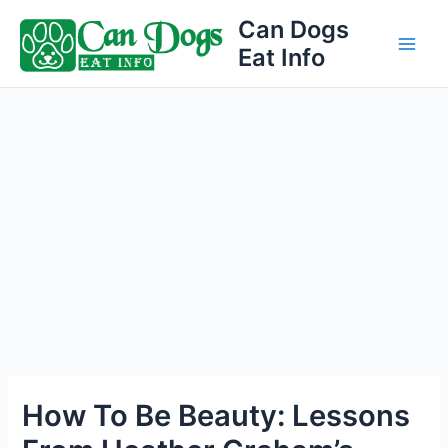
Skip
Can Dogs
to
Eat Info
Main
content
Men
How To Be Beauty: Lessons