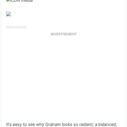
Advertisement
ADVERTISEMENT
It’s easy to see why Graham looks so radiant; a balanced,