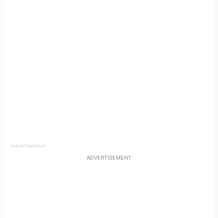
Advertisement
ADVERTISEMENT