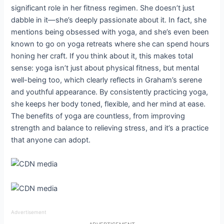
significant role in her fitness regimen. She doesn’t just
dabble in it—she’s deeply passionate about it. In fact, she
mentions being obsessed with yoga, and she’s even been
known to go on yoga retreats where she can spend hours
honing her craft. If you think about it, this makes total
sense: yoga isn’t just about physical fitness, but mental
well-being too, which clearly reflects in Graham’s serene
and youthful appearance. By consistently practicing yoga,
she keeps her body toned, flexible, and her mind at ease.
The benefits of yoga are countless, from improving
strength and balance to relieving stress, and it’s a practice
that anyone can adopt.
Advertisement