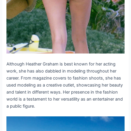
Although Heather Graham is best known for her acting
work, she has also dabbled in modeling throughout her
career. From magazine covers to fashion shoots, she has
used modeling as a creative outlet, showcasing her beauty
and talent in different ways. Her presence in the fashion
world is a testament to her versatility as an entertainer and
a public figure.