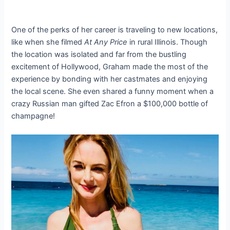
One of the perks of her career is traveling to new locations,
like when she filmed
At Any Price
in rural Illinois. Though
the location was isolated and far from the bustling
excitement of Hollywood, Graham made the most of the
experience by bonding with her castmates and enjoying
the local scene. She even shared a funny moment when a
crazy Russian man gifted Zac Efron a $100,000 bottle of
champagne!