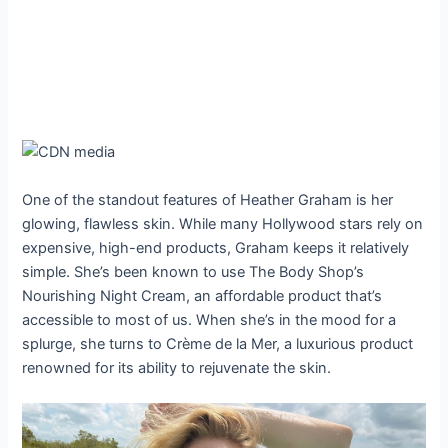
One of the standout features of Heather Graham is her
glowing, flawless skin. While many Hollywood stars rely on
expensive, high-end products, Graham keeps it relatively
simple. She’s been known to use The Body Shop’s
Nourishing Night Cream, an affordable product that’s
accessible to most of us. When she’s in the mood for a
splurge, she turns to Crème de la Mer, a luxurious product
renowned for its ability to rejuvenate the skin.