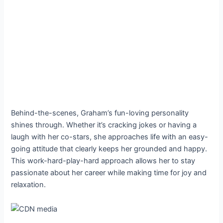
Behind-the-scenes, Graham’s fun-loving personality
shines through. Whether it’s cracking jokes or having a
laugh with her co-stars, she approaches life with an easy-
going attitude that clearly keeps her grounded and happy.
This work-hard-play-hard approach allows her to stay
passionate about her career while making time for joy and
relaxation.