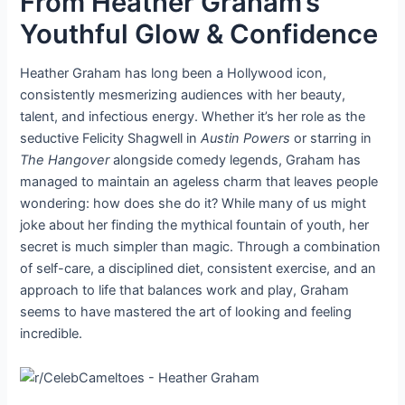
From Heather Graham’s
Youthful Glow & Confidence
Heather Graham has long been a Hollywood icon,
consistently mesmerizing audiences with her beauty,
talent, and infectious energy. Whether it’s her role as the
seductive Felicity Shagwell in
Austin Powers
or starring in
The Hangover
alongside comedy legends, Graham has
managed to maintain an ageless charm that leaves people
wondering: how does she do it? While many of us might
joke about her finding the mythical fountain of youth, her
secret is much simpler than magic. Through a combination
of self-care, a disciplined diet, consistent exercise, and an
approach to life that balances work and play, Graham
seems to have mastered the art of looking and feeling
incredible.