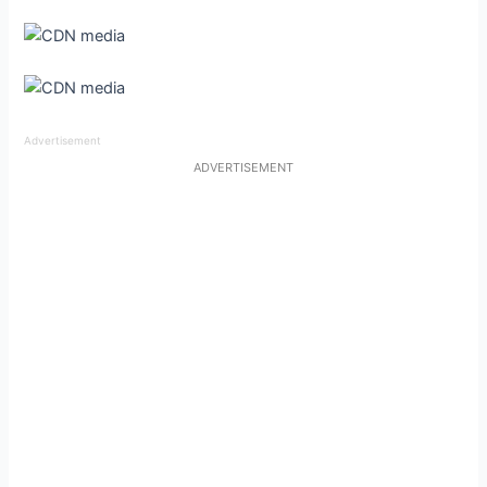
Advertisement
ADVERTISEMENT