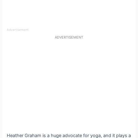
Advertisement
ADVERTISEMENT
Heather Graham is a huge advocate for yoga, and it plays a