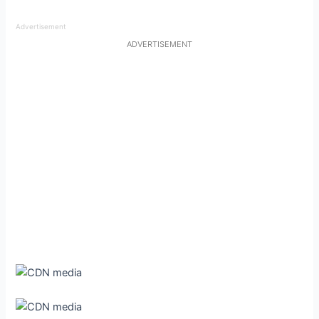
Advertisement
ADVERTISEMENT