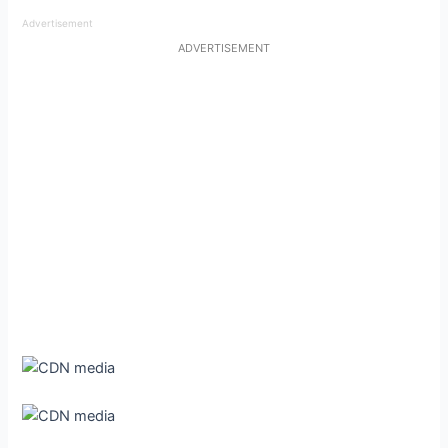
Advertisement
ADVERTISEMENT