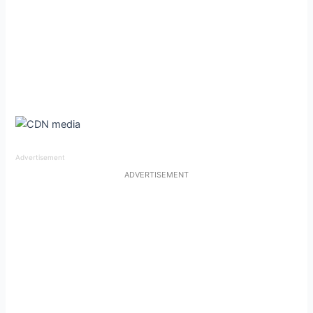
outfit may have seemed casual at first glance, but the
sheer top gave it an edge, a reflection of how Charli
manages to stand out even in a sea of high-fashion looks.
Advertisement
ADVERTISEMENT