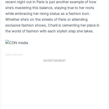
Advertisement
ADVERTISEMENT