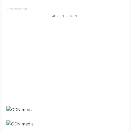
Advertisement
ADVERTISEMENT