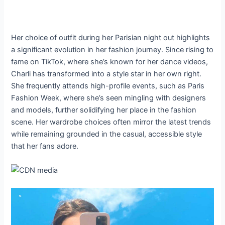
Her choice of outfit during her Parisian night out highlights
a significant evolution in her fashion journey. Since rising to
fame on TikTok, where she’s known for her dance videos,
Charli has transformed into a style star in her own right.
She frequently attends high-profile events, such as Paris
Fashion Week, where she’s seen mingling with designers
and models, further solidifying her place in the fashion
scene. Her wardrobe choices often mirror the latest trends
while remaining grounded in the casual, accessible style
that her fans adore.