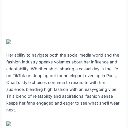
Her ability to navigate both the social media world and the
fashion industry speaks volumes about her influence and
adaptability. Whether she’s sharing a casual day in the life
on TikTok or stepping out for an elegant evening in Paris,
Charli’s style choices continue to resonate with her
audience, blending high fashion with an easy-going vibe.
This blend of relatability and aspirational fashion sense
keeps her fans engaged and eager to see what she’ll wear
next.