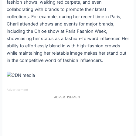
fashion shows, walking red carpets, and even
collaborating with brands to promote their latest
collections. For example, during her recent time in Paris,
Charli attended shows and events for major brands,
including the Chloe show at Paris Fashion Week,
showcasing her status as a fashion-forward influencer. Her
ability to effortlessly blend in with high-fashion crowds
while maintaining her relatable image makes her stand out
in the competitive world of fashion influencers.
Advertisement
ADVERTISEMENT