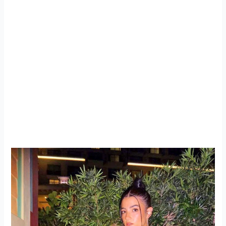
As her fashion evolution continues, there’s no doubt that
Charli D’Amelio will keep pushing boundaries, blending
accessible street style with high fashion influences. Her
recent night out in Paris is just another example of how
she’s mastering this balance, staying true to her roots
while embracing her rising status as a fashion icon.
Whether she’s on the streets of Paris or attending
exclusive fashion shows, Charli is cementing her place in
the world of fashion with each stylish step she takes.