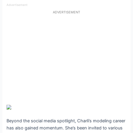
Advertisement
ADVERTISEMENT
Beyond the social media spotlight, Charli’s modeling career
has also gained momentum. She’s been invited to various