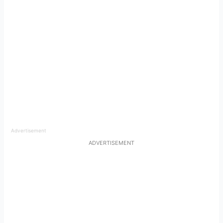
Advertisement
ADVERTISEMENT