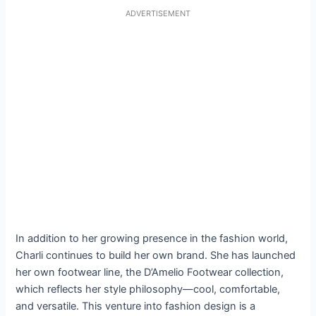
ADVERTISEMENT
In addition to her growing presence in the fashion world,
Charli continues to build her own brand. She has launched
her own footwear line, the D’Amelio Footwear collection,
which reflects her style philosophy—cool, comfortable,
and versatile. This venture into fashion design is a