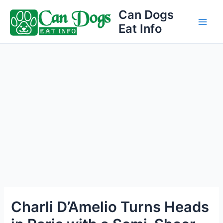
Skip
Can Dogs
to
Eat Info
Main
content
Men
Charli D’Amelio Turns Heads