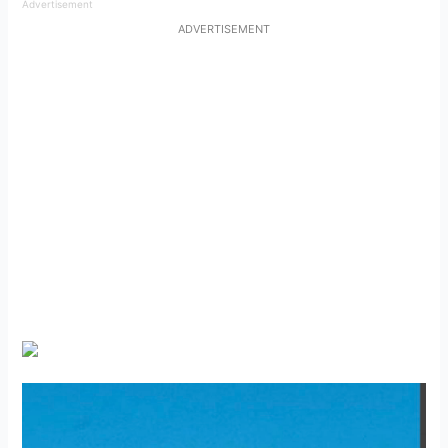
Advertisement
ADVERTISEMENT