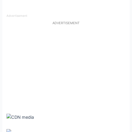
Advertisement
ADVERTISEMENT