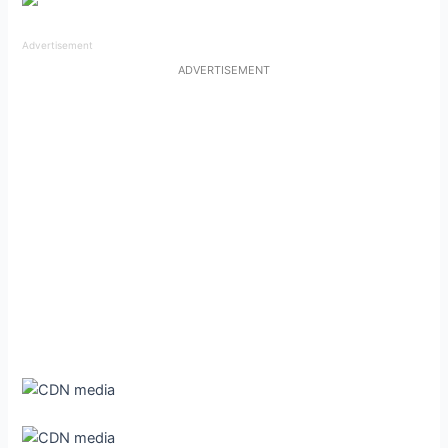
Advertisement
ADVERTISEMENT