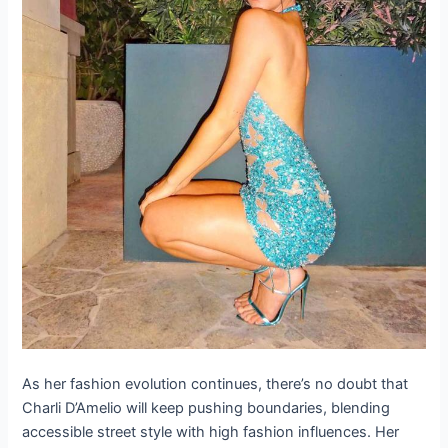
Advertisement
ADVERTISEMENT