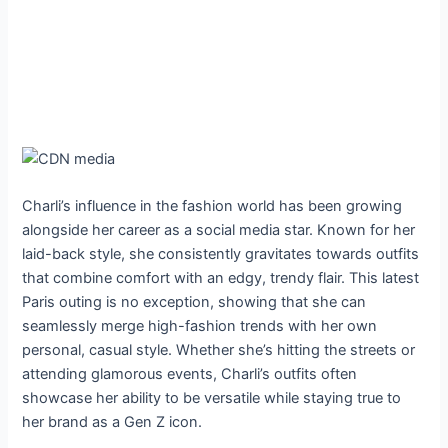
Charli’s influence in the fashion world has been growing
alongside her career as a social media star. Known for her
laid-back style, she consistently gravitates towards outfits
that combine comfort with an edgy, trendy flair. This latest
Paris outing is no exception, showing that she can
seamlessly merge high-fashion trends with her own
personal, casual style. Whether she’s hitting the streets or
attending glamorous events, Charli’s outfits often
showcase her ability to be versatile while staying true to
her brand as a Gen Z icon.