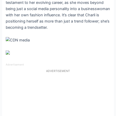
testament to her evolving career, as she moves beyond
being just a social media personality into a businesswoman
with her own fashion influence. It’s clear that Charli is
positioning herself as more than just a trend follower; she’s
becoming a trendsetter.
Advertisement
ADVERTISEMENT