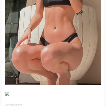
Advertisement