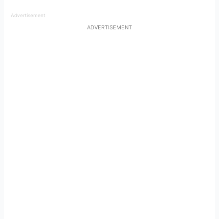
Advertisement
ADVERTISEMENT