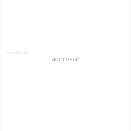
Advertisement
ADVERTISEMENT