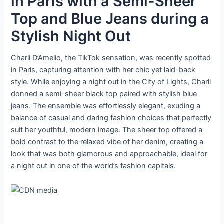
in Paris with a Semi-Sheer
Top and Blue Jeans during a
Stylish Night Out
Charli D’Amelio, the TikTok sensation, was recently spotted
in Paris, capturing attention with her chic yet laid-back
style. While enjoying a night out in the City of Lights, Charli
donned a semi-sheer black top paired with stylish blue
jeans. The ensemble was effortlessly elegant, exuding a
balance of casual and daring fashion choices that perfectly
suit her youthful, modern image. The sheer top offered a
bold contrast to the relaxed vibe of her denim, creating a
look that was both glamorous and approachable, ideal for
a night out in one of the world’s fashion capitals.