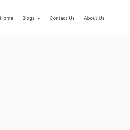
Home
Blogs
Contact Us
About Us