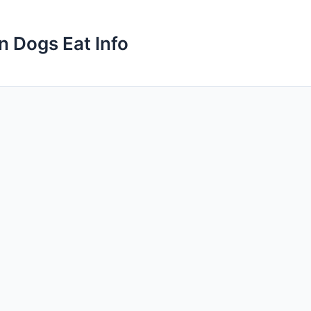
n Dogs Eat Info