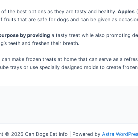
of the best options as they are tasty and healthy.
Apples
(
 fruits that are safe for dogs and can be given as occasion
purpose by providing
a tasty treat while also promoting de
g’s teeth and freshen their breath.
can make frozen treats at home that can serve as a refres
e cube trays or use specially designed molds to create frozen
ht © 2026 Can Dogs Eat Info | Powered by
Astra WordPre