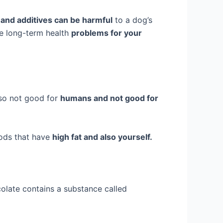
and additives can be harmful
to a dog’s
se long-term health
problems for your
lso not good for
humans and not good for
ods that have
high fat and also yourself.
olate contains a substance called