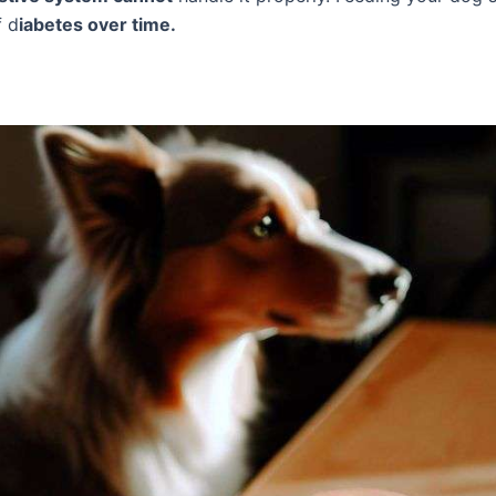
f d
iabetes over time.