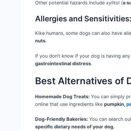
Other potential hazards include xylitol (
a s
Allergies and Sensitivities
Kike humans, some dogs can also have aller
nuts.
If you don’t know if your dog is having any 
gastrointestinal distress
.
Best Alternatives of
Homemade Dog Treats:
You can simply pr
online that use ingredients like
pumpkin,
p
Dog-Friendly Bakeries:
You can search out
specific dietary needs of your dog.