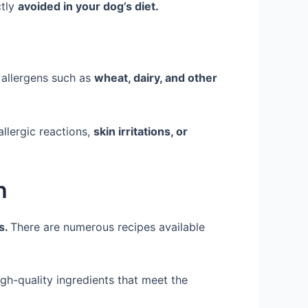
ctly
avoided in your dog’s diet.
llergens such as
wheat, dairy, and other
allergic reactions,
skin irritations, or
h
s.
There are numerous recipes available
gh-quality ingredients that meet the