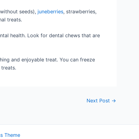
without seeds),
juneberries
, strawberries,
al treats.
ntal health. Look for dental chews that are
hing and enjoyable treat. You can freeze
 treats.
Next Post
→
ss Theme