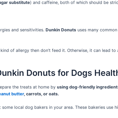
ugar substitute
) and caffeine, both of which should be stri
:
gies and sensitivities.
Dunkin Donuts
uses many common a
kind of allergy then don’t feed it. Otherwise, it can lead to 
 Dunkin Donuts for Dogs Healt
epare the treats at home by
using dog-friendly ingredient
eanut butter
, carrots, or oats.
 some local dog bakers in your area. These bakeries use hi