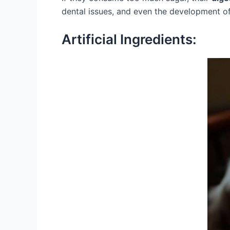
dental issues, and even the development o
Artificial Ingredients: