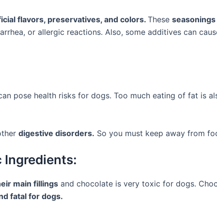
ficial flavors, preservatives, and colors.
These
seasonings 
rrhea, or allergic reactions. Also, some additives can cau
 can pose health risks for dogs. Too much eating of fat is a
 other
digestive disorders.
So you must keep away from fo
 Ingredients:
eir main fillings
and chocolate is very toxic for dogs. Choc
d fatal for dogs.