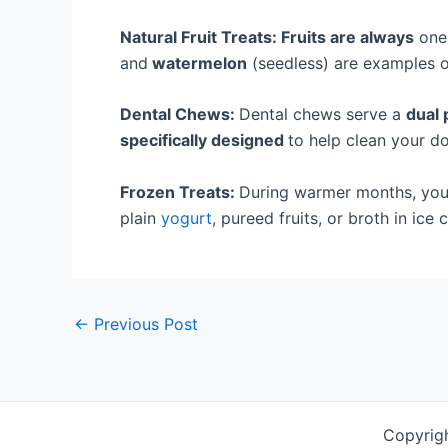
Natural Fruit Treats: Fruits are always
one 
and
watermelon
(seedless) are examples of
Dental Chews:
Dental chews serve a
dual 
specifically designed
to help clean your do
Frozen Treats:
During warmer months, you 
plain
yogurt
, pureed fruits, or broth in ic
←
Previous Post
Copyrig