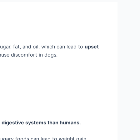
gar, fat, and oil, which can lead to
upset
cause discomfort in dogs.
t
digestive systems than humans.
sugary foods can lead to weight gain,