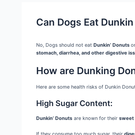
Can Dogs Eat Dunkin 
No, Dogs should not eat
Dunkin’ Donuts
o
stomach, diarrhea, and other digestive is
How are Dunking Don
Here are some health risks of Dunkin Donut
High Sugar Content:
Dunkin’ Donuts
are known for their
sweet 
If they consume too much sugar, their
dige