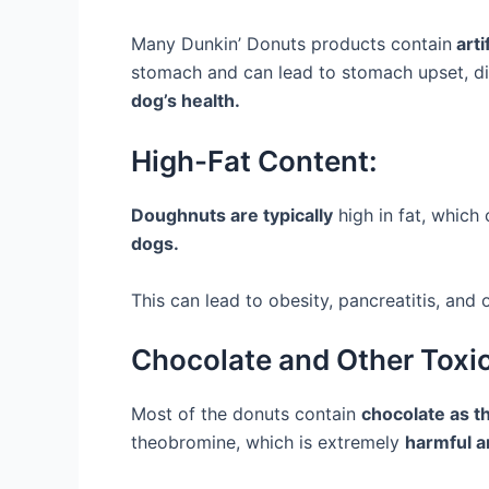
Many Dunkin’ Donuts products contain
arti
stomach and can lead to stomach upset, dia
dog’s health.
High-Fat Content:
Doughnuts are typically
high in fat, which
dogs.
This can lead to obesity, pancreatitis, and
Chocolate and Other Toxic
Most of the donuts contain
chocolate as th
theobromine, which is extremely
harmful an