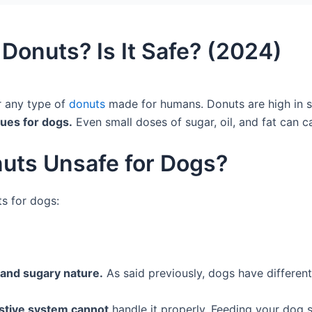
Donuts? Is It Safe? (2024)
r any type of
donuts
made for humans. Donuts are high in su
sues for dogs.
Even small doses of sugar, oil, and fat can 
uts Unsafe for Dogs?
s for dogs:
and sugary nature.
As said previously, dogs have differen
stive system cannot
handle it properly. Feeding your dog 