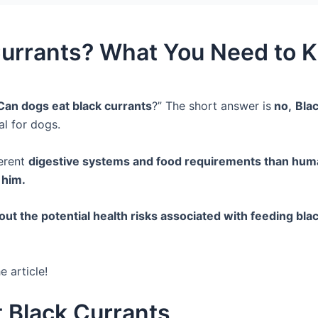
Currants? What You Need to 
Can dogs eat black currants
?” The short answer is
no,
Blac
ial for dogs.
erent
digestive systems and food requirements than hu
r him.
out the potential health risks associated with feeding bl
e article!
 Black Currants