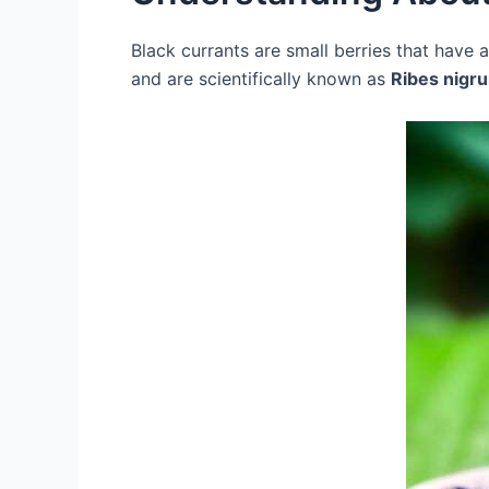
Black currants are small berries that have 
and are scientifically known as
Ribes nigr