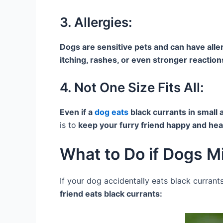
3. Allergies:
Dogs are sensitive pets and can have aller
itching, rashes, or even stronger reaction
4. Not One Size Fits All:
Even if a
dog eats
black currants in small
is to
keep your furry friend happy and heal
What to Do if Dogs M
If your dog accidentally eats black currant
friend eats black currants: