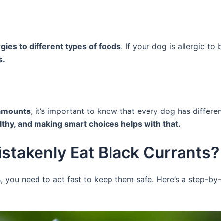
gies to different types of foods
. If your dog is allergic t
s.
 amounts
, it’s important to know that every dog has differ
thy, and making smart choices helps with that.
istakenly Eat Black Currants?
s, you need to act fast to keep them safe. Here’s a step-by