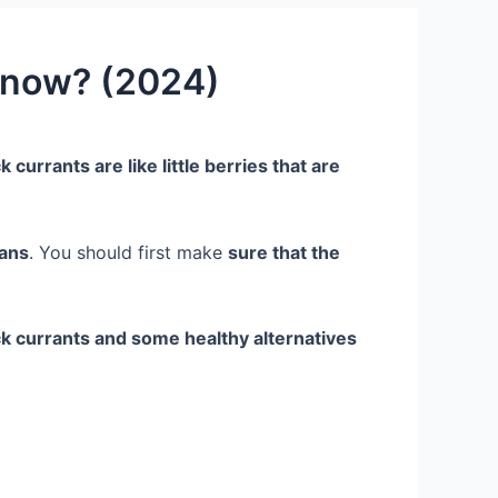
Know? (2024)
k currants are like little berries that are
mans
. You should first make
sure that the
ack currants and some healthy alternatives