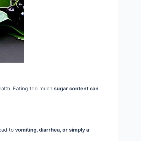
health. Eating too much
sugar content can
lead to
vomiting, diarrhea, or simply a