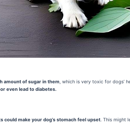
gh amount of sugar in them
, which is very toxic for dogs’ 
 or even lead to diabetes.
ts could make your dog’s stomach feel upset
. This might 