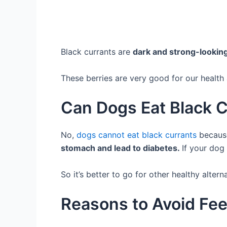
Black currants are
dark and strong-lookin
These berries are very good for our healt
Can Dogs Eat Black 
No,
dogs cannot eat black currants
because
stomach and lead to diabetes.
If your dog 
So it’s better to go for other healthy altern
Reasons to Avoid Fee