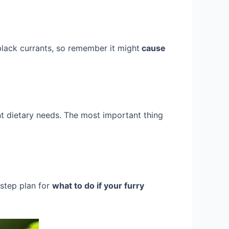
o black currants, so remember it might
cause
ent dietary needs. The most important thing
-step plan for
what to do if your furry