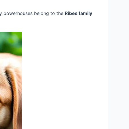
iny powerhouses belong to the
Ribes family