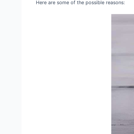
Here are some of the possible reasons: