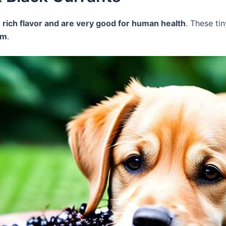
a
rich flavor and are very good for human health
. These t
um
.