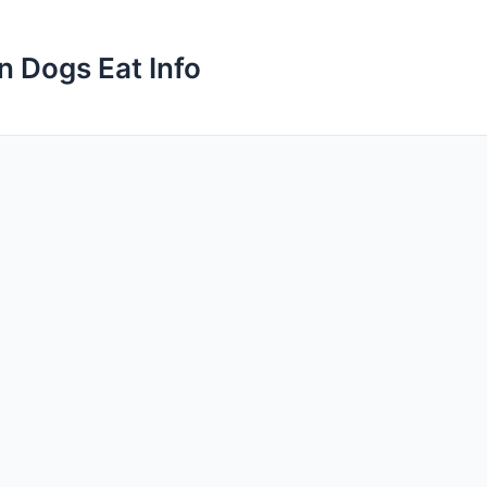
n Dogs Eat Info