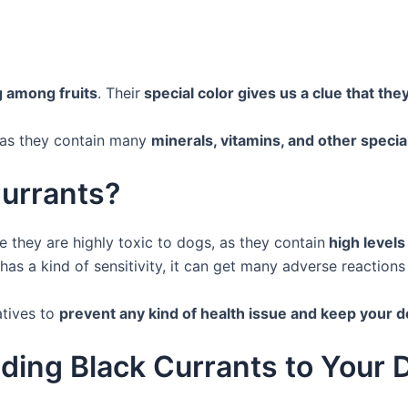
g among fruits
. Their
special color gives us a clue that they
h as they contain many
minerals, vitamins, and other specia
Currants?
 they are highly toxic to dogs, as they contain
high levels
has a kind of sensitivity, it can get many adverse reactions
atives to
prevent any kind of health issue and keep your 
ding Black Currants to Your 