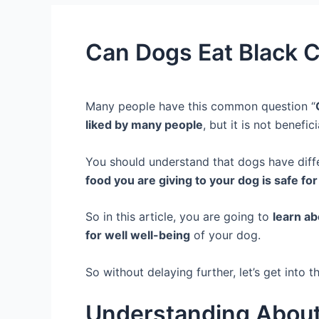
Can Dogs Eat Black 
Many people have this common question “
liked by many people
, but it is not benefic
You should understand that dogs have diff
food you are giving to your dog is safe fo
So in this article, you are going to
learn ab
for well well-being
of your dog.
So without delaying further, let’s get into th
Understanding About