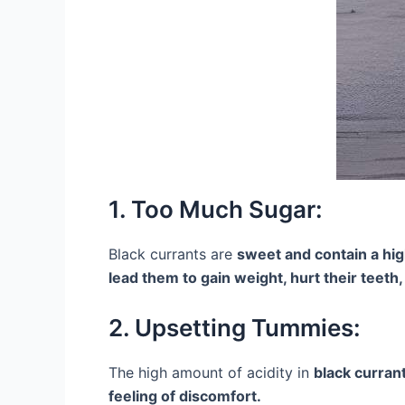
1. Too Much Sugar:
Black currants are
sweet and contain a hi
lead them to gain weight, hurt their teeth,
2. Upsetting Tummies:
The high amount of acidity in
black curran
feeling of discomfort.