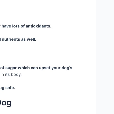
 have lots of antioxidants.
l nutrients as well.
 of sugar which can upset your dog’s
 in its body.
dog safe.
Dog