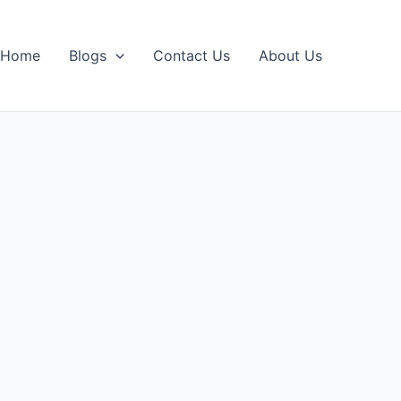
Home
Blogs
Contact Us
About Us