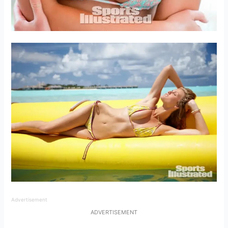
Advertisement
ADVERTISEMENT