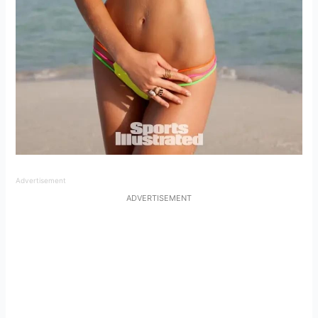
Advertisement
ADVERTISEMENT