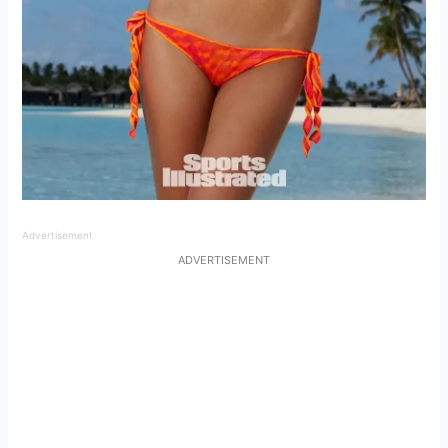
Advertisement
ADVERTISEMENT