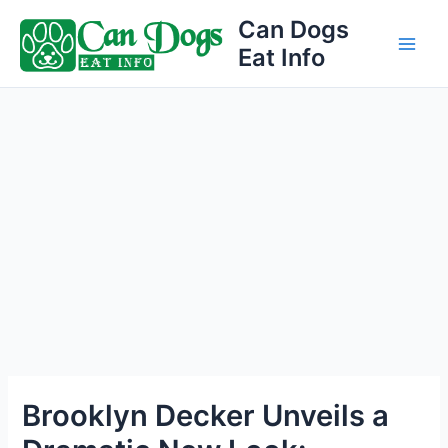
Skip
Can Dogs
to
Eat Info
Main
content
Men
Brooklyn Decker Unveils a