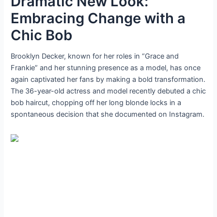
Dramatic New Look:
Embracing Change with a
Chic Bob
Brooklyn Decker, known for her roles in “Grace and
Frankie” and her stunning presence as a model, has once
again captivated her fans by making a bold transformation.
The 36-year-old actress and model recently debuted a chic
bob haircut, chopping off her long blonde locks in a
spontaneous decision that she documented on Instagram.