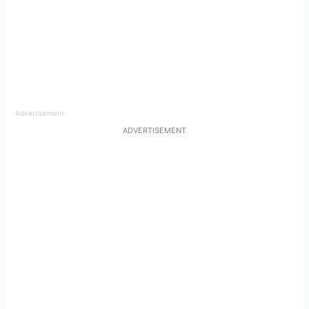
Advertisement
ADVERTISEMENT