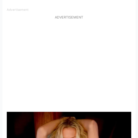
Advertisement
ADVERTISEMENT