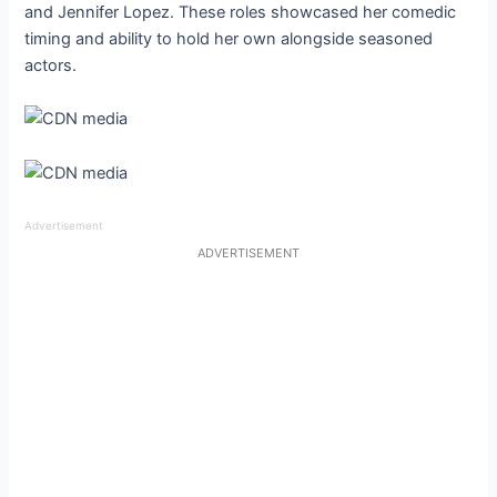
and Jennifer Lopez. These roles showcased her comedic
timing and ability to hold her own alongside seasoned
actors.
Advertisement
ADVERTISEMENT