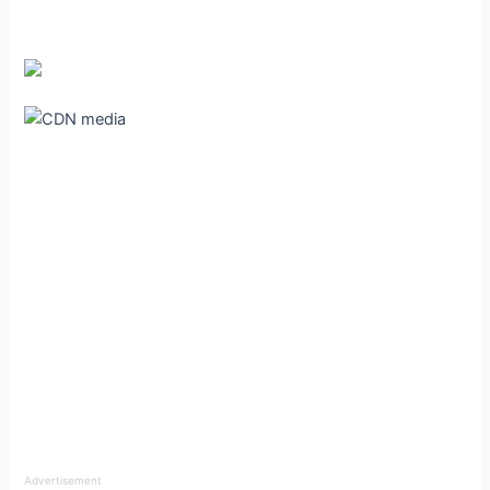
Advertisement