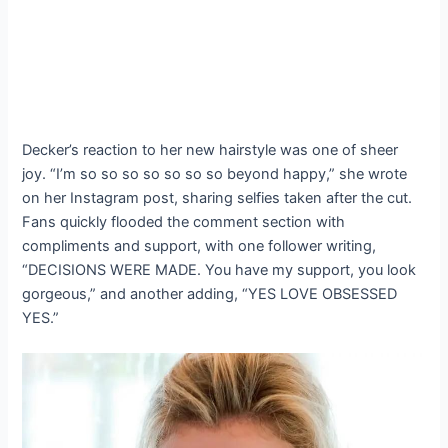
Decker’s reaction to her new hairstyle was one of sheer
joy. “I’m so so so so so so so beyond happy,” she wrote
on her Instagram post, sharing selfies taken after the cut.
Fans quickly flooded the comment section with
compliments and support, with one follower writing,
“DECISIONS WERE MADE. You have my support, you look
gorgeous,” and another adding, “YES LOVE OBSESSED
YES.”