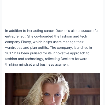
In addition to her acting career, Decker is also a successful
entrepreneur. She co-founded the fashion and tech
company Finery, which helps users manage their
wardrobes and plan outfits. The company, launched in
2017, has been praised for its innovative approach to
fashion and technology, reflecting Decker’s forward-
thinking mindset and business acumen.