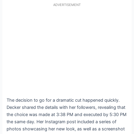
ADVERTISEMENT
The decision to go for a dramatic cut happened quickly.
Decker shared the details with her followers, revealing that
the choice was made at 3:38 PM and executed by 5:30 PM
the same day. Her Instagram post included a series of
photos showcasing her new look, as well as a screenshot