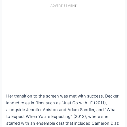
ADVERTISEMENT
Her transition to the screen was met with success. Decker
landed roles in films such as “Just Go with It” (2011),
alongside Jennifer Aniston and Adam Sandler, and “What
to Expect When You’re Expecting” (2012), where she
starred with an ensemble cast that included Cameron Diaz