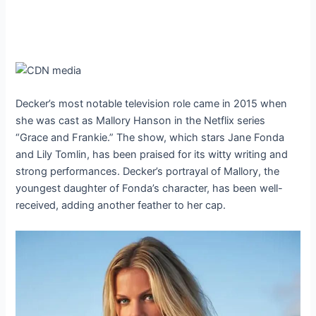
Decker’s most notable television role came in 2015 when
she was cast as Mallory Hanson in the Netflix series
“Grace and Frankie.” The show, which stars Jane Fonda
and Lily Tomlin, has been praised for its witty writing and
strong performances. Decker’s portrayal of Mallory, the
youngest daughter of Fonda’s character, has been well-
received, adding another feather to her cap.