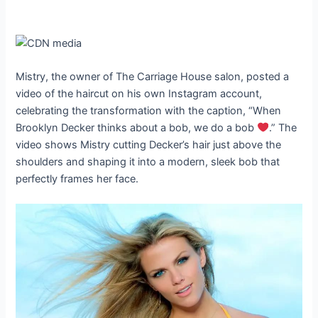
Mistry, the owner of The Carriage House salon, posted a
video of the haircut on his own Instagram account,
celebrating the transformation with the caption, “When
Brooklyn Decker thinks about a bob, we do a bob
.” The
video shows Mistry cutting Decker’s hair just above the
shoulders and shaping it into a modern, sleek bob that
perfectly frames her face.