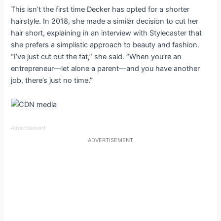
This isn’t the first time Decker has opted for a shorter
hairstyle. In 2018, she made a similar decision to cut her
hair short, explaining in an interview with Stylecaster that
she prefers a simplistic approach to beauty and fashion.
“I’ve just cut out the fat,” she said. “When you’re an
entrepreneur—let alone a parent—and you have another
job, there’s just no time.”
Advertisement
ADVERTISEMENT