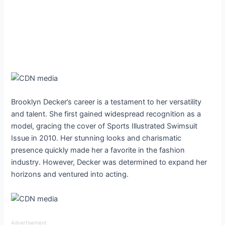
Brooklyn Decker’s career is a testament to her versatility
and talent. She first gained widespread recognition as a
model, gracing the cover of Sports Illustrated Swimsuit
Issue in 2010. Her stunning looks and charismatic
presence quickly made her a favorite in the fashion
industry. However, Decker was determined to expand her
horizons and ventured into acting.
Advertisement