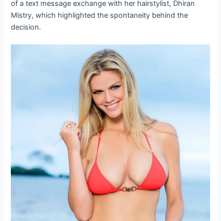
of a text message exchange with her hairstylist, Dhiran
Mistry, which highlighted the spontaneity behind the
decision.