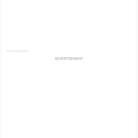
Advertisement
ADVERTISEMENT