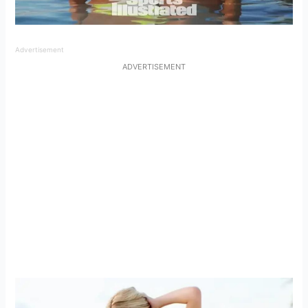
Advertisement
ADVERTISEMENT