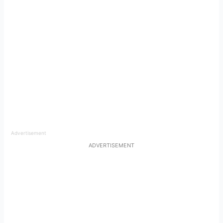
Advertisement
ADVERTISEMENT