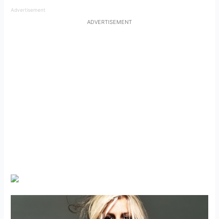
Advertisement
ADVERTISEMENT