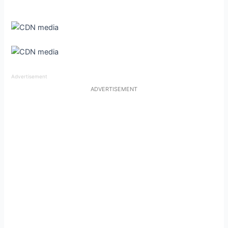
Advertisement
ADVERTISEMENT