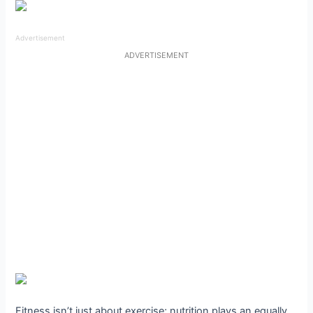
Advertisement
ADVERTISEMENT
Fitness isn’t just about exercise; nutrition plays an equally