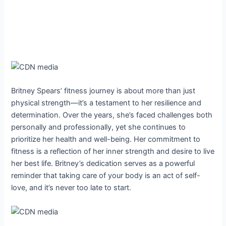
Britney Spears’ fitness journey is about more than just
physical strength—it’s a testament to her resilience and
determination. Over the years, she’s faced challenges both
personally and professionally, yet she continues to
prioritize her health and well-being. Her commitment to
fitness is a reflection of her inner strength and desire to live
her best life. Britney’s dedication serves as a powerful
reminder that taking care of your body is an act of self-
love, and it’s never too late to start.