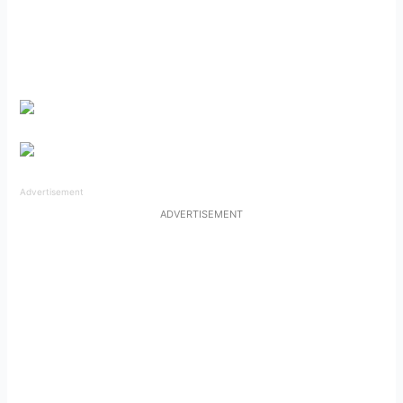
Advertisement
ADVERTISEMENT