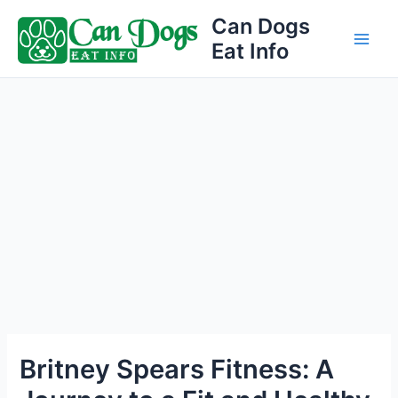
Skip
Can Dogs
to
Eat Info
Main
content
Men
Britney Spears Fitness: A