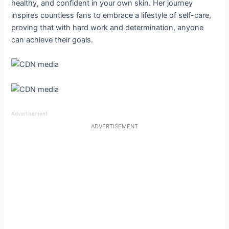
healthy, and confident in your own skin. Her journey
inspires countless fans to embrace a lifestyle of self-care,
proving that with hard work and determination, anyone
can achieve their goals.
Advertisement
ADVERTISEMENT