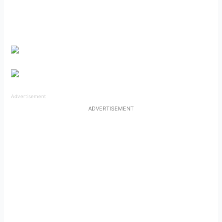
Advertisement
ADVERTISEMENT