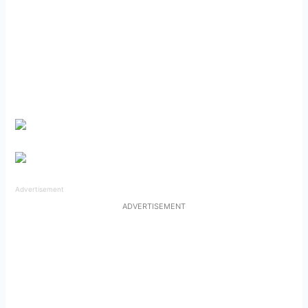
Advertisement
ADVERTISEMENT