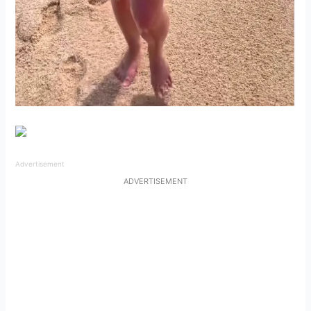
Advertisement
ADVERTISEMENT