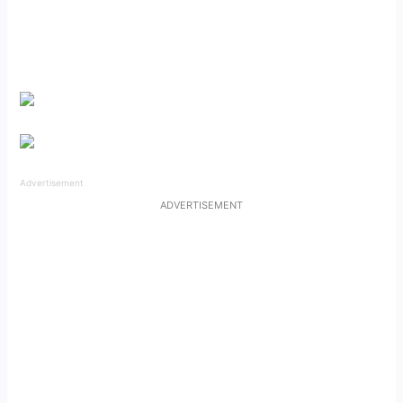
Advertisement
ADVERTISEMENT