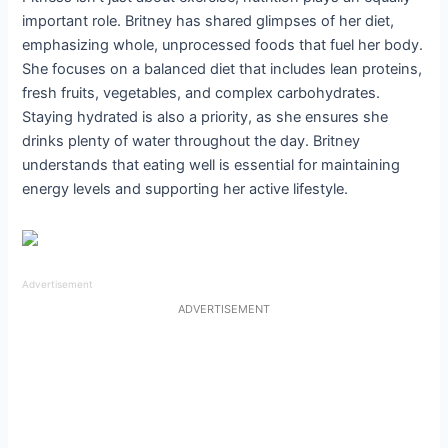
important role. Britney has shared glimpses of her diet,
emphasizing whole, unprocessed foods that fuel her body.
She focuses on a balanced diet that includes lean proteins,
fresh fruits, vegetables, and complex carbohydrates.
Staying hydrated is also a priority, as she ensures she
drinks plenty of water throughout the day. Britney
understands that eating well is essential for maintaining
energy levels and supporting her active lifestyle.
Advertisement
ADVERTISEMENT