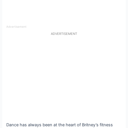
Advertisement
ADVERTISEMENT
Dance has always been at the heart of Britney’s fitness