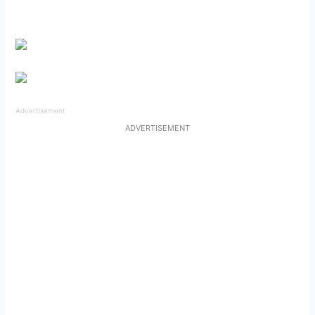
Advertisement
ADVERTISEMENT