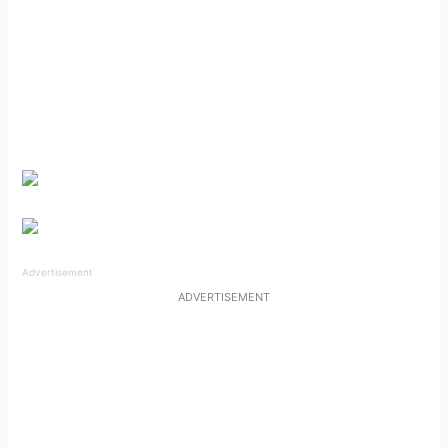
Advertisement
ADVERTISEMENT