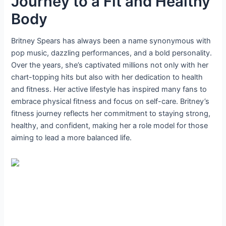
Journey to a Fit and Healthy
Body
Britney Spears has always been a name synonymous with
pop music, dazzling performances, and a bold personality.
Over the years, she’s captivated millions not only with her
chart-topping hits but also with her dedication to health
and fitness. Her active lifestyle has inspired many fans to
embrace physical fitness and focus on self-care. Britney’s
fitness journey reflects her commitment to staying strong,
healthy, and confident, making her a role model for those
aiming to lead a more balanced life.