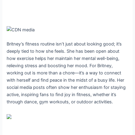
Britney’s fitness routine isn’t just about looking good; it’s
deeply tied to how she feels. She has been open about
how exercise helps her maintain her mental well-being,
relieving stress and boosting her mood. For Britney,
working out is more than a chore—it’s a way to connect
with herself and find peace in the midst of a busy life. Her
social media posts often show her enthusiasm for staying
active, inspiring fans to find joy in fitness, whether it’s
through dance, gym workouts, or outdoor activities.