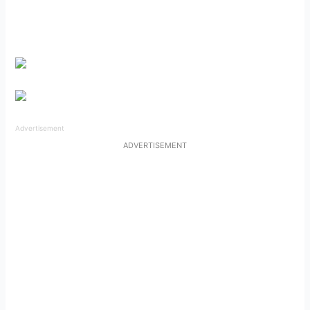
Advertisement
ADVERTISEMENT