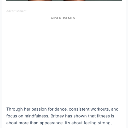
Advertisement
ADVERTISEMENT
Through her passion for dance, consistent workouts, and
focus on mindfulness, Britney has shown that fitness is
about more than appearance. It’s about feeling strong,