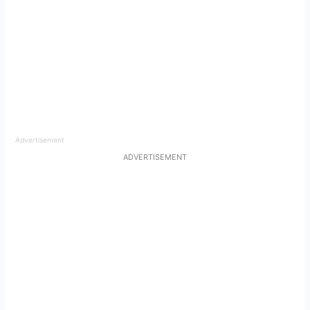
Advertisement
ADVERTISEMENT