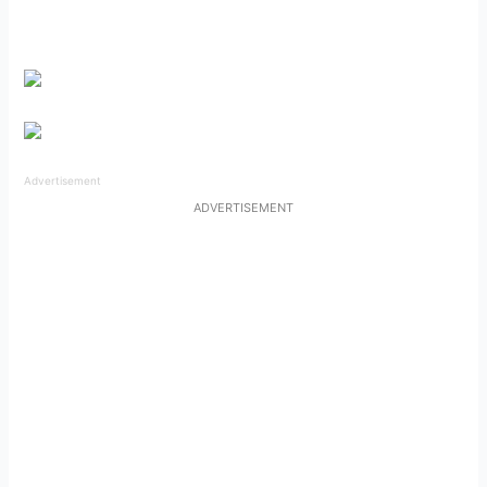
Advertisement
ADVERTISEMENT