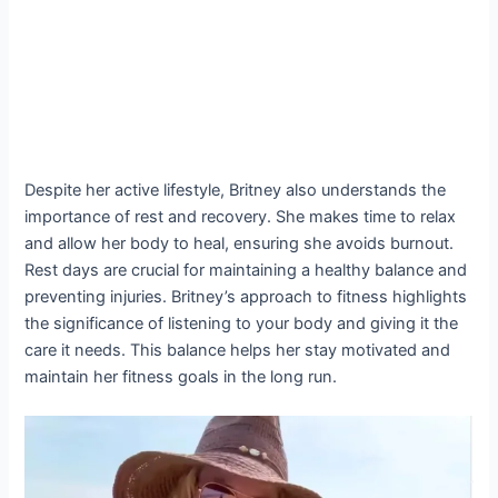
Despite her active lifestyle, Britney also understands the
importance of rest and recovery. She makes time to relax
and allow her body to heal, ensuring she avoids burnout.
Rest days are crucial for maintaining a healthy balance and
preventing injuries. Britney’s approach to fitness highlights
the significance of listening to your body and giving it the
care it needs. This balance helps her stay motivated and
maintain her fitness goals in the long run.