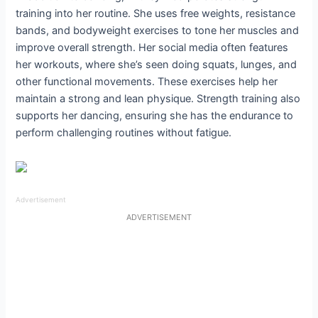
training into her routine. She uses free weights, resistance
bands, and bodyweight exercises to tone her muscles and
improve overall strength. Her social media often features
her workouts, where she’s seen doing squats, lunges, and
other functional movements. These exercises help her
maintain a strong and lean physique. Strength training also
supports her dancing, ensuring she has the endurance to
perform challenging routines without fatigue.
Advertisement
ADVERTISEMENT