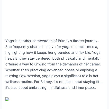
Yoga is another cornerstone of Britney’s fitness journey.
She frequently shares her love for yoga on social media,
highlighting how it keeps her grounded and flexible. Yoga
helps Britney stay centered, both physically and mentally,
offering a way to unwind from the demands of her career.
Whether she’s practicing advanced poses or enjoying a
relaxing flow session, yoga plays a significant role in her
wellness routine. For Britney, it’s not just about staying fit—
it’s also about embracing mindfulness and inner peace.