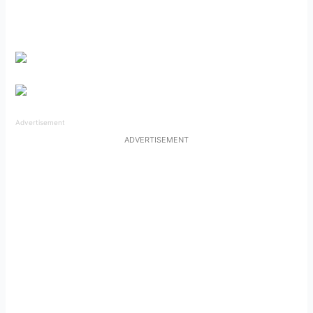
Advertisement
ADVERTISEMENT