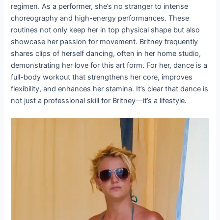
regimen. As a performer, she’s no stranger to intense
choreography and high-energy performances. These
routines not only keep her in top physical shape but also
showcase her passion for movement. Britney frequently
shares clips of herself dancing, often in her home studio,
demonstrating her love for this art form. For her, dance is a
full-body workout that strengthens her core, improves
flexibility, and enhances her stamina. It’s clear that dance is
not just a professional skill for Britney—it’s a lifestyle.