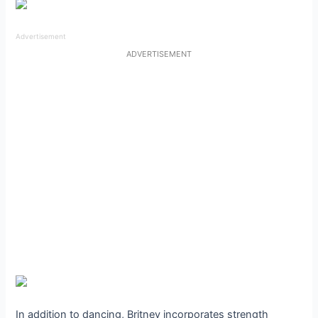
Advertisement
ADVERTISEMENT
In addition to dancing, Britney incorporates strength