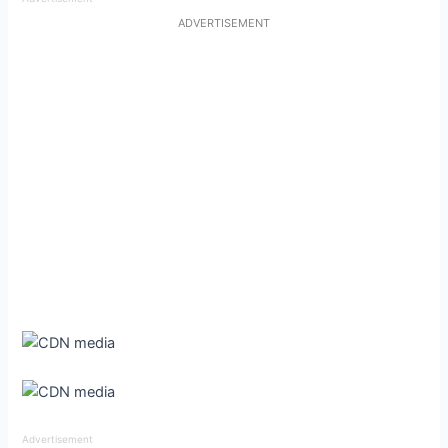
ADVERTISEMENT
Advertisement