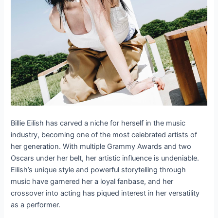
Billie Eilish has carved a niche for herself in the music
industry, becoming one of the most celebrated artists of
her generation. With multiple Grammy Awards and two
Oscars under her belt, her artistic influence is undeniable.
Eilish’s unique style and powerful storytelling through
music have garnered her a loyal fanbase, and her
crossover into acting has piqued interest in her versatility
as a performer.