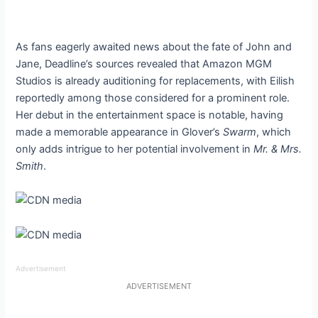
As fans eagerly awaited news about the fate of John and
Jane, Deadline’s sources revealed that Amazon MGM
Studios is already auditioning for replacements, with Eilish
reportedly among those considered for a prominent role.
Her debut in the entertainment space is notable, having
made a memorable appearance in Glover’s
Swarm
, which
only adds intrigue to her potential involvement in
Mr. & Mrs.
Smith
.
Advertisement
ADVERTISEMENT