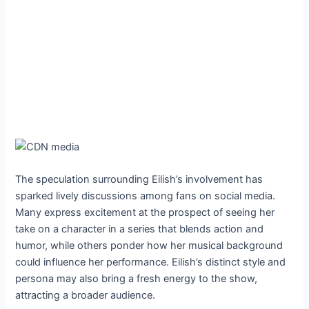
The speculation surrounding Eilish’s involvement has
sparked lively discussions among fans on social media.
Many express excitement at the prospect of seeing her
take on a character in a series that blends action and
humor, while others ponder how her musical background
could influence her performance. Eilish’s distinct style and
persona may also bring a fresh energy to the show,
attracting a broader audience.