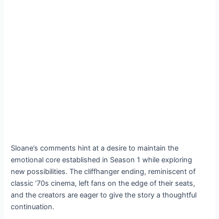
Sloane’s comments hint at a desire to maintain the
emotional core established in Season 1 while exploring
new possibilities. The cliffhanger ending, reminiscent of
classic ’70s cinema, left fans on the edge of their seats,
and the creators are eager to give the story a thoughtful
continuation.