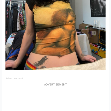
Advertisement
ADVERTISEMENT