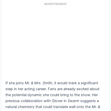
ADVERTISEMENT
If she joins
Mr. & Mrs. Smith
, it would mark a significant
step in her acting career. Fans are already excited about
the potential dynamic she could bring to the show. Her
previous collaboration with Glover in
Swarm
suggests a
natural chemistry that could translate well onto the
Mr. &