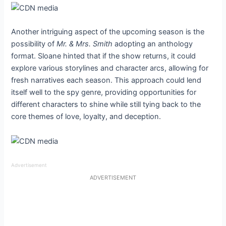
Another intriguing aspect of the upcoming season is the
possibility of
Mr. & Mrs. Smith
adopting an anthology
format. Sloane hinted that if the show returns, it could
explore various storylines and character arcs, allowing for
fresh narratives each season. This approach could lend
itself well to the spy genre, providing opportunities for
different characters to shine while still tying back to the
core themes of love, loyalty, and deception.
Advertisement
ADVERTISEMENT