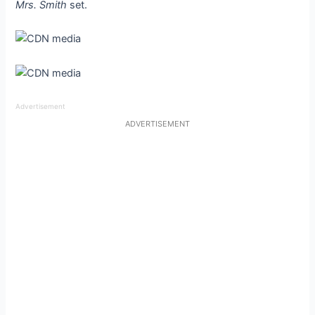
Mrs. Smith
set.
Advertisement
ADVERTISEMENT