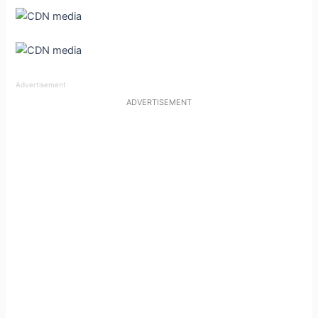
Advertisement
ADVERTISEMENT