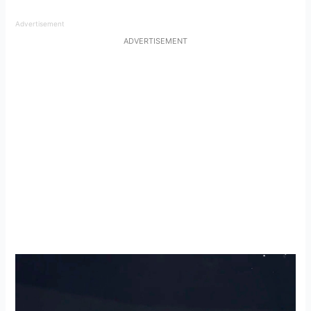
Advertisement
ADVERTISEMENT