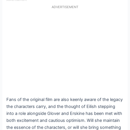
ADVERTISEMENT
Fans of the original film are also keenly aware of the legacy
the characters carry, and the thought of Eilish stepping
into a role alongside Glover and Erskine has been met with
both excitement and cautious optimism. Will she maintain
the essence of the characters, or will she bring something