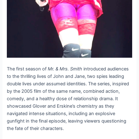
The first season of
Mr. & Mrs. Smith
introduced audiences
to the thrilling lives of John and Jane, two spies leading
double lives under assumed identities. The series, inspired
by the 2005 film of the same name, combined action,
comedy, and a healthy dose of relationship drama. It
showcased Glover and Erskine’s chemistry as they
navigated intense situations, including an explosive
gunfight in the final episode, leaving viewers questioning
the fate of their characters.