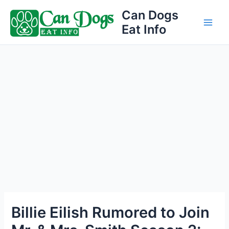
Skip
Can Dogs
to
Eat Info
Main
content
Men
Billie Eilish Rumored to Join