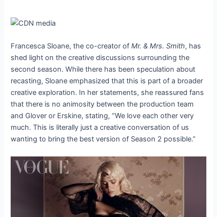
Francesca Sloane, the co-creator of
Mr. & Mrs. Smith
, has
shed light on the creative discussions surrounding the
second season. While there has been speculation about
recasting, Sloane emphasized that this is part of a broader
creative exploration. In her statements, she reassured fans
that there is no animosity between the production team
and Glover or Erskine, stating, “We love each other very
much. This is literally just a creative conversation of us
wanting to bring the best version of Season 2 possible.”