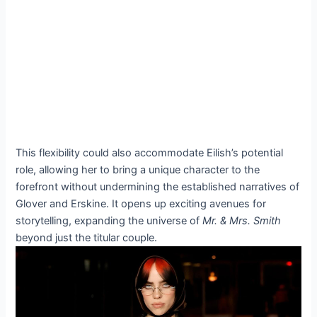
This flexibility could also accommodate Eilish’s potential
role, allowing her to bring a unique character to the
forefront without undermining the established narratives of
Glover and Erskine. It opens up exciting avenues for
storytelling, expanding the universe of
Mr. & Mrs. Smith
beyond just the titular couple.