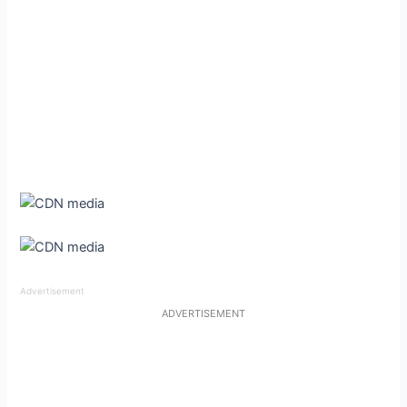
Advertisement
ADVERTISEMENT