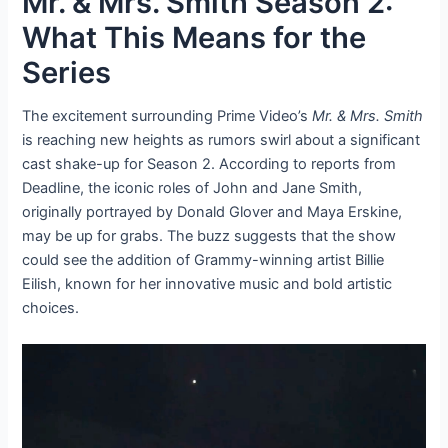
Mr. & Mrs. Smith Season 2:
What This Means for the
Series
The excitement surrounding Prime Video’s
Mr. & Mrs. Smith
is reaching new heights as rumors swirl about a significant
cast shake-up for Season 2. According to reports from
Deadline, the iconic roles of John and Jane Smith,
originally portrayed by Donald Glover and Maya Erskine,
may be up for grabs. The buzz suggests that the show
could see the addition of Grammy-winning artist Billie
Eilish, known for her innovative music and bold artistic
choices.