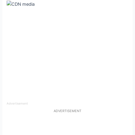
Advertisement
ADVERTISEMENT