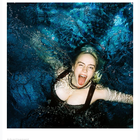
Advertisement