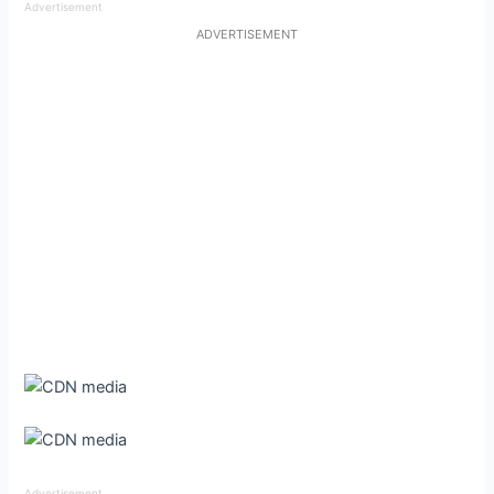
Advertisement
ADVERTISEMENT
Advertisement