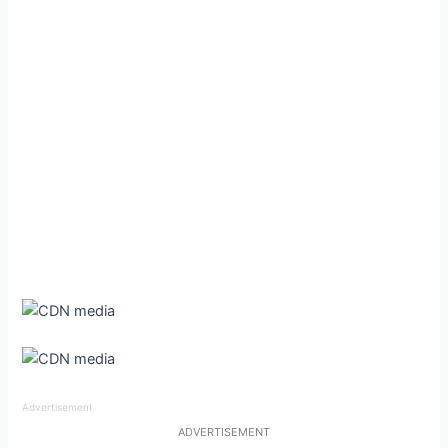
Advertisement
ADVERTISEMENT