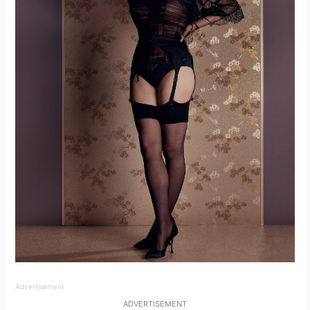
Advertisement
ADVERTISEMENT