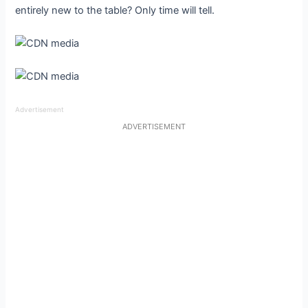
entirely new to the table? Only time will tell.
Advertisement
ADVERTISEMENT