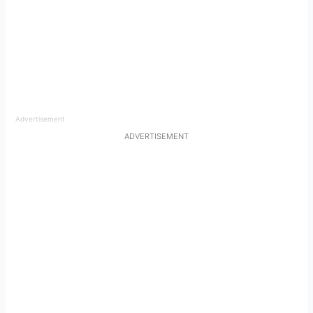
Advertisement
ADVERTISEMENT