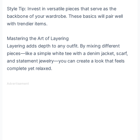
Style Tip: Invest in versatile pieces that serve as the
backbone of your wardrobe. These basics will pair well
with trendier items.
Mastering the Art of Layering
Layering adds depth to any outfit. By mixing different
pieces—like a simple white tee with a denim jacket, scarf,
and statement jewelry—you can create a look that feels
complete yet relaxed.
Advertisement