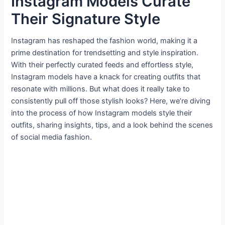
Instagram Models Curate
Their Signature Style
Instagram has reshaped the fashion world, making it a
prime destination for trendsetting and style inspiration.
With their perfectly curated feeds and effortless style,
Instagram models have a knack for creating outfits that
resonate with millions. But what does it really take to
consistently pull off those stylish looks? Here, we’re diving
into the process of how Instagram models style their
outfits, sharing insights, tips, and a look behind the scenes
of social media fashion.