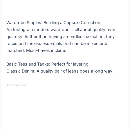
Wardrobe Staples: Building a Capsule Collection
An Instagram model’s wardrobe is all about quality over
quantity. Rather than having an endless selection, they
focus on timeless essentials that can be mixed and
matched. Must-haves include:
Basic Tees and Tanks: Perfect for layering.
Classic Denim: A quality pair of jeans goes a long way.
Advertisement