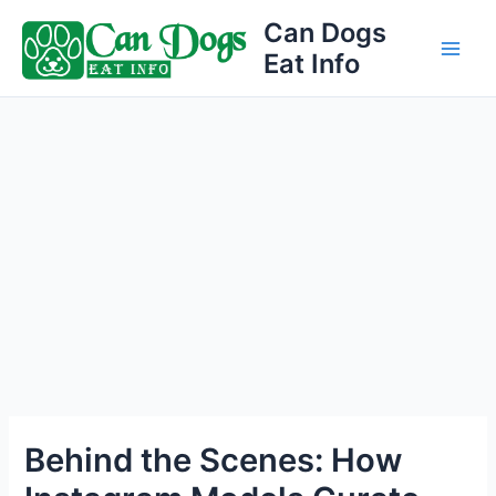
Skip
Can Dogs
to
Eat Info
Main
content
Men
Behind the Scenes: How