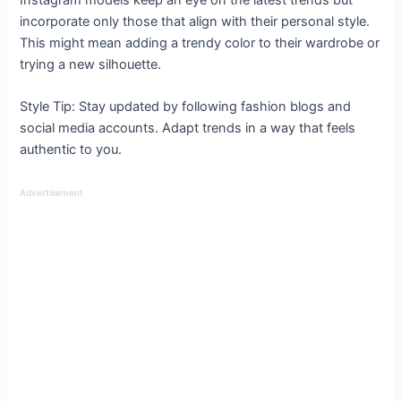
Instagram models keep an eye on the latest trends but
incorporate only those that align with their personal style.
This might mean adding a trendy color to their wardrobe or
trying a new silhouette.
Style Tip: Stay updated by following fashion blogs and
social media accounts. Adapt trends in a way that feels
authentic to you.
Advertisement