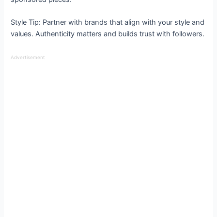
Style Tip: Partner with brands that align with your style and
values. Authenticity matters and builds trust with followers.
Advertisement