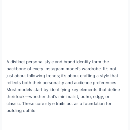
A distinct personal style and brand identity form the
backbone of every Instagram model’s wardrobe. It’s not
just about following trends; it’s about crafting a style that
reflects both their personality and audience preferences.
Most models start by identifying key elements that define
their look—whether that’s minimalist, boho, edgy, or
classic. These core style traits act as a foundation for
building outfits.