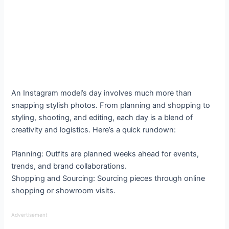
An Instagram model’s day involves much more than
snapping stylish photos. From planning and shopping to
styling, shooting, and editing, each day is a blend of
creativity and logistics. Here’s a quick rundown:
Planning: Outfits are planned weeks ahead for events,
trends, and brand collaborations.
Shopping and Sourcing: Sourcing pieces through online
shopping or showroom visits.
Advertisement