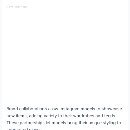
Advertisement
Brand collaborations allow Instagram models to showcase
new items, adding variety to their wardrobes and feeds.
These partnerships let models bring their unique styling to
sponsored pieces.