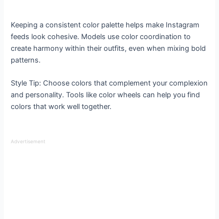
Keeping a consistent color palette helps make Instagram
feeds look cohesive. Models use color coordination to
create harmony within their outfits, even when mixing bold
patterns.
Style Tip: Choose colors that complement your complexion
and personality. Tools like color wheels can help you find
colors that work well together.
Advertisement