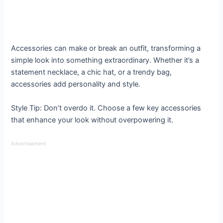
Accessories can make or break an outfit, transforming a
simple look into something extraordinary. Whether it’s a
statement necklace, a chic hat, or a trendy bag,
accessories add personality and style.
Style Tip: Don’t overdo it. Choose a few key accessories
that enhance your look without overpowering it.
Advertisement