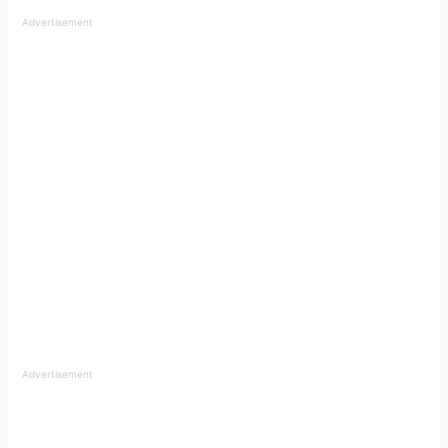
Advertisement
Advertisement