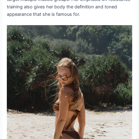
training also gives her body the definition and toned
appearance that she is famous for.