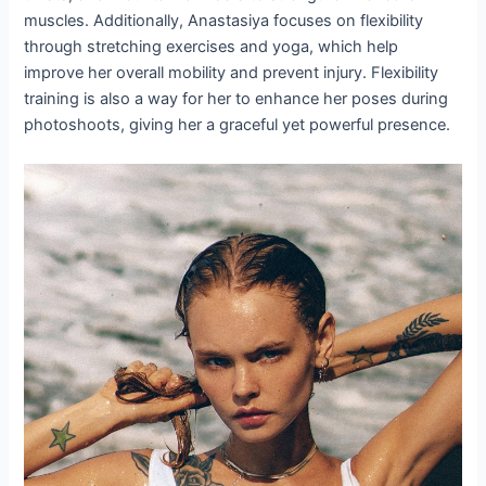
muscles. Additionally, Anastasiya focuses on flexibility
through stretching exercises and yoga, which help
improve her overall mobility and prevent injury. Flexibility
training is also a way for her to enhance her poses during
photoshoots, giving her a graceful yet powerful presence.