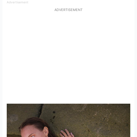
Advertisement
ADVERTISEMENT