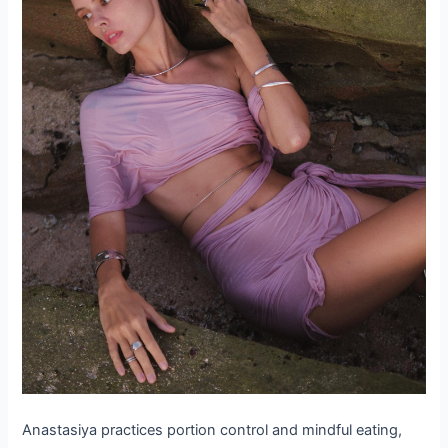
Anastasiya practices portion control and mindful eating,