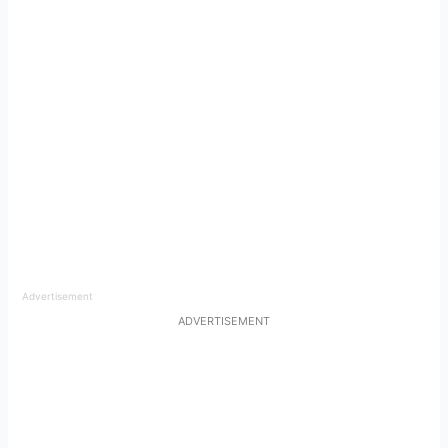
Advertisement
ADVERTISEMENT