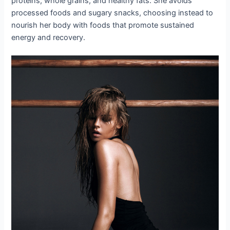
proteins, whole grains, and healthy fats. She avoids
processed foods and sugary snacks, choosing instead to
nourish her body with foods that promote sustained
energy and recovery.