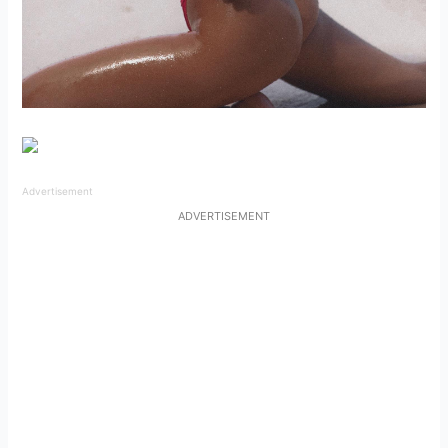
Advertisement
ADVERTISEMENT