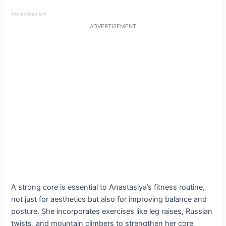
Advertisement
ADVERTISEMENT
A strong core is essential to Anastasiya’s fitness routine,
not just for aesthetics but also for improving balance and
posture. She incorporates exercises like leg raises, Russian
twists, and mountain climbers to strengthen her core