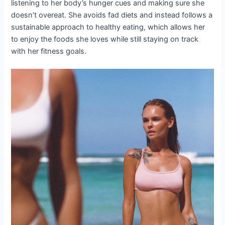
listening to her body’s hunger cues and making sure she
doesn’t overeat. She avoids fad diets and instead follows a
sustainable approach to healthy eating, which allows her
to enjoy the foods she loves while still staying on track
with her fitness goals.