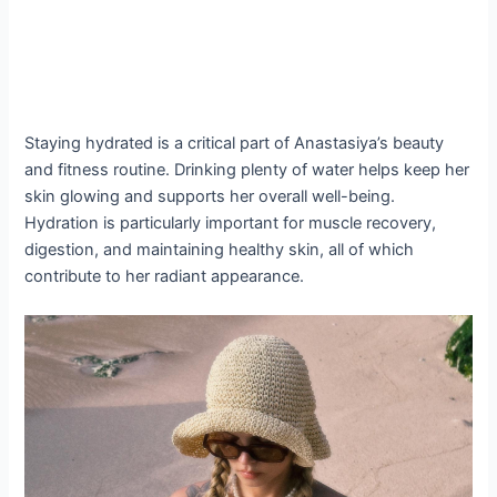
Staying hydrated is a critical part of Anastasiya’s beauty
and fitness routine. Drinking plenty of water helps keep her
skin glowing and supports her overall well-being.
Hydration is particularly important for muscle recovery,
digestion, and maintaining healthy skin, all of which
contribute to her radiant appearance.