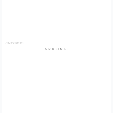
Advertisement
ADVERTISEMENT