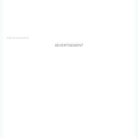
Advertisement
ADVERTISEMENT