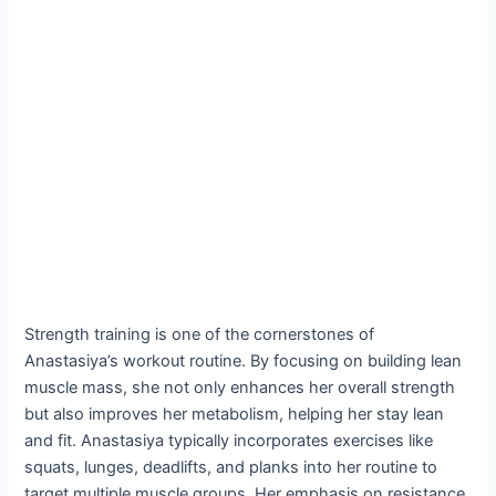
Strength training is one of the cornerstones of
Anastasiya’s workout routine. By focusing on building lean
muscle mass, she not only enhances her overall strength
but also improves her metabolism, helping her stay lean
and fit. Anastasiya typically incorporates exercises like
squats, lunges, deadlifts, and planks into her routine to
target multiple muscle groups. Her emphasis on resistance