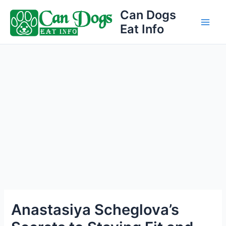
Skip
Can Dogs
to
Eat Info
Main
content
Men
Anastasiya Scheglova’s