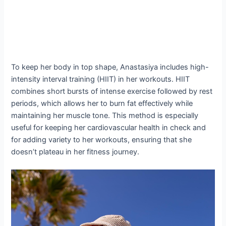
To keep her body in top shape, Anastasiya includes high-
intensity interval training (HIIT) in her workouts. HIIT
combines short bursts of intense exercise followed by rest
periods, which allows her to burn fat effectively while
maintaining her muscle tone. This method is especially
useful for keeping her cardiovascular health in check and
for adding variety to her workouts, ensuring that she
doesn’t plateau in her fitness journey.