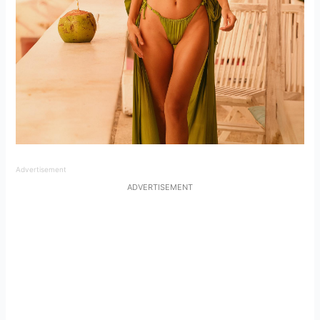
Advertisement
ADVERTISEMENT