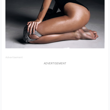
Advertisement
ADVERTISEMENT