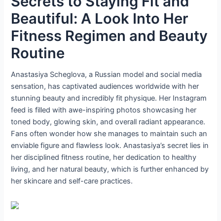
Secrets to Staying Fit and
Beautiful: A Look Into Her
Fitness Regimen and Beauty
Routine
Anastasiya Scheglova, a Russian model and social media
sensation, has captivated audiences worldwide with her
stunning beauty and incredibly fit physique. Her Instagram
feed is filled with awe-inspiring photos showcasing her
toned body, glowing skin, and overall radiant appearance.
Fans often wonder how she manages to maintain such an
enviable figure and flawless look. Anastasiya’s secret lies in
her disciplined fitness routine, her dedication to healthy
living, and her natural beauty, which is further enhanced by
her skincare and self-care practices.