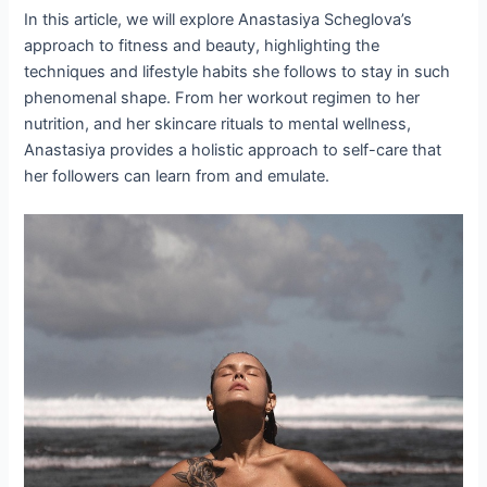
In this article, we will explore Anastasiya Scheglova’s
approach to fitness and beauty, highlighting the
techniques and lifestyle habits she follows to stay in such
phenomenal shape. From her workout regimen to her
nutrition, and her skincare rituals to mental wellness,
Anastasiya provides a holistic approach to self-care that
her followers can learn from and emulate.