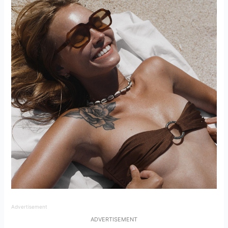
Advertisement
ADVERTISEMENT