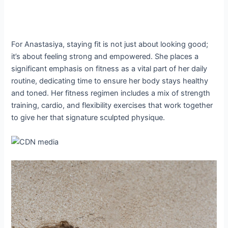
For Anastasiya, staying fit is not just about looking good;
it’s about feeling strong and empowered. She places a
significant emphasis on fitness as a vital part of her daily
routine, dedicating time to ensure her body stays healthy
and toned. Her fitness regimen includes a mix of strength
training, cardio, and flexibility exercises that work together
to give her that signature sculpted physique.