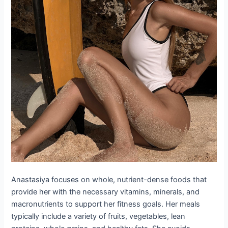
Anastasiya focuses on whole, nutrient-dense foods that
provide her with the necessary vitamins, minerals, and
macronutrients to support her fitness goals. Her meals
typically include a variety of fruits, vegetables, lean