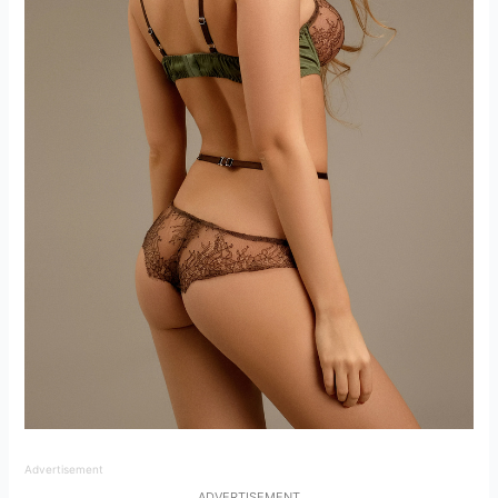
Advertisement
ADVERTISEMENT