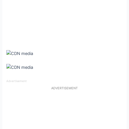
Advertisement
ADVERTISEMENT