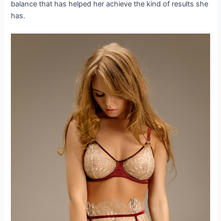
balance that has helped her achieve the kind of results she
has.