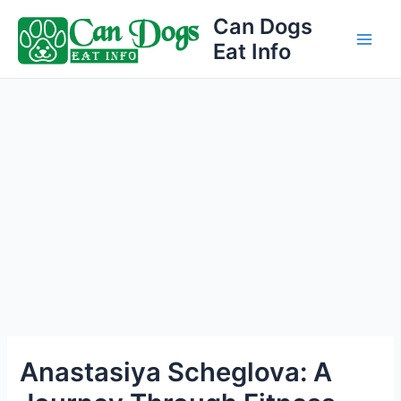
Skip
Can Dogs
to
Eat Info
Main
content
Men
Anastasiya Scheglova: A