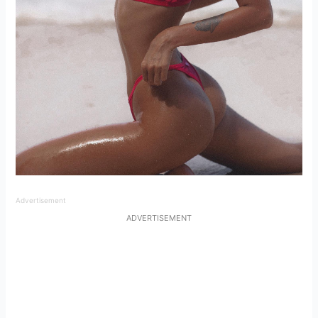
Advertisement
ADVERTISEMENT