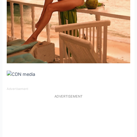
Advertisement
ADVERTISEMENT