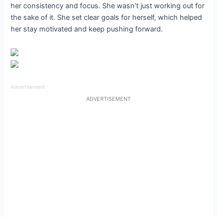
her consistency and focus. She wasn’t just working out for
the sake of it. She set clear goals for herself, which helped
her stay motivated and keep pushing forward.
Advertisement
ADVERTISEMENT