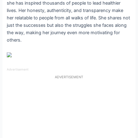
she has inspired thousands of people to lead healthier
lives. Her honesty, authenticity, and transparency make
her relatable to people from all walks of life. She shares not
just the successes but also the struggles she faces along
the way, making her journey even more motivating for
others.
Advertisement
ADVERTISEMENT