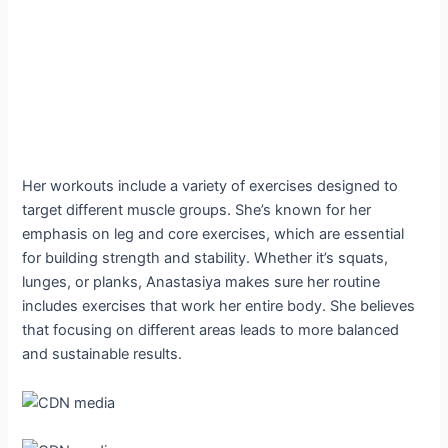
Her workouts include a variety of exercises designed to
target different muscle groups. She’s known for her
emphasis on leg and core exercises, which are essential
for building strength and stability. Whether it’s squats,
lunges, or planks, Anastasiya makes sure her routine
includes exercises that work her entire body. She believes
that focusing on different areas leads to more balanced
and sustainable results.