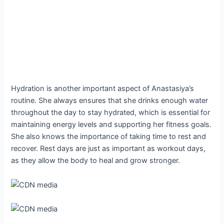
Hydration is another important aspect of Anastasiya’s
routine. She always ensures that she drinks enough water
throughout the day to stay hydrated, which is essential for
maintaining energy levels and supporting her fitness goals.
She also knows the importance of taking time to rest and
recover. Rest days are just as important as workout days,
as they allow the body to heal and grow stronger.