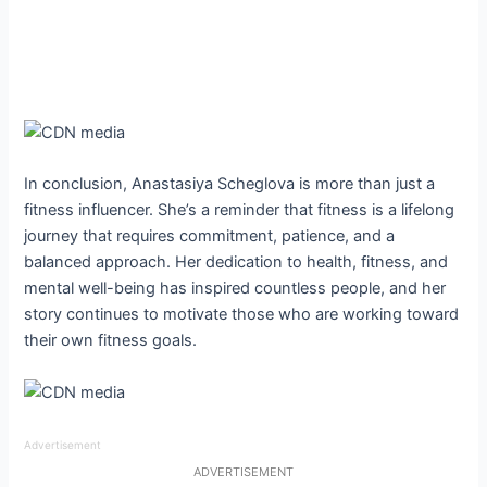
In conclusion, Anastasiya Scheglova is more than just a
fitness influencer. She’s a reminder that fitness is a lifelong
journey that requires commitment, patience, and a
balanced approach. Her dedication to health, fitness, and
mental well-being has inspired countless people, and her
story continues to motivate those who are working toward
their own fitness goals.
Advertisement
ADVERTISEMENT