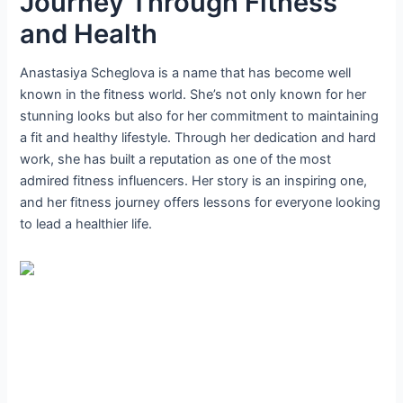
Journey Through Fitness
and Health
Anastasiya Scheglova is a name that has become well
known in the fitness world. She’s not only known for her
stunning looks but also for her commitment to maintaining
a fit and healthy lifestyle. Through her dedication and hard
work, she has built a reputation as one of the most
admired fitness influencers. Her story is an inspiring one,
and her fitness journey offers lessons for everyone looking
to lead a healthier life.