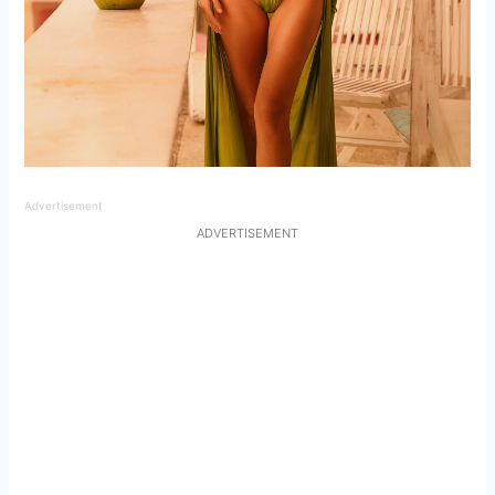
Advertisement
ADVERTISEMENT