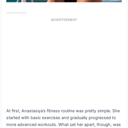
Advertisement
ADVERTISEMENT
At first, Anastasiya’s fitness routine was pretty simple. She
started with basic exercises and gradually progressed to
more advanced workouts. What set her apart, though, was