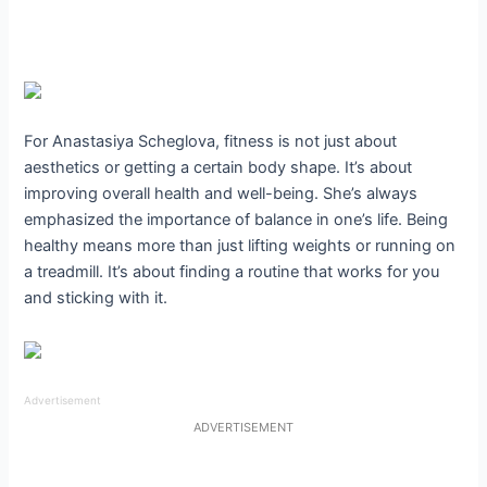
For Anastasiya Scheglova, fitness is not just about
aesthetics or getting a certain body shape. It’s about
improving overall health and well-being. She’s always
emphasized the importance of balance in one’s life. Being
healthy means more than just lifting weights or running on
a treadmill. It’s about finding a routine that works for you
and sticking with it.
Advertisement
ADVERTISEMENT