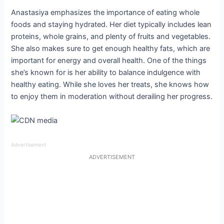
Anastasiya emphasizes the importance of eating whole
foods and staying hydrated. Her diet typically includes lean
proteins, whole grains, and plenty of fruits and vegetables.
She also makes sure to get enough healthy fats, which are
important for energy and overall health. One of the things
she’s known for is her ability to balance indulgence with
healthy eating. While she loves her treats, she knows how
to enjoy them in moderation without derailing her progress.
Advertisement
ADVERTISEMENT