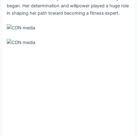
began. Her determination and willpower played a huge role
in shaping her path toward becoming a fitness expert.