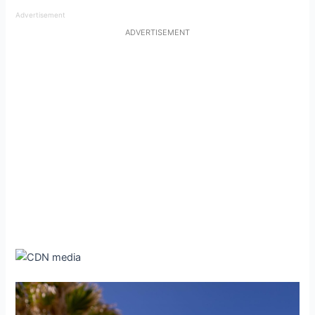
Advertisement
ADVERTISEMENT