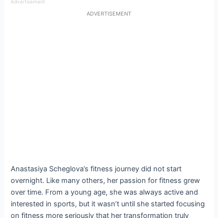
Advertisement
ADVERTISEMENT
Anastasiya Scheglova’s fitness journey did not start
overnight. Like many others, her passion for fitness grew
over time. From a young age, she was always active and
interested in sports, but it wasn’t until she started focusing
on fitness more seriously that her transformation truly