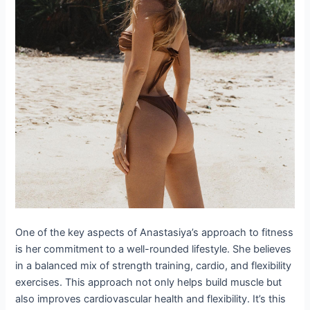
One of the key aspects of Anastasiya’s approach to fitness
is her commitment to a well-rounded lifestyle. She believes
in a balanced mix of strength training, cardio, and flexibility
exercises. This approach not only helps build muscle but
also improves cardiovascular health and flexibility. It’s this