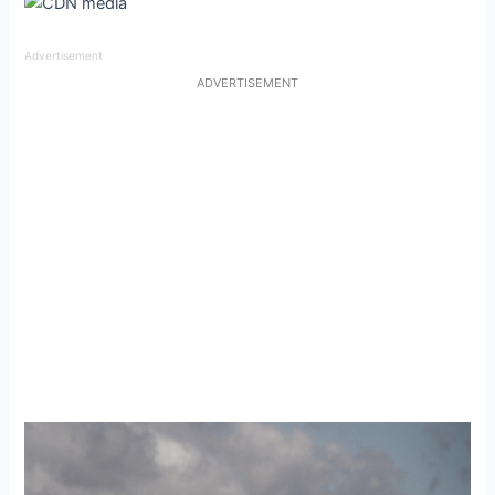
Advertisement
ADVERTISEMENT