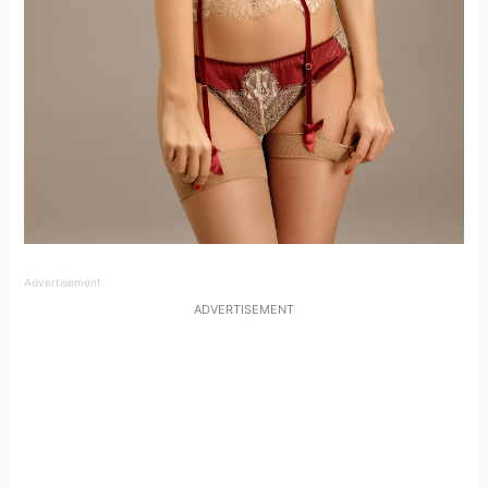
Advertisement
ADVERTISEMENT