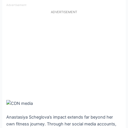
Advertisement
ADVERTISEMENT
Anastasiya Scheglova’s impact extends far beyond her
own fitness journey. Through her social media accounts,