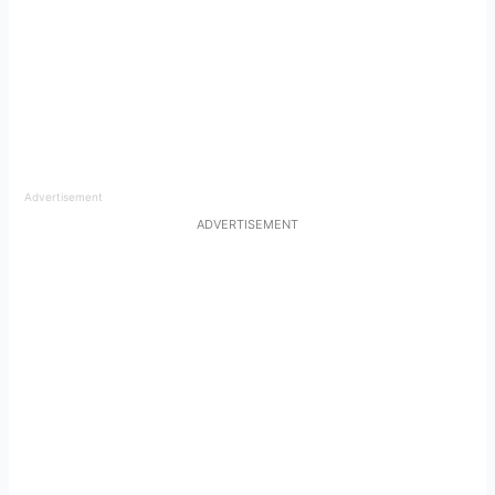
Advertisement
ADVERTISEMENT