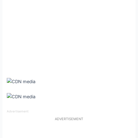
Advertisement
ADVERTISEMENT