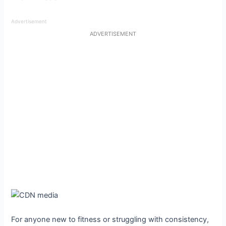
Advertisement
ADVERTISEMENT
For anyone new to fitness or struggling with consistency,