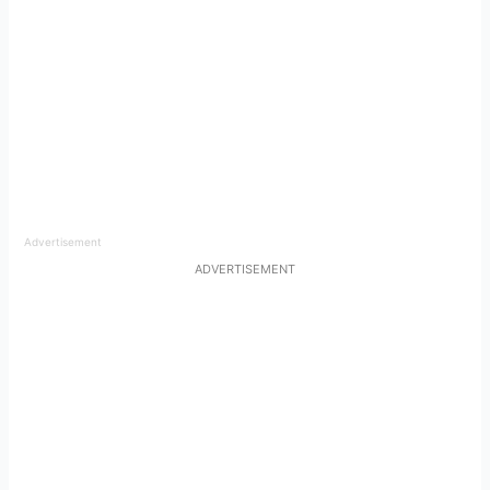
Advertisement
ADVERTISEMENT