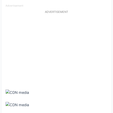
Advertisement
ADVERTISEMENT