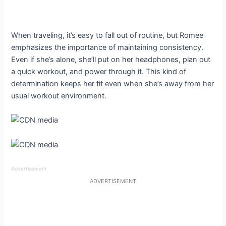
When traveling, it’s easy to fall out of routine, but Romee
emphasizes the importance of maintaining consistency.
Even if she’s alone, she’ll put on her headphones, plan out
a quick workout, and power through it. This kind of
determination keeps her fit even when she’s away from her
usual workout environment.
Advertisement
ADVERTISEMENT