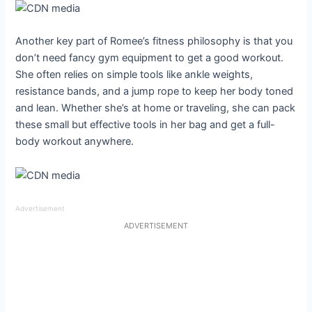
Another key part of Romee’s fitness philosophy is that you
don’t need fancy gym equipment to get a good workout.
She often relies on simple tools like ankle weights,
resistance bands, and a jump rope to keep her body toned
and lean. Whether she’s at home or traveling, she can pack
these small but effective tools in her bag and get a full-
body workout anywhere.
Advertisement
ADVERTISEMENT