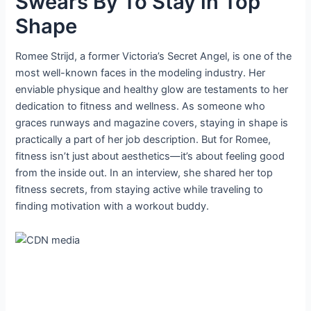
Swears By To Stay in Top
Shape
Romee Strijd, a former Victoria’s Secret Angel, is one of the
most well-known faces in the modeling industry. Her
enviable physique and healthy glow are testaments to her
dedication to fitness and wellness. As someone who
graces runways and magazine covers, staying in shape is
practically a part of her job description. But for Romee,
fitness isn’t just about aesthetics—it’s about feeling good
from the inside out. In an interview, she shared her top
fitness secrets, from staying active while traveling to
finding motivation with a workout buddy.