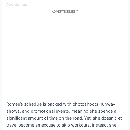
Advertisement
ADVERTISEMENT
Romee’s schedule is packed with photoshoots, runway
shows, and promotional events, meaning she spends a
significant amount of time on the road. Yet, she doesn’t let
travel become an excuse to skip workouts. Instead, she