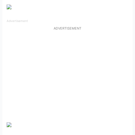
Advertisement
ADVERTISEMENT