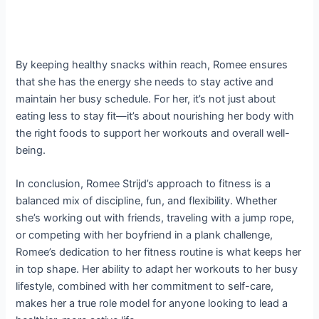
By keeping healthy snacks within reach, Romee ensures
that she has the energy she needs to stay active and
maintain her busy schedule. For her, it’s not just about
eating less to stay fit—it’s about nourishing her body with
the right foods to support her workouts and overall well-
being.
In conclusion, Romee Strijd’s approach to fitness is a
balanced mix of discipline, fun, and flexibility. Whether
she’s working out with friends, traveling with a jump rope,
or competing with her boyfriend in a plank challenge,
Romee’s dedication to her fitness routine is what keeps her
in top shape. Her ability to adapt her workouts to her busy
lifestyle, combined with her commitment to self-care,
makes her a true role model for anyone looking to lead a