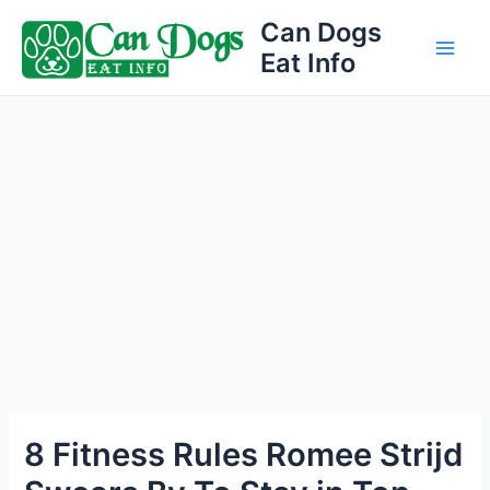
Skip
Can Dogs
to
Eat Info
Main
content
Men
8 Fitness Rules Romee Strijd