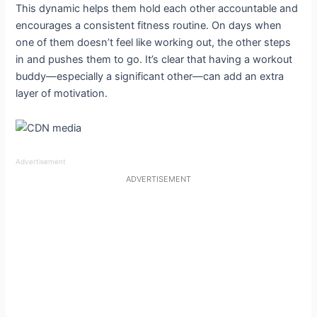
This dynamic helps them hold each other accountable and
encourages a consistent fitness routine. On days when
one of them doesn’t feel like working out, the other steps
in and pushes them to go. It’s clear that having a workout
buddy—especially a significant other—can add an extra
layer of motivation.
Advertisement
ADVERTISEMENT