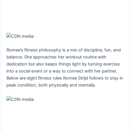
Romee’s fitness philosophy is a mix of discipline, fun, and
balance. She approaches her workout routine with
dedication but also keeps things light by turning exercise
into a social event or a way to connect with her partner.
Below are eight fitness rules Romee Strijd follows to stay in
peak condition, both physically and mentally.