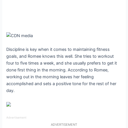
Discipline is key when it comes to maintaining fitness
goals, and Romee knows this well. She tries to workout
four to five times a week, and she usually prefers to get it
done first thing in the morning. According to Romee,
working out in the morning leaves her feeling
accomplished and sets a positive tone for the rest of her
day.
Advertisement
ADVERTISEMENT