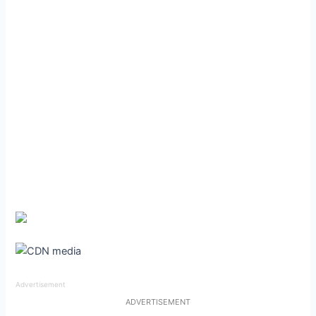
Advertisement
ADVERTISEMENT