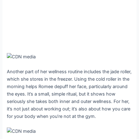
Another part of her wellness routine includes the jade roller,
which she stores in the freezer. Using the cold roller in the
morning helps Romee depuff her face, particularly around
the eyes. It’s a small, simple ritual, but it shows how
seriously she takes both inner and outer wellness. For her,
it’s not just about working out; it’s also about how you care
for your body when you’re not at the gym.