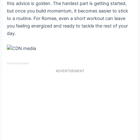
this advice is golden. The hardest part is getting started,
but once you build momentum, it becomes easier to stick
to a routine. For Romee, even a short workout can leave
you feeling energized and ready to tackle the rest of your
day.
Advertisement
ADVERTISEMENT