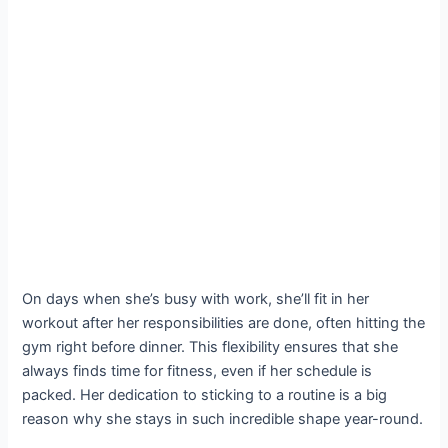
On days when she’s busy with work, she’ll fit in her
workout after her responsibilities are done, often hitting the
gym right before dinner. This flexibility ensures that she
always finds time for fitness, even if her schedule is
packed. Her dedication to sticking to a routine is a big
reason why she stays in such incredible shape year-round.