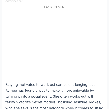
Advertisement
ADVERTISEMENT
Staying motivated to work out can be challenging, but
Romee has found a way to make it more enjoyable by
turning it into a social event. She often works out with
fellow Victoria’s Secret models, including Jasmine Tookes,
who she says is the most hardcore when it comes to lifting