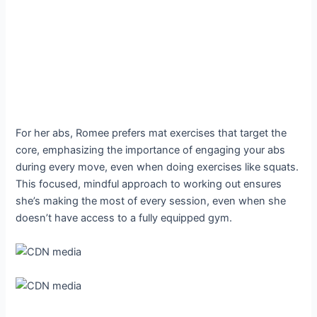
For her abs, Romee prefers mat exercises that target the
core, emphasizing the importance of engaging your abs
during every move, even when doing exercises like squats.
This focused, mindful approach to working out ensures
she’s making the most of every session, even when she
doesn’t have access to a fully equipped gym.