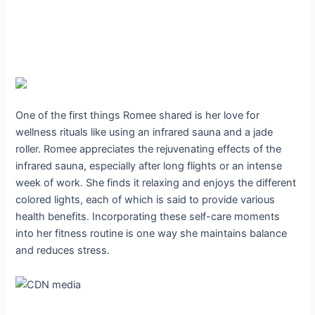
One of the first things Romee shared is her love for
wellness rituals like using an infrared sauna and a jade
roller. Romee appreciates the rejuvenating effects of the
infrared sauna, especially after long flights or an intense
week of work. She finds it relaxing and enjoys the different
colored lights, each of which is said to provide various
health benefits. Incorporating these self-care moments
into her fitness routine is one way she maintains balance
and reduces stress.