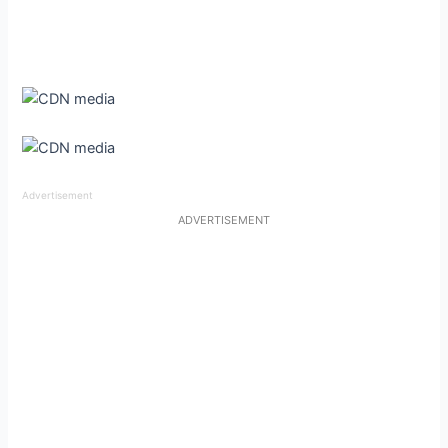
Advertisement
ADVERTISEMENT