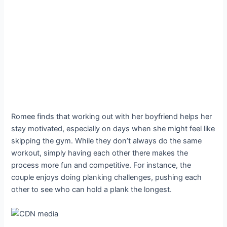
Romee finds that working out with her boyfriend helps her
stay motivated, especially on days when she might feel like
skipping the gym. While they don’t always do the same
workout, simply having each other there makes the
process more fun and competitive. For instance, the
couple enjoys doing planking challenges, pushing each
other to see who can hold a plank the longest.