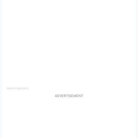
Advertisement
ADVERTISEMENT