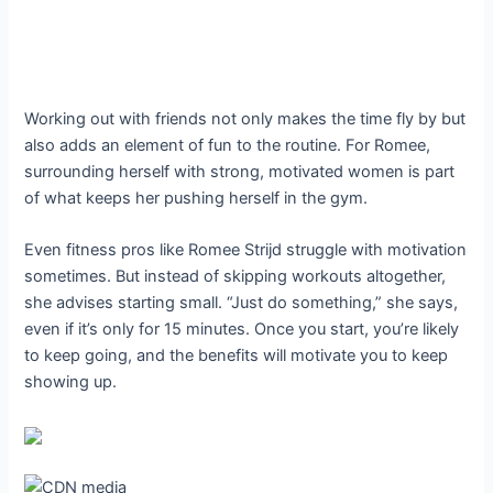
Working out with friends not only makes the time fly by but
also adds an element of fun to the routine. For Romee,
surrounding herself with strong, motivated women is part
of what keeps her pushing herself in the gym.
Even fitness pros like Romee Strijd struggle with motivation
sometimes. But instead of skipping workouts altogether,
she advises starting small. “Just do something,” she says,
even if it’s only for 15 minutes. Once you start, you’re likely
to keep going, and the benefits will motivate you to keep
showing up.