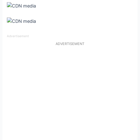
Advertisement
ADVERTISEMENT