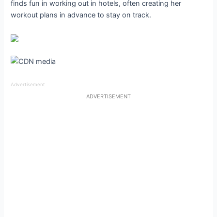
finds fun in working out in hotels, often creating her
workout plans in advance to stay on track.
Advertisement
ADVERTISEMENT