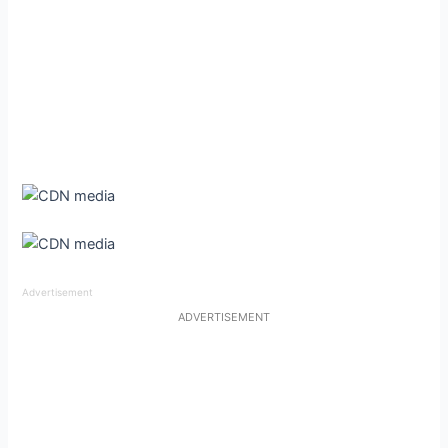
Advertisement
ADVERTISEMENT