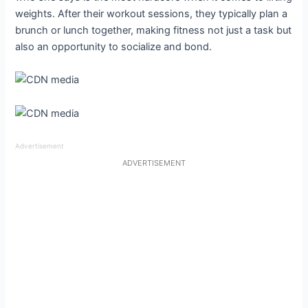
weights. After their workout sessions, they typically plan a
brunch or lunch together, making fitness not just a task but
also an opportunity to socialize and bond.
Advertisement
ADVERTISEMENT