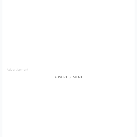
Advertisement
ADVERTISEMENT