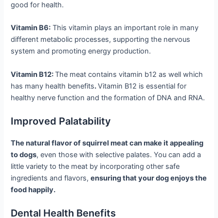
good for health.
Vitamin B6:
This vitamin plays an important role in many
different metabolic processes, supporting the nervous
system and promoting energy production.
Vitamin B12:
The meat contains vitamin b12 as well which
has many health benefits
.
Vitamin B12 is essential for
healthy nerve function and the formation of DNA and RNA.
Improved Palatability
The natural flavor of squirrel meat can make it appealing
to dogs
, even those with selective palates. You can add a
little variety to the meat by incorporating other safe
ingredients and flavors,
ensuring that your dog enjoys the
food happily.
Dental Health Benefits