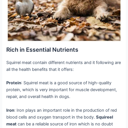
Rich in Essential Nutrients
Squirrel meat contain different nutrients and it following are
all the health benefits that it offers:
Protein
: Squirrel meat is a good source of high-quality
protein, which is very important for muscle development,
repair, and overall health in dogs.
Iron
: Iron plays an important role in the production of red
blood cells and oxygen transport in the body.
Squireel
meat
can be a reliable source of iron which is no doubt