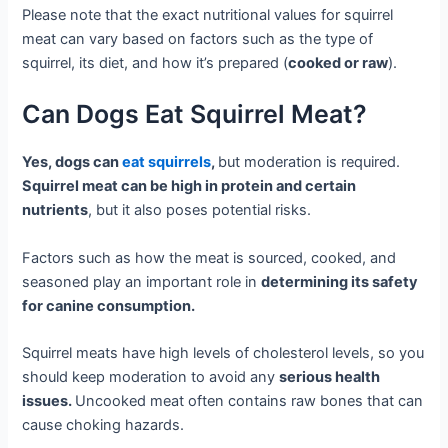
Please note that the exact nutritional values for squirrel
meat can vary based on factors such as the type of
squirrel, its diet, and how it’s prepared (
cooked or raw
).
Can Dogs Eat Squirrel Meat?
Yes, dogs can
eat squirrels
,
but moderation is required.
Squirrel meat can be high in protein and certain
nutrients
, but it also poses potential risks.
Factors such as how the meat is sourced, cooked, and
seasoned play an important role in
determining its safety
for canine consumption.
Squirrel meats have high levels of cholesterol levels, so you
should keep moderation to avoid any
serious health
issues.
Uncooked meat often contains raw bones that can
cause choking hazards.