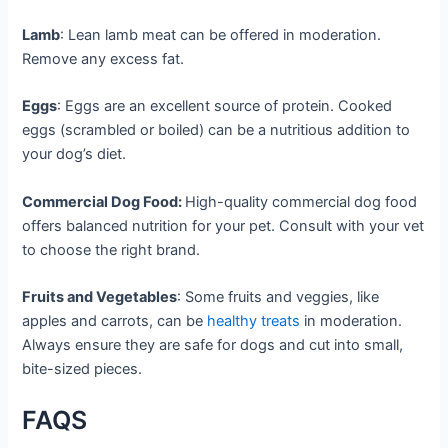
Lamb
: Lean lamb meat can be offered in moderation.
Remove any excess fat.
Eggs
: Eggs are an excellent source of protein. Cooked
eggs (scrambled or boiled) can be a nutritious addition to
your dog’s diet.
Commercial Dog Food:
High-quality commercial dog food
offers balanced nutrition for your pet. Consult with your vet
to choose the right brand.
Fruits and Vegetables
: Some fruits and veggies, like
apples and carrots, can be
healthy treats
in moderation.
Always ensure they are safe for dogs and cut into small,
bite-sized pieces.
FAQS