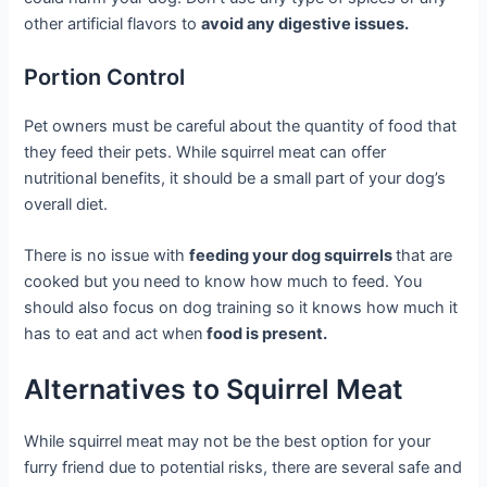
other artificial flavors to
avoid any digestive issues.
Portion Control
Pet owners must be careful about the quantity of food that
they feed their pets. While squirrel meat can offer
nutritional benefits, it should be a small part of your dog’s
overall diet.
There is no issue with
feeding your dog squirrels
that are
cooked but you need to know how much to feed. You
should also focus on dog training so it knows how much it
has to eat and act when
food is present.
Alternatives to Squirrel Meat
While squirrel meat may not be the best option for your
furry friend due to potential risks, there are several safe and