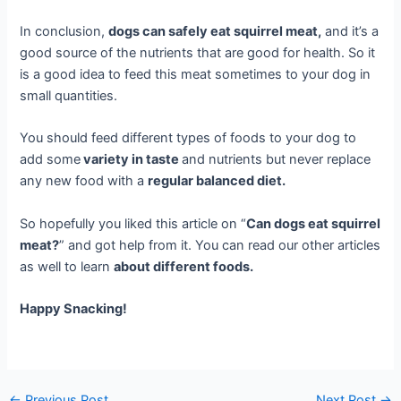
In conclusion,
dogs can safely eat squirrel meat,
and it’s a
good source of the nutrients that are good for health. So it
is a good idea to feed this meat sometimes to your dog in
small quantities.
You should feed different types of foods to your dog to
add some
variety in taste
and nutrients but never replace
any new food with a
regular balanced diet.
So hopefully you liked this article on “
Can dogs eat squirrel
meat?
” and got help from it. You can read our other articles
as well to learn
about different foods.
Happy Snacking!
←
Previous Post
Next Post
→