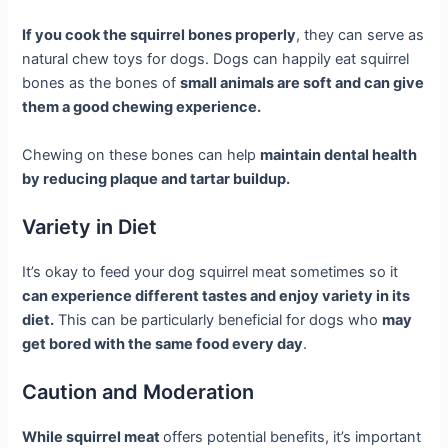
If you cook the squirrel bones properly
, they can serve as
natural chew toys for dogs. Dogs can happily eat squirrel
bones as the bones of
small animals are soft and can give
them a good chewing experience.
Chewing on these bones can help
maintain dental health
by reducing plaque and tartar buildup.
Variety in Diet
It’s okay to feed your dog squirrel meat sometimes so it
can experience different tastes and enjoy variety in its
diet.
This can be particularly beneficial for dogs who
may
get bored with the same food every day
.
Caution and Moderation
While squirrel meat
offers potential benefits, it’s important