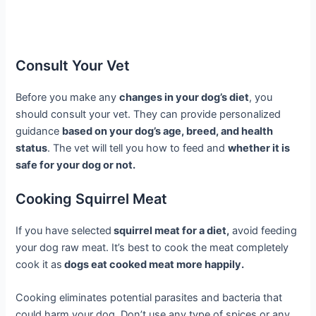
Consult Your Vet
Before you make any
changes in your dog’s diet
, you
should consult your vet. They can provide personalized
guidance
based on your dog’s age, breed, and health
status
. The vet will tell you how to feed and
whether it is
safe for your dog or not.
Cooking Squirrel Meat
If you have selected
squirrel meat for a diet,
avoid feeding
your dog raw meat. It’s best to cook the meat completely
cook it as
dogs eat cooked meat more happily.
Cooking eliminates potential parasites and bacteria that
could harm your dog. Don’t use any type of spices or any