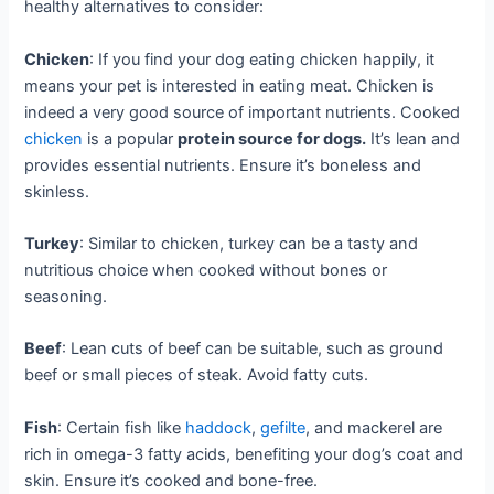
healthy alternatives to consider:
Chicken
: If you find your dog eating chicken happily, it
means your pet is interested in eating meat. Chicken is
indeed a very good source of important nutrients. Cooked
chicken
is a popular
protein source for dogs.
It’s lean and
provides essential nutrients. Ensure it’s boneless and
skinless.
Turkey
: Similar to chicken, turkey can be a tasty and
nutritious choice when cooked without bones or
seasoning.
Beef
: Lean cuts of beef can be suitable, such as ground
beef or small pieces of steak. Avoid fatty cuts.
Fish
: Certain fish like
haddock
,
gefilte
, and mackerel are
rich in omega-3 fatty acids, benefiting your dog’s coat and
skin. Ensure it’s cooked and bone-free.