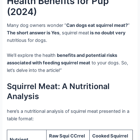
Health Benefits for Pup
(2024)
Many dog owners wonder “
Can dogs eat squirrel meat?
”
The short answer is Yes
, squirrel meat
is no doubt very
nutritious for dogs.
We’ll explore the health
benefits and potential risks
associated with feeding squirrel meat
to your dogs. So,
let’s delve into the article!”
Squirrel Meat: A Nutritional
Analysis
here’s a nutritional analysis of squirrel meat presented in a
table format:
Raw Squi CCrrel
Cooked Squirrel
Nutrient