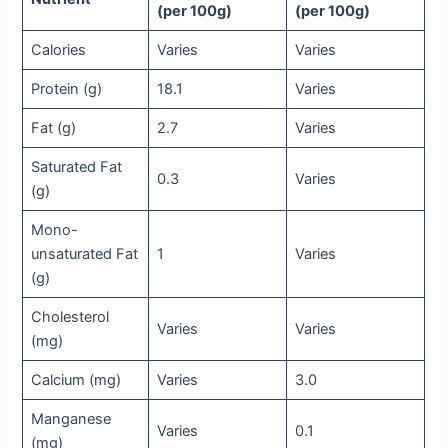
(per 100g)
(per 100g)
Calories
Varies
Varies
Protein (g)
18.1
Varies
Fat (g)
2.7
Varies
Saturated Fat
0.3
Varies
(g)
Mono-
unsaturated Fat
1
Varies
(g)
Cholesterol
Varies
Varies
(mg)
Calcium (mg)
Varies
3.0
Manganese
Varies
0.1
(mg)