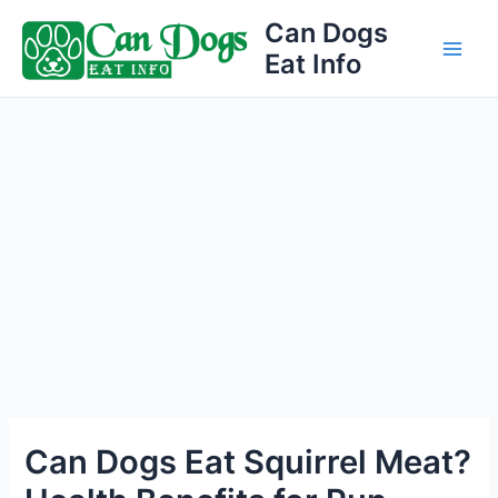
Skip
Can Dogs
to
Eat Info
Main
content
Men
Can Dogs Eat Squirrel Meat?