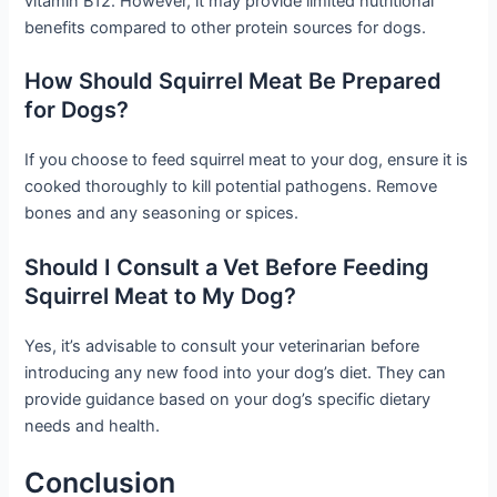
vitamin B12. However, it may provide limited nutritional
benefits compared to other protein sources for dogs.
How Should Squirrel Meat Be Prepared
for Dogs?
If you choose to feed squirrel meat to your dog, ensure it is
cooked thoroughly to kill potential pathogens. Remove
bones and any seasoning or spices.
Should I Consult a Vet Before Feeding
Squirrel Meat to My Dog?
Yes, it’s advisable to consult your veterinarian before
introducing any new food into your dog’s diet. They can
provide guidance based on your dog’s specific dietary
needs and health.
Conclusion