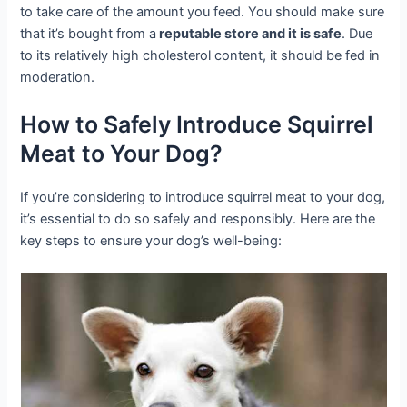
to take care of the amount you feed. You should make sure
that it’s bought from a
reputable store and it is safe
. Due
to its relatively high cholesterol content, it should be fed in
moderation.
How to Safely Introduce Squirrel
Meat to Your Dog?
If you’re considering to introduce squirrel meat to your dog,
it’s essential to do so safely and responsibly. Here are the
key steps to ensure your dog’s well-being: