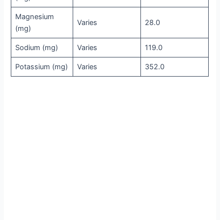
Magnesium
Varies
28.0
(mg)
Sodium (mg)
Varies
119.0
Potassium (mg)
Varies
352.0