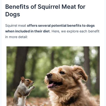
Benefits of Squirrel Meat for
Dogs
Squirrel meat
offers several potential benefits to dogs
when included in their diet
. Here, we explore each benefit
in more detail: