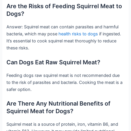
Are the Risks of Feeding Squirrel Meat to
Dogs?
Answer: Squirrel meat can contain parasites and harmful
bacteria, which may pose
health risks to dogs
if ingested.
It’s essential to cook squirrel meat thoroughly to reduce
these risks.
Can Dogs Eat Raw Squirrel Meat?
Feeding dogs raw squirrel meat is not recommended due
to the risk of parasites and bacteria. Cooking the meat is a
safer option.
Are There Any Nutritional Benefits of
Squirrel Meat for Dogs?
Squirrel meat is a source of protein, iron, vitamin B6, and