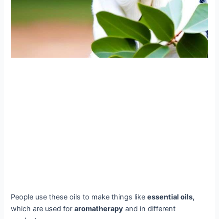
People use these oils to make things like
essential oils,
which are used for
aromatherapy
and in different