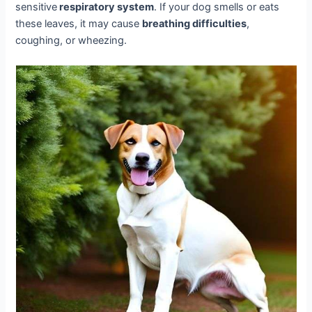
sensitive
respiratory system
. If your dog smells or eats
these leaves, it may cause
breathing difficulties
,
coughing, or wheezing.