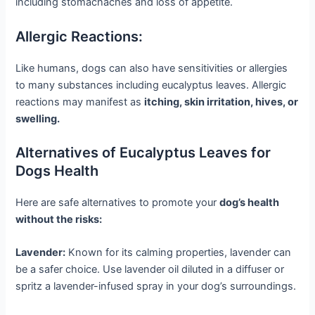
including stomachaches and loss of appetite.
Allergic Reactions:
Like humans, dogs can also have sensitivities or allergies
to many substances including eucalyptus leaves. Allergic
reactions may manifest as
itching, skin irritation, hives, or
swelling.
Alternatives of Eucalyptus Leaves for
Dogs Health
Here are safe alternatives to promote your
dog’s health
without the risks:
Lavender:
Known for its calming properties, lavender can
be a safer choice. Use lavender oil diluted in a diffuser or
spritz a lavender-infused spray in your dog’s surroundings.