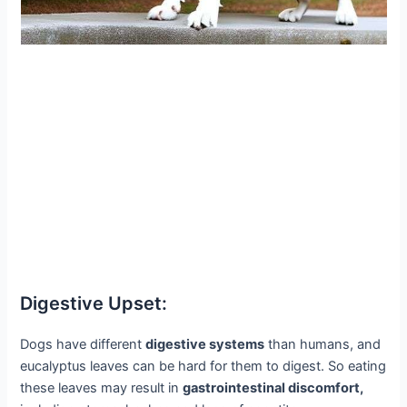
Digestive Upset:
Dogs have different
digestive systems
than humans, and
eucalyptus leaves can be hard for them to digest. So eating
these leaves may result in
gastrointestinal discomfort,