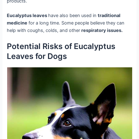
products.
Eucalyptus leaves
have also been used in
traditional
medicine
for a long time. Some people believe they can
help with coughs, colds, and other
respiratory issues.
Potential Risks of Eucalyptus
Leaves for Dogs