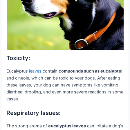
Toxicity:
Eucalyptus
leaves
contain
compounds such as eucalyptol
and cineole, which can be toxic to your dogs. After eating
these leaves, your dog can have symptoms like vomiting,
diarrhea, drooling, and even more severe reactions in some
cases.
Respiratory Issues:
The strong aroma of
eucalyptus leaves
can irritate a dog’s