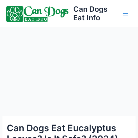
Skip
Can Dogs
to
Eat Info
Main
content
Men
Can Dogs Eat Eucalyptus