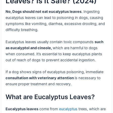
Leaves? Is It Safe? (2024)
No, Dogs should not eat eucalyptus leaves
. Ingesting
eucalyptus leaves can lead to poisoning in dogs, causing
symptoms like vomiting, diarrhea, excessive drooling, and
difficulty breathing.
Eucalyptus leaves usually contain toxic compounds
such
as eucalyptol and cineole,
which are harmful to dogs
when consumed. It’s essential to keep eucalyptus plants
out of reach of dogs to prevent accidental ingestion.
If a dog shows signs of eucalyptus poisoning, immediate
consultation with veterinary attention
is necessary to
ensure proper treatment and recovery.
What are Eucalyptus Leaves?
Eucalyptus leaves
come from
eucalyptus
trees, which are