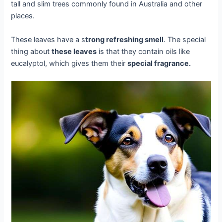
tall and slim trees commonly found in Australia and other
places.
These leaves have a s
trong refreshing smell
. The special
thing about
these leaves
is that they contain oils like
eucalyptol, which gives them their
special fragrance.