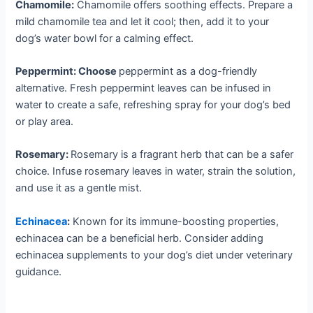
Chamomile:
Chamomile offers soothing effects. Prepare a
mild chamomile tea and let it cool; then, add it to your
dog’s water bowl for a calming effect.
Peppermint: Choose
peppermint as a dog-friendly
alternative. Fresh peppermint leaves can be infused in
water to create a safe, refreshing spray for your dog’s bed
or play area.
Rosemary:
Rosemary is a fragrant herb that can be a safer
choice. Infuse rosemary leaves in water, strain the solution,
and use it as a gentle mist.
Echinacea
:
Known for its immune-boosting properties,
echinacea can be a beneficial herb. Consider adding
echinacea supplements to your dog’s diet under veterinary
guidance.