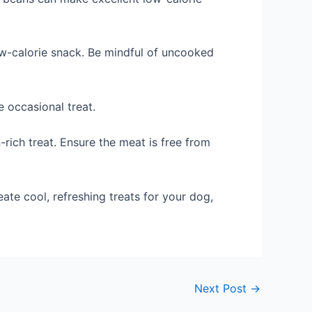
ow-calorie snack. Be mindful of uncooked
 occasional treat.
n-rich treat. Ensure the meat is free from
ate cool, refreshing treats for your dog,
Next Post
→