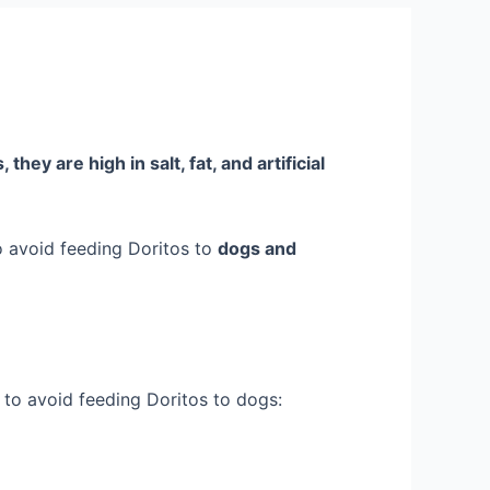
they are high in salt, fat, and artificial
to avoid feeding Doritos to
dogs and
s to avoid feeding Doritos to dogs: