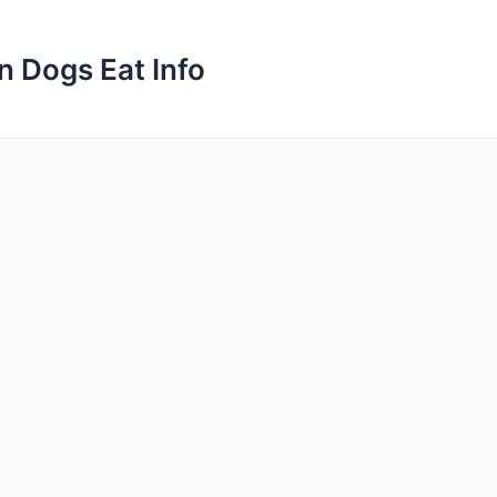
n Dogs Eat Info