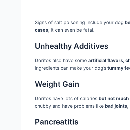
Signs of salt poisoning include your dog
be
cases
, it can even be fatal.
Unhealthy Additives
Doritos also have some
artificial flavors,
ingredients can make your dog’s
tummy fee
Weight Gain
Doritos have lots of calories
but not much 
chubby and have problems like
bad joints,
Pancreatitis