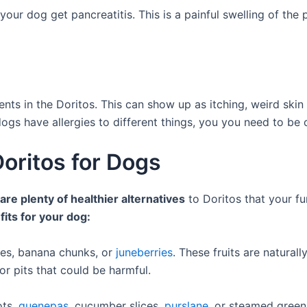
e your dog get pancreatitis. This is a painful swelling of t
ents in the Doritos. This can show up as itching, weird ski
dogs have allergies to different things, you you need to be c
Doritos for Dogs
are plenty of healthier alternatives
to Doritos that your fur
fits for your dog:
ces, banana chunks, or
juneberries
. These fruits are natural
r pits that could be harmful.
ots,
quenepas
, cucumber slices,
purslane
, or steamed green