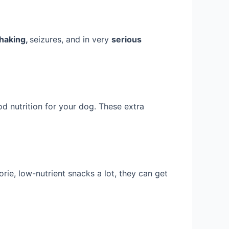
shaking,
seizures, and in very
serious
d nutrition for your dog. These extra
rie, low-nutrient snacks a lot, they can get