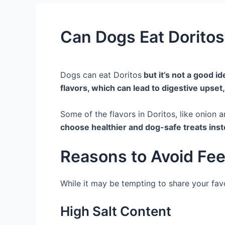
Can Dogs Eat Doritos
Dogs can eat Doritos
but it’s not a good ide
flavors, which can lead to digestive upset,
Some of the flavors in Doritos, like onion a
choose healthier and dog-safe treats inst
Reasons to Avoid Fee
While it may be tempting to share your favo
High Salt Content