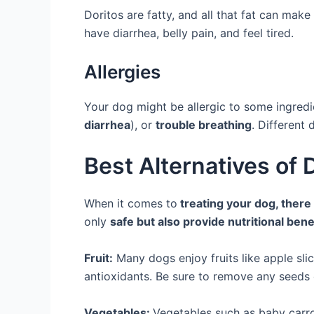
Doritos are fatty, and all that fat can mak
have diarrhea, belly pain, and feel tired.
Allergies
Your dog might be allergic to some ingredi
diarrhea
), or
trouble breathing
. Different 
Best Alternatives of 
When it comes to
treating your dog, there 
only
safe but also provide nutritional bene
Fruit:
Many dogs enjoy fruits like apple sli
antioxidants. Be sure to remove any seeds o
Vegetables:
Vegetables such as baby carr