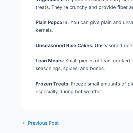
treats. They’re crunchy and provide fiber an
Plain Popcorn:
You can give plain and uns
kernels.
Unseasoned Rice Cakes:
Unseasoned rice 
Lean Meats:
Small pieces of lean, cooked
seasonings, spices, and bones.
Frozen Treats:
Freeze small amounts of pla
especially during hot weather.
←
Previous Post