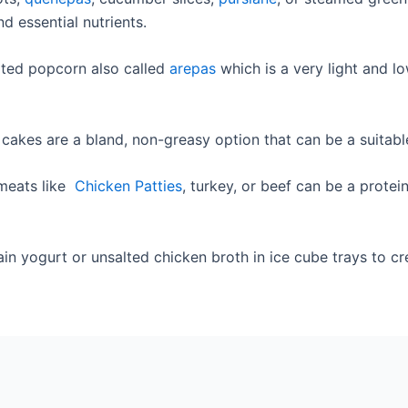
d essential nutrients.
ated popcorn also called
arepas
which is a very light and l
cakes are a bland, non-greasy option that can be a suitable
 meats like
Chicken Patties
, turkey, or beef can be a protei
in yogurt or unsalted chicken broth in ice cube trays to cre