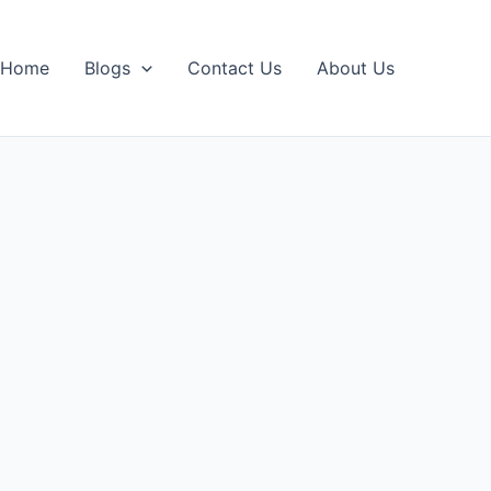
Home
Blogs
Contact Us
About Us