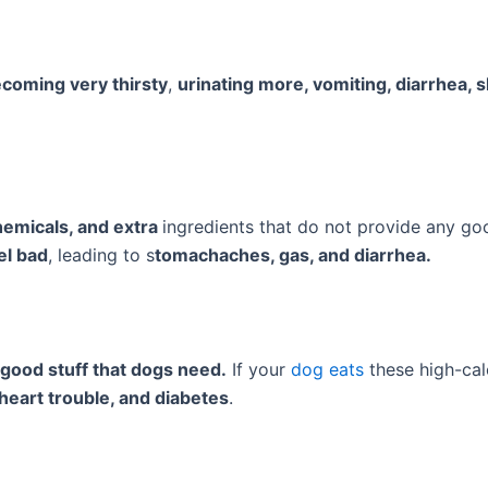
coming very thirsty
,
urinating more, vomiting, diarrhea, 
 chemicals, and extra
ingredients that do not provide any goo
l bad
, leading to s
tomachaches, gas, and diarrhea.
good stuff that dogs need.
If your
dog eats
these high-calo
 heart trouble, and diabetes
.