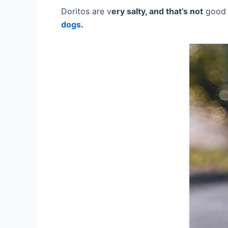
Doritos are v
ery salty, and that’s not
good 
dogs
.