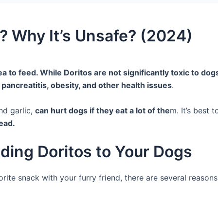
? Why It’s Unsafe? (2024)
a to feed. While Doritos are not significantly toxic to dogs, 
 pancreatitis, obesity, and other health issues
.
nd garlic,
can hurt dogs if they eat a lot of the
m. It’s best 
ead.
ding Doritos to Your Dogs
rite snack with your furry friend, there are several reason