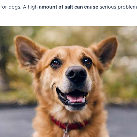
for dogs. A high
amount of salt can cause
serious problem