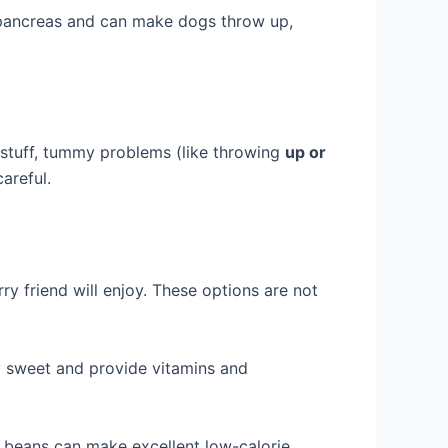
he pancreas and can make dogs throw up,
n stuff, tummy problems (like throwing
up or
areful.
ry friend will enjoy. These options are not
ly sweet and provide vitamins and
 beans can make excellent low-calorie