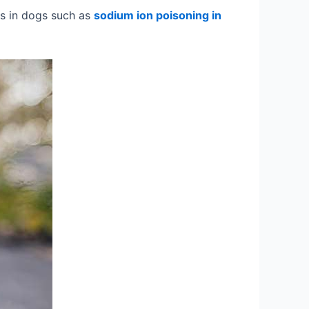
s in dogs such as
sodium ion poisoning in