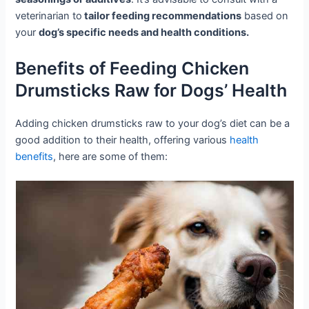
veterinarian to
tailor feeding recommendations
based on
your
dog’s specific needs and health conditions.
Benefits of Feeding Chicken
Drumsticks Raw for Dogs’ Health
Adding chicken drumsticks raw to your dog’s diet can be a
good addition to their health, offering various
health
benefits
, here are some of them: