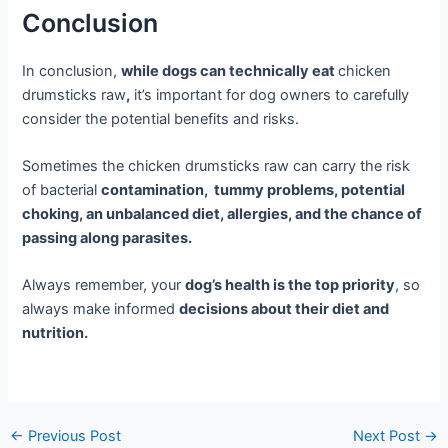
Conclusion
In conclusion,
while dogs can technically eat
chicken
drumsticks raw
,
it’s important for dog owners to carefully
consider the potential benefits and risks.
Sometimes the chicken drumsticks raw can carry the risk
of bacterial
contamination, tummy problems, potential
choking, an unbalanced diet, allergies, and the chance of
passing along parasites.
Always remember, your
dog’s health is the top priority
, so
always make informed
decisions about their diet and
nutrition.
←
Previous Post
Next Post
→