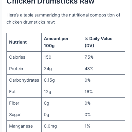
Chicken Drumsticks Raw
Here’s a table summarizing the nutritional composition of
chicken drumsticks raw:
Amount per
% Daily Value
Nutrient
100g
(DV)
Calories
150
7.5%
Protein
24g
48%
Carbohydrates
0.15g
0%
Fat
12g
16%
Fiber
0g
0%
Sugar
0g
0%
Manganese
0.0mg
1%