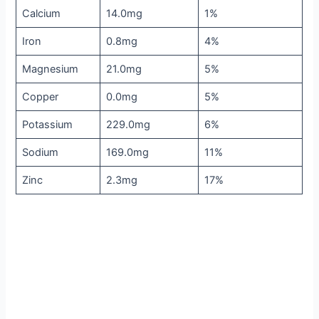
Calcium
14.0mg
1%
Iron
0.8mg
4%
Magnesium
21.0mg
5%
Copper
0.0mg
5%
Potassium
229.0mg
6%
Sodium
169.0mg
11%
Zinc
2.3mg
17%