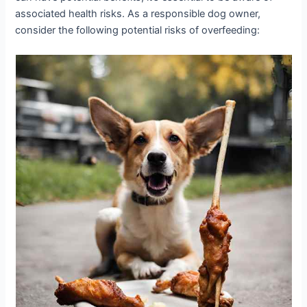
associated health risks. As a responsible dog owner,
consider the following potential risks of overfeeding: