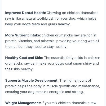
Improved Dental Health:
Chewing on chicken drumsticks
raw is like a natural toothbrush for your dog, which helps
keep your dog’s teeth and gums healthy.
More Nutrient Intake:
chicken drumsticks raw are rich in
protein, vitamins, and minerals, providing your dog with all
the nutrition they need to stay healthy.
Healthy Coat and Skin:
The essential fatty acids in chicken
drumsticks raw can make your dog’s coat super shiny and
their skin healthy.
Supports Muscle Development:
The high amount of
protein helps the body in muscle growth and maintenance,
ensuring your dog remains energetic and strong.
Weight Management:
If you mix chicken drumsticks raw