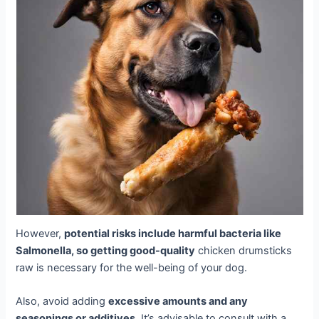
However,
potential risks include harmful bacteria like
Salmonella, so getting good-quality
chicken drumsticks
raw is necessary for the well-being of your dog.
Also, avoid adding
excessive amounts and any
seasonings or additives
. It’s advisable to consult with a