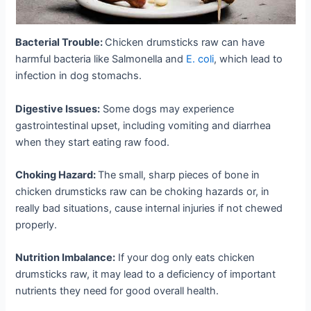
Bacterial Trouble:
Chicken drumsticks raw can have
harmful bacteria like Salmonella and
E. coli
, which lead to
infection in dog stomachs.
Digestive Issues:
Some dogs may experience
gastrointestinal upset, including vomiting and diarrhea
when they start eating raw food.
Choking Hazard:
The small, sharp pieces of bone in
chicken drumsticks raw can be choking hazards or, in
really bad situations, cause internal injuries if not chewed
properly.
Nutrition Imbalance:
If your dog only eats chicken
drumsticks raw, it may lead to a deficiency of important
nutrients they need for good overall health.