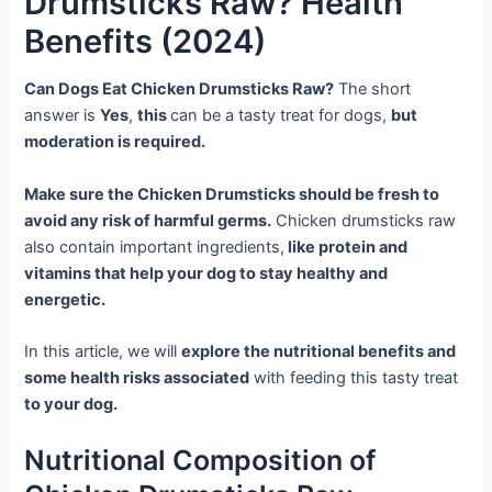
Drumsticks Raw? Health
Benefits (2024)
Can Dogs Eat Chicken Drumsticks Raw?
The short
answer is
Yes
,
this
can be a tasty treat for dogs,
but
moderation is required.
Make sure the Chicken Drumsticks should be fresh to
avoid any risk of harmful germs.
Chicken drumsticks raw
also contain important ingredients,
like protein and
vitamins that help your dog to stay healthy and
energetic.
In this article, we will
explore the nutritional benefits and
some health risks associated
with feeding this tasty treat
to your dog.
Nutritional Composition of