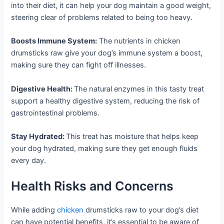
into their diet, it can help your dog maintain a good weight,
steering clear of problems related to being too heavy.
Boosts Immune System:
The nutrients in chicken
drumsticks raw give your dog’s immune system a boost,
making sure they can fight off illnesses.
Digestive Health:
The natural enzymes in this tasty treat
support a healthy digestive system, reducing the risk of
gastrointestinal problems.
Stay Hydrated:
This treat has moisture that helps keep
your dog hydrated, making sure they get enough fluids
every day.
Health Risks and Concerns
While adding
chicken
drumsticks raw to your dog’s diet
can have potential benefits, it’s essential to be aware of