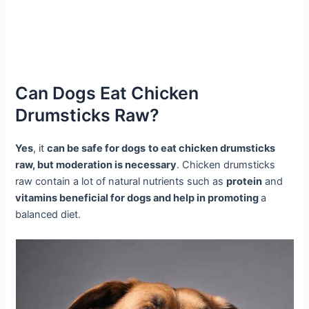
Can Dogs Eat Chicken
Drumsticks Raw?
Yes
, it
can be safe for dogs
to eat chicken drumsticks
raw, but moderation is necessary
. Chicken drumsticks
raw contain a lot of natural nutrients such as
protein
and
vitamins beneficial for dogs and help in promoting
a
balanced diet.