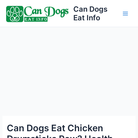
Skip
Can Dogs
to
Eat Info
Main
content
Men
Can Dogs Eat Chicken